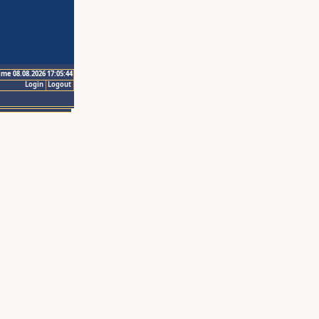
ime 08.08.2026 17:05:44
Login
Logout