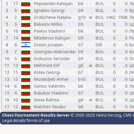
2
17
Popvasilev Kaloyan
b9
BUL
0
0
Л
3
9
Ignatov Georgi
b9
BUL
0
0
В
4
2
Grabcheva Natalia
g10
w
BUL
1462
1508
Л
5
3
Bakalov Milko
b9
BUL
0
0
Ц
6
16
Pavlov Vladimir
b8
BUL
0
0
Л
7
14
Mladenov Kalojan
b9
BUL
0
0
Р
8
8
Green Jonatan
b7
ISR
0
0
Б
9
7
Georgiev Aleksandar
b9
BUL
0
0
Б
10
5
Dokuzov Yaroslav
b9
BUL
0
0
Л
11
13
Mehmed Elif
g8
w
BUL
0
0
Ц
12
11
Kolev Georgi
b7
BUL
0
0
Л
13
15
Mustedjeb Anher
b10
BUL
0
0
Ц
14
6
Genov Valentin
b6
BUL
0
0
Л
15
4
Bakalov Vladimir
b7
BUL
0
0
Ц
16
10
Ilieva Ralitsa
g8
w
BUL
0
0
Ц
17
12
Malchev Teodor
b8
BUL
0
0
Л
Chess-Tournament-Results-Server
© 2006-2026 Heinz Herzog
, CMS-
Legal details/Terms of use