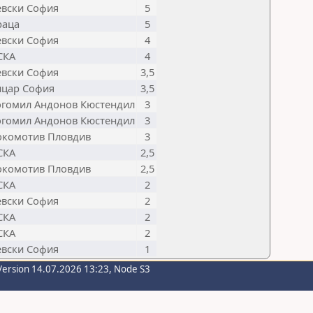
евски София
5
раца
5
евски София
4
СКА
4
евски София
3,5
ицар София
3,5
огомил Андонов Кюстендил
3
огомил Андонов Кюстендил
3
окомотив Пловдив
3
СКА
2,5
окомотив Пловдив
2,5
СКА
2
евски София
2
СКА
2
СКА
2
евски София
1
Version 14.07.2026 13:23, Node S3