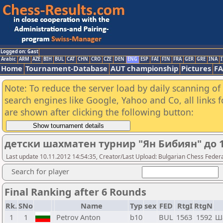
Logged on: Gast
Arabic
ARM
AZE
BIH
BUL
CAT
CHN
CRO
CZE
DEN
ENG
ESP
FAI
FIN
FRA
GER
GRE
INA
I
Home
Tournament-Database
AUT championship
Pictures
F
Note: To reduce the server load by daily scanning of a
search engines like Google, Yahoo and Co, all links 
are shown after clicking the following button:
детски шахматен турнир "Ян Бибиян" до 1
Last update 10.11.2012 14:54:35, Creator/Last Upload: Bulgarian Chess Feder
Search for player
Final Ranking after 6 Rounds
Rk.
SNo
Name
Typ
sex
FED
RtgI
RtgN
1
1
Petrov Anton
b10
BUL
1563
1592
Ш