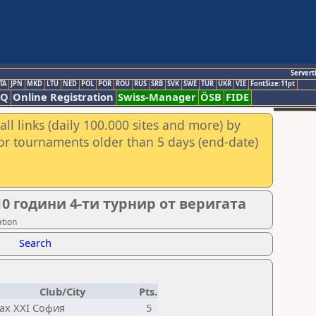
Servert
TA
JPN
MKD
LTU
NED
POL
POR
ROU
RUS
SRB
SVK
SWE
TUR
UKR
VIE
FontSize:11pt
AQ
Online Registration
Swiss-Manager
ÖSB
FIDE
ll links (daily 100.000 sites and more) by
for tournaments older than 5 days (end-date)
0 години 4-ти турнир от веригата
ation
Search
Club/City
Pts.
ах XXI София
5