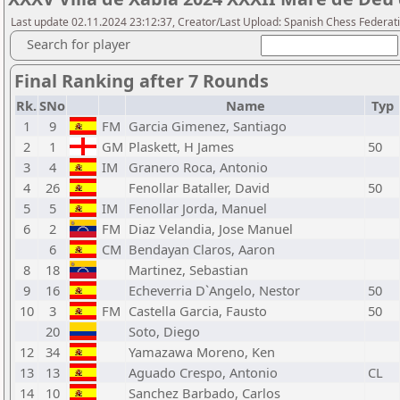
Last update 02.11.2024 23:12:37, Creator/Last Upload: Spanish Chess Federati
Search for player
Final Ranking after 7 Rounds
Rk.
SNo
Name
Typ
1
9
FM
Garcia Gimenez, Santiago
2
1
GM
Plaskett, H James
50
3
4
IM
Granero Roca, Antonio
4
26
Fenollar Bataller, David
50
5
5
IM
Fenollar Jorda, Manuel
6
2
FM
Diaz Velandia, Jose Manuel
6
CM
Bendayan Claros, Aaron
8
18
Martinez, Sebastian
9
16
Echeverria D`Angelo, Nestor
50
10
3
FM
Castella Garcia, Fausto
50
20
Soto, Diego
12
34
Yamazawa Moreno, Ken
13
13
Aguado Crespo, Antonio
CL
14
10
Sanchez Barbado, Carlos