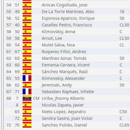
54
51
Arocas Cogolludo, Jose
55
49
De La Torre Martinez, Alex
16
56
52
Espinosa Aparicio, Enrique
50
57
40
Caselles Pedro, Francisco
CL50
58
50
Klimovskiy, Anna
C
59
58
Arnot, Lee
CL50
60
54
Mulet Salva, Noa
CL
61
67
Ruiperez Fillol, Andres
62
63
Martínez Aznar, Tomás
50
63
60
Femenia Cervera, Vicent
C
64
69
Sánchez Marqués, Raúl
C
65
55
Klimovskiy, Alexander
C
66
62
Jeremiah, Andy
50
67
71
Sebastien Raphael, Villette
68
7
CM
Uribe, Jhonny Alberto
8
Nicolas Zapata, Javier
65
Nieto Lopez, Aejandro
C50
72
Sendra Sastre, Joan Victor
C
72
70
Sanchez Pulido, Daniel
CL65