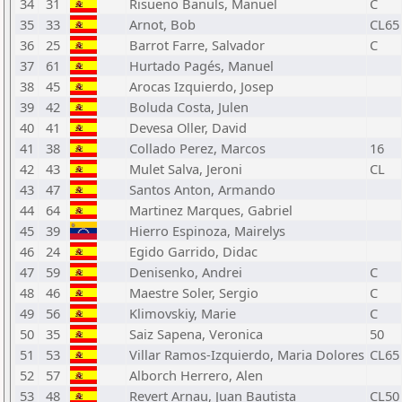
34
31
Risueno Banuls, Manuel
C
35
33
Arnot, Bob
CL65
36
25
Barrot Farre, Salvador
C
37
61
Hurtado Pagés, Manuel
38
45
Arocas Izquierdo, Josep
39
42
Boluda Costa, Julen
40
41
Devesa Oller, David
41
38
Collado Perez, Marcos
16
42
43
Mulet Salva, Jeroni
CL
43
47
Santos Anton, Armando
44
64
Martinez Marques, Gabriel
45
39
Hierro Espinoza, Mairelys
46
24
Egido Garrido, Didac
47
59
Denisenko, Andrei
C
48
46
Maestre Soler, Sergio
C
49
56
Klimovskiy, Marie
C
50
35
Saiz Sapena, Veronica
50
51
53
Villar Ramos-Izquierdo, Maria Dolores
CL65
52
57
Alborch Herrero, Alen
53
48
Revert Arnau, Juan Bautista
CL50