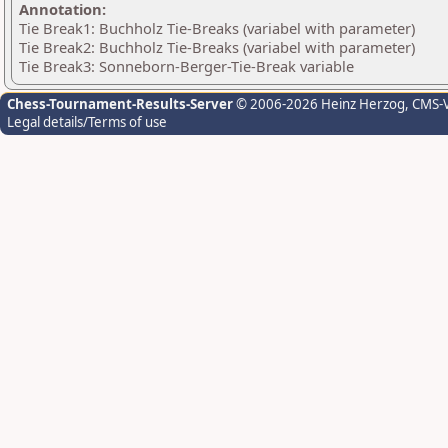
Annotation:
Tie Break1: Buchholz Tie-Breaks (variabel with parameter)
Tie Break2: Buchholz Tie-Breaks (variabel with parameter)
Tie Break3: Sonneborn-Berger-Tie-Break variable
Chess-Tournament-Results-Server
© 2006-2026 Heinz Herzog
, CMS-
Legal details/Terms of use