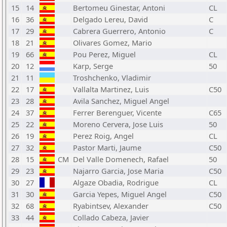
15
14
Bertomeu Ginestar, Antoni
CL
16
36
Delgado Lereu, David
C
17
29
Cabrera Guerrero, Antonio
C
18
21
Olivares Gomez, Mario
19
66
Pou Perez, Miguel
CL
20
12
Karp, Serge
50
21
11
Troshchenko, Vladimir
22
17
Vallalta Martinez, Luis
C50
23
28
Avila Sanchez, Miguel Angel
24
37
Ferrer Berenguer, Vicente
C65
25
22
Moreno Cervera, Jose Luis
50
26
19
Perez Roig, Angel
CL
27
32
Pastor Marti, Jaume
C50
28
15
CM
Del Valle Domenech, Rafael
50
29
23
Najarro Garcia, Jose Maria
C50
30
27
Algaze Obadia, Rodrigue
CL
31
30
Garcia Yepes, Miguel Angel
C50
32
68
Ryabintsev, Alexander
C50
33
44
Collado Cabeza, Javier