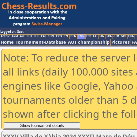
Logged on: Gast
Arabic
ARM
AZE
BIH
BUL
CAT
CHN
CRO
CZE
DEN
ENG
ESP
FAI
FIN
FRA
GER
GRE
INA
I
Home
Tournament-Database
AUT championship
Pictures
F
Note: To reduce the server 
all links (daily 100.000 sit
engines like Google, Yahoo a
tournaments older than 5 d
shown after clicking the fol
XXXV Villa de Xàbia 2024 XXXII Mare de Déu