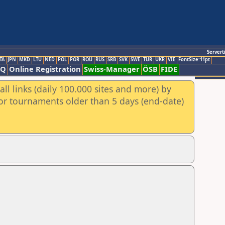
Servert
TA
JPN
MKD
LTU
NED
POL
POR
ROU
RUS
SRB
SVK
SWE
TUR
UKR
VIE
FontSize:11pt
AQ
Online Registration
Swiss-Manager
ÖSB
FIDE
ll links (daily 100.000 sites and more) by
for tournaments older than 5 days (end-date)