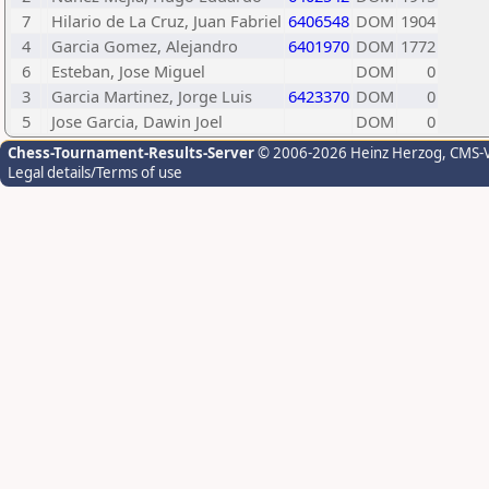
7
Hilario de La Cruz, Juan Fabriel
6406548
DOM
1904
4
Garcia Gomez, Alejandro
6401970
DOM
1772
6
Esteban, Jose Miguel
DOM
0
3
Garcia Martinez, Jorge Luis
6423370
DOM
0
5
Jose Garcia, Dawin Joel
DOM
0
Chess-Tournament-Results-Server
© 2006-2026 Heinz Herzog
, CMS-
Legal details/Terms of use