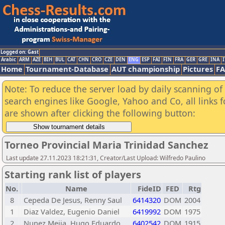
Logged on: Gast
Arabic
ARM
AZE
BIH
BUL
CAT
CHN
CRO
CZE
DEN
ENG
ESP
FAI
FIN
FRA
GER
GRE
INA
I
Home
Tournament-Database
AUT championship
Pictures
F
Note: To reduce the server load by daily scanning of a
search engines like Google, Yahoo and Co, all links 
are shown after clicking the following button:
Torneo Provincial Maria Trinidad Sanchez
Last update 27.11.2023 18:21:31, Creator/Last Upload: Wilfredo Paulino
Starting rank list of players
No.
Name
FideID
FED
Rtg
8
Cepeda De Jesus, Renny Saul
6414320
DOM
2004
1
Diaz Valdez, Eugenio Daniel
6419992
DOM
1975
2
Nunez Mejia, Hugo Eduardo
6402542
DOM
1915