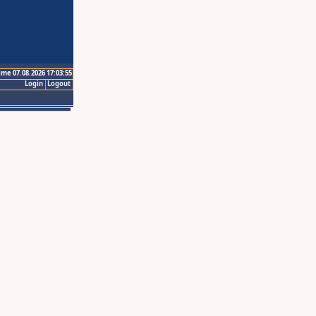
ime 07.08.2026 17:03:55
Login
Logout