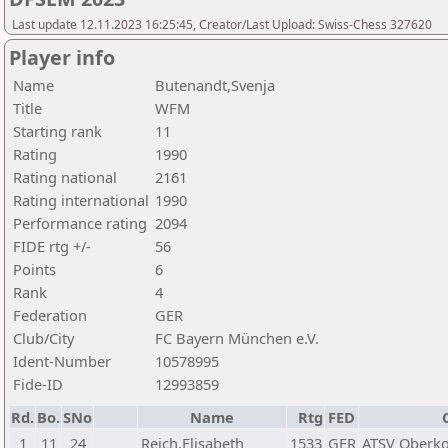
Last update 12.11.2023 16:25:45, Creator/Last Upload: Swiss-Chess 327620
Player info
Name
Butenandt,Svenja
Title
WFM
Starting rank
11
Rating
1990
Rating national
2161
Rating international
1990
Performance rating
2094
FIDE rtg +/-
56
Points
6
Rank
4
Federation
GER
Club/City
FC Bayern München e.V.
Ident-Number
10578995
Fide-ID
12993859
Rd.
Bo.
SNo
Name
Rtg
FED
1
11
24
Reich,Elisabeth
1533
GER
ATSV Oberko