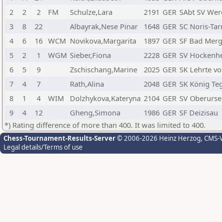
2
2
2
FM
Schulze,Lara
2191
GER
SAbt SV We
3
8
22
Albayrak,Nese Pinar
1648
GER
SC Noris-Ta
4
6
16
WCM
Novikova,Margarita
1897
GER
SF Bad Mer
5
2
1
WGM
Sieber,Fiona
2228
GER
SV Hockenh
6
5
9
Zschischang,Marine
2025
GER
SK Lehrte vo
7
4
7
Rath,Alina
2048
GER
SK König Teg
8
1
4
WIM
Dolzhykova,Kateryna
2104
GER
SV Oberurse
9
4
12
Gheng,Simona
1986
GER
SF Deizisau
*) Rating difference of more than 400. It was limited to 400.
Chess-Tournament-Results-Server
© 2006-2026 Heinz Herzog
, CMS-
Legal details/Terms of use