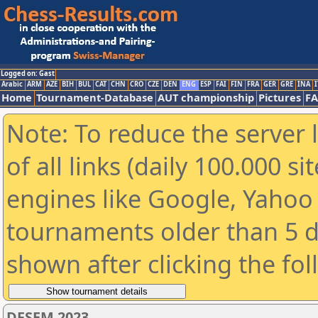
Logged on: Gast
Arabic
ARM
AZE
BIH
BUL
CAT
CHN
CRO
CZE
DEN
ENG
ESP
FAI
FIN
FRA
GER
GRE
INA
I
Home
Tournament-Database
AUT championship
Pictures
F
Note: To reduce the server 
of all links (daily 100.000 s
engines like Google, Yahoo a
tournaments older than 5 d
shown after clicking the fo
DFSEM 2023