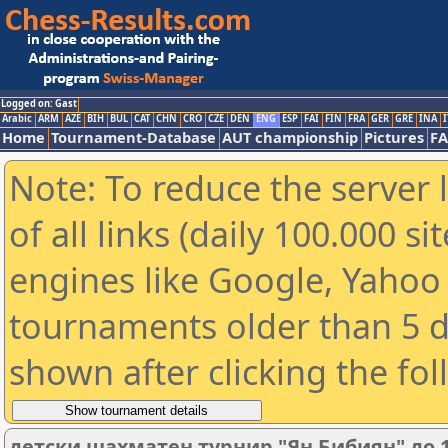
Logged on: Gast
Arabic
ARM
AZE
BIH
BUL
CAT
CHN
CRO
CZE
DEN
ENG
ESP
FAI
FIN
FRA
GER
GRE
INA
I
Home
Tournament-Database
AUT championship
Pictures
F
Note: To reduce the server 
of all links (daily 100.000 s
engines like Google, Yahoo a
tournaments older than 5 d
shown after clicking the fo
детски шахматен турнир "Ян Бибиян" до 1