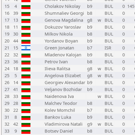
15
4
Cholakov Nikolay
b9
BUL
0
145
16
39
Shumnaliev Georgi
b8
BUL
0
17
13
Genova Magdalina
g8
w
BUL
0
18
11
Dokuzov Yaroslav
b9
BUL
0
19
30
Milkov Nikola
b8
BUL
0
20
44
Yordanov Boyan
b9
BUL
0
21
15
Green Jonatan
b7
ISR
0
22
32
Mladenov Kalojan
b9
BUL
0
23
36
Petrov Ivan
b8
BUL
0
24
18
Ilieva Ralitsa
g8
w
BUL
0
25
5
Angelova Elizabet
g8
w
BUL
0
26
14
Georgiev Alexandar
b9
BUL
0
27
41
Veljanov Bozhidar
b9
BUL
0
28
33
Naidenova Iva
w
BUL
0
29
28
Malchev Teodor
b8
BUL
0
30
22
Kolev Momchil
b7
BUL
0
31
8
Bankov Luka
b9
BUL
0
32
42
Vladimirova Natali
g9
w
BUL
0
33
9
Botsev Daniel
b8
BUL
0