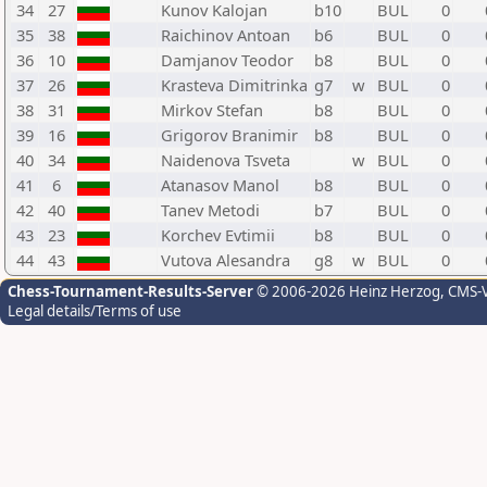
34
27
Kunov Kalojan
b10
BUL
0
35
38
Raichinov Antoan
b6
BUL
0
36
10
Damjanov Teodor
b8
BUL
0
37
26
Krasteva Dimitrinka
g7
w
BUL
0
38
31
Mirkov Stefan
b8
BUL
0
39
16
Grigorov Branimir
b8
BUL
0
40
34
Naidenova Tsveta
w
BUL
0
41
6
Atanasov Manol
b8
BUL
0
42
40
Tanev Metodi
b7
BUL
0
43
23
Korchev Evtimii
b8
BUL
0
44
43
Vutova Alesandra
g8
w
BUL
0
Chess-Tournament-Results-Server
© 2006-2026 Heinz Herzog
, CMS-
Legal details/Terms of use