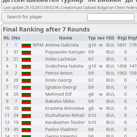
Last update 29.10.2012 09:52:06, Creator/Last Upload: Bulgarian Chess Feder
Search for player
Final Ranking after 7 Rounds
Rk.
SNo
Name
Typ
sex
FED
RtgI
Rtg
1
1
WFM
Antova Gabriela
g10
w
BUL
1691
179
2
37
Popvasilev Kaloyan
b9
BUL
0
3
21
Kolev Lachezar
b7
BUL
0
4
3
Grabcheva Natalia
g10
w
BUL
1458
147
5
2
Petrov Anton
b9
BUL
1563
159
6
20
Kolev Georgi
b7
BUL
0
7
17
Ignatov Georgi
b9
BUL
0
8
29
Mehmed Elif
g8
w
BUL
0
9
7
Bakalov Milko
b9
BUL
0
10
25
Krasteva Beloslava
g8
w
BUL
0
11
24
Kozhuharov Mihail
b10
BUL
0
12
19
Karakashev Teodor
b10
BUL
0
13
35
Pavlov Vladimir
b8
BUL
0
14
12
Genov Valentin
b6
BUL
0