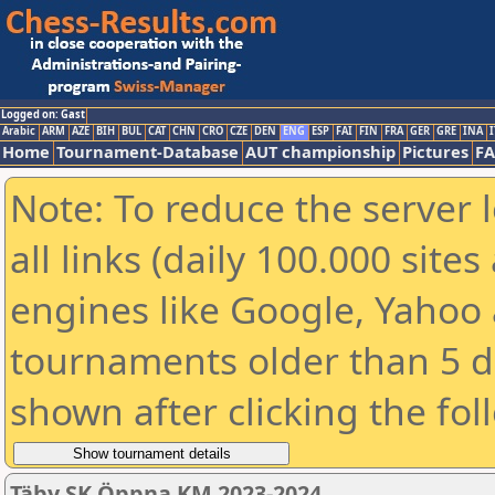
Logged on: Gast
Arabic
ARM
AZE
BIH
BUL
CAT
CHN
CRO
CZE
DEN
ENG
ESP
FAI
FIN
FRA
GER
GRE
INA
I
Home
Tournament-Database
AUT championship
Pictures
F
Note: To reduce the server 
all links (daily 100.000 sit
engines like Google, Yahoo a
tournaments older than 5 d
shown after clicking the fol
Täby SK Öppna KM 2023-2024