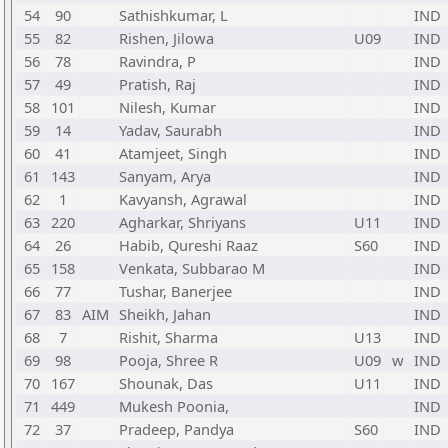
54
90
Sathishkumar, L
IND
55
82
Rishen, Jilowa
U09
IND
56
78
Ravindra, P
IND
57
49
Pratish, Raj
IND
58
101
Nilesh, Kumar
IND
59
14
Yadav, Saurabh
IND
60
41
Atamjeet, Singh
IND
61
143
Sanyam, Arya
IND
62
1
Kavyansh, Agrawal
IND
63
220
Agharkar, Shriyans
U11
IND
64
26
Habib, Qureshi Raaz
S60
IND
65
158
Venkata, Subbarao M
IND
66
77
Tushar, Banerjee
IND
67
83
AIM
Sheikh, Jahan
IND
68
7
Rishit, Sharma
U13
IND
69
98
Pooja, Shree R
U09
w
IND
70
167
Shounak, Das
U11
IND
71
449
Mukesh Poonia,
IND
72
37
Pradeep, Pandya
S60
IND