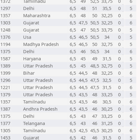
1372
Tamilnadu
6,5
49
52,5
33,75
0
6
1297
Delhi
6,5
48
51
35,5
0
5
1357
Maharashtra
6,5
48
50
32,25
0
6
1303
Gujarat
6,5
47,5
50,5
32,25
0
6
1248
Gujarat
6,5
47
50,5
33,75
0
5
1376
Usa
6,5
46,5
50,5
34
0
5
1194
Madhya Pradesh
6,5
46,5
50
32,75
0
5
1375
Delhi
6,5
46
50,5
34
0
6
1587
Haryana
6,5
45
49
31,5
0
5
1389
Uttar Pradesh
6,5
45
48,5
32,75
0
5
1399
Bihar
6,5
44,5
48
32,25
0
6
1296
Uttar Pradesh
6,5
44,5
47,5
32,5
0
5
1221
Uttar Pradesh
6,5
44,5
47,5
31,5
0
6
1379
Uttar Pradesh
6,5
43,5
48
33,25
0
5
1357
Tamilnadu
6,5
43,5
46
30,5
0
6
1387
Andhra Pradesh
6,5
43,5
46
30,25
0
6
1375
Delhi
6,5
43
47
33,25
0
6
1377
Telangana
6,5
43
46
31,25
0
6
1305
Tamilnadu
6,5
42,5
45,5
30,25
0
6
1453
Gujarat
6,5
42
46
31,5
0
5