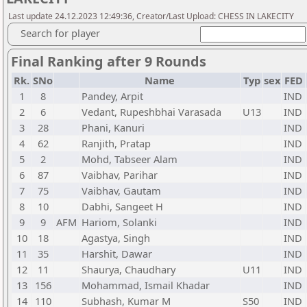
Last update 24.12.2023 12:49:36, Creator/Last Upload: CHESS IN LAKECITY
Search for player
Final Ranking after 9 Rounds
Rk.
SNo
Name
Typ
sex
FED
1
8
Pandey, Arpit
IND
2
6
Vedant, Rupeshbhai Varasada
U13
IND
3
28
Phani, Kanuri
IND
4
62
Ranjith, Pratap
IND
5
2
Mohd, Tabseer Alam
IND
6
87
Vaibhav, Parihar
IND
7
75
Vaibhav, Gautam
IND
8
10
Dabhi, Sangeet H
IND
9
9
AFM
Hariom, Solanki
IND
10
18
Agastya, Singh
IND
11
35
Harshit, Dawar
IND
12
11
Shaurya, Chaudhary
U11
IND
13
156
Mohammad, Ismail Khadar
IND
14
110
Subhash, Kumar M
S50
IND