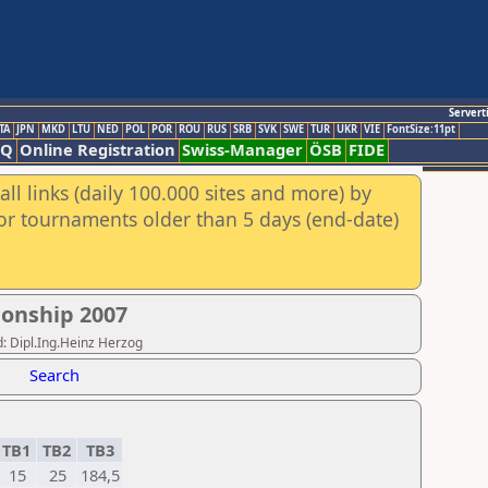
Servert
TA
JPN
MKD
LTU
NED
POL
POR
ROU
RUS
SRB
SVK
SWE
TUR
UKR
VIE
FontSize:11pt
AQ
Online Registration
Swiss-Manager
ÖSB
FIDE
ll links (daily 100.000 sites and more) by
for tournaments older than 5 days (end-date)
onship 2007
: Dipl.Ing.Heinz Herzog
Search
TB1
TB2
TB3
15
25
184,5