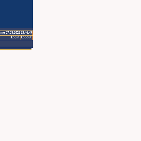
ime 07.08.2026 23:46:47
Login
Logout