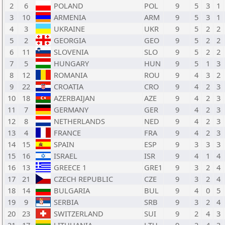
2
6
POLAND
POL
9
5
3
1
3
10
ARMENIA
ARM
9
5
3
1
4
3
UKRAINE
UKR
9
5
2
2
5
2
GEORGIA
GEO
9
5
2
2
6
11
SLOVENIA
SLO
9
5
2
2
7
5
HUNGARY
HUN
9
5
1
3
8
12
ROMANIA
ROU
9
4
3
2
9
22
CROATIA
CRO
9
4
2
3
10
18
AZERBAIJAN
AZE
9
4
2
3
11
7
GERMANY
GER
9
4
2
3
12
8
NETHERLANDS
NED
9
4
2
3
13
4
FRANCE
FRA
9
4
2
3
14
15
SPAIN
ESP
9
3
3
3
15
16
ISRAEL
ISR
9
4
1
4
16
13
GREECE 1
GRE1
9
3
2
4
17
21
CZECH REPUBLIC
CZE
9
3
2
4
18
14
BULGARIA
BUL
9
4
0
5
19
9
SERBIA
SRB
9
3
2
4
20
23
SWITZERLAND
SUI
9
2
4
3