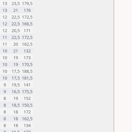
13
23,5
179,5
13
21
176
12
22,5
172,5
12
22,5
166,5
12
20,5
171
11
22,5
172,5
11
20
162,5
10
21
132
10
19
173
10
19
170,5
10
17,5
188,5
10
17,5
181,5
9
19,5
141
9
16,5
175,5
8
19
152
8
18,5
150,5
8
18
172
8
18
162,5
8
18
134