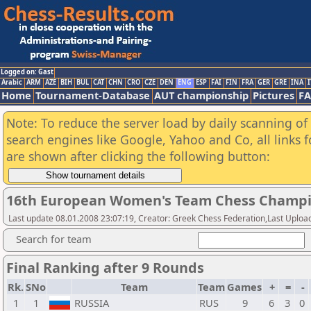
Logged on: Gast
Arabic
ARM
AZE
BIH
BUL
CAT
CHN
CRO
CZE
DEN
ENG
ESP
FAI
FIN
FRA
GER
GRE
INA
I
Home
Tournament-Database
AUT championship
Pictures
F
Note: To reduce the server load by daily scanning of a
search engines like Google, Yahoo and Co, all links 
are shown after clicking the following button:
16th European Women's Team Chess Champi
Last update 08.01.2008 23:07:19, Creator: Greek Chess Federation,Last Upload
Search for team
Final Ranking after 9 Rounds
Rk.
SNo
Team
Team
Games
+
=
-
1
1
RUSSIA
RUS
9
6
3
0