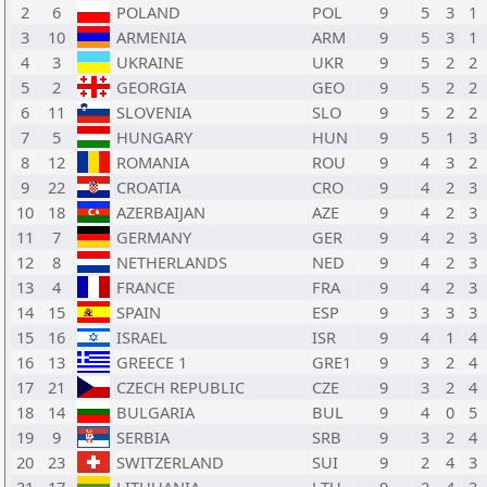
2
6
POLAND
POL
9
5
3
1
3
10
ARMENIA
ARM
9
5
3
1
4
3
UKRAINE
UKR
9
5
2
2
5
2
GEORGIA
GEO
9
5
2
2
6
11
SLOVENIA
SLO
9
5
2
2
7
5
HUNGARY
HUN
9
5
1
3
8
12
ROMANIA
ROU
9
4
3
2
9
22
CROATIA
CRO
9
4
2
3
10
18
AZERBAIJAN
AZE
9
4
2
3
11
7
GERMANY
GER
9
4
2
3
12
8
NETHERLANDS
NED
9
4
2
3
13
4
FRANCE
FRA
9
4
2
3
14
15
SPAIN
ESP
9
3
3
3
15
16
ISRAEL
ISR
9
4
1
4
16
13
GREECE 1
GRE1
9
3
2
4
17
21
CZECH REPUBLIC
CZE
9
3
2
4
18
14
BULGARIA
BUL
9
4
0
5
19
9
SERBIA
SRB
9
3
2
4
20
23
SWITZERLAND
SUI
9
2
4
3