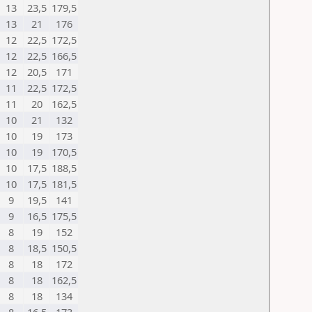
13
23,5
179,5
13
21
176
12
22,5
172,5
12
22,5
166,5
12
20,5
171
11
22,5
172,5
11
20
162,5
10
21
132
10
19
173
10
19
170,5
10
17,5
188,5
10
17,5
181,5
9
19,5
141
9
16,5
175,5
8
19
152
8
18,5
150,5
8
18
172
8
18
162,5
8
18
134