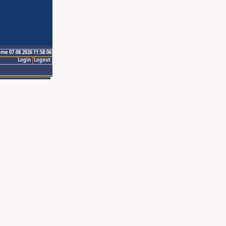
ime 07.08.2026 11:58:06
Login
Logout