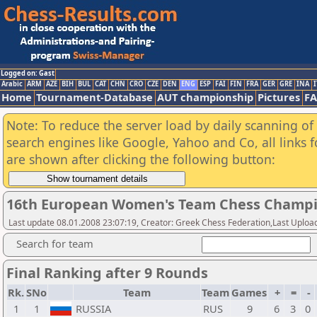
Logged on: Gast
Arabic
ARM
AZE
BIH
BUL
CAT
CHN
CRO
CZE
DEN
ENG
ESP
FAI
FIN
FRA
GER
GRE
INA
I
Home
Tournament-Database
AUT championship
Pictures
F
Note: To reduce the server load by daily scanning of a
search engines like Google, Yahoo and Co, all links 
are shown after clicking the following button:
16th European Women's Team Chess Champi
Last update 08.01.2008 23:07:19, Creator: Greek Chess Federation,Last Upload
Search for team
Final Ranking after 9 Rounds
Rk.
SNo
Team
Team
Games
+
=
-
1
1
RUSSIA
RUS
9
6
3
0