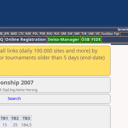
Servert
TA
JPN
MKD
LTU
NED
POL
POR
ROU
RUS
SRB
SVK
SWE
TUR
UKR
VIE
FontSize:11pt
AQ
Online Registration
Swiss-Manager
ÖSB
FIDE
ll links (daily 100.000 sites and more) by
for tournaments older than 5 days (end-date)
onship 2007
: Dipl.Ing.Heinz Herzog
Search
TB1
TB2
TB3
15
25
184,5