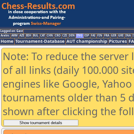
Logged on: Gast
Arabic
ARM
AZE
BIH
BUL
CAT
CHN
CRO
CZE
DEN
ENG
ESP
FAI
FIN
FRA
GER
GRE
INA
I
Home
Tournament-Database
AUT championship
Pictures
F
Note: To reduce the server 
of all links (daily 100.000 s
engines like Google, Yahoo a
tournaments older than 5 d
shown after clicking the fo