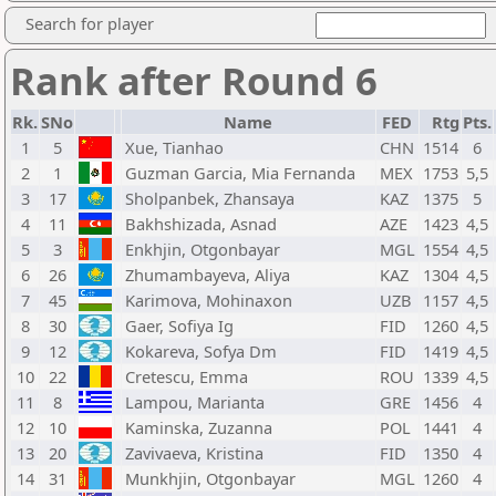
Search for player
Rank after Round 6
Rk.
SNo
Name
FED
Rtg
Pts.
1
5
Xue, Tianhao
CHN
1514
6
2
1
Guzman Garcia, Mia Fernanda
MEX
1753
5,5
3
17
Sholpanbek, Zhansaya
KAZ
1375
5
4
11
Bakhshizada, Asnad
AZE
1423
4,5
5
3
Enkhjin, Otgonbayar
MGL
1554
4,5
6
26
Zhumambayeva, Aliya
KAZ
1304
4,5
7
45
Karimova, Mohinaxon
UZB
1157
4,5
8
30
Gaer, Sofiya Ig
FID
1260
4,5
9
12
Kokareva, Sofya Dm
FID
1419
4,5
10
22
Cretescu, Emma
ROU
1339
4,5
11
8
Lampou, Marianta
GRE
1456
4
12
10
Kaminska, Zuzanna
POL
1441
4
13
20
Zavivaeva, Kristina
FID
1350
4
14
31
Munkhjin, Otgonbayar
MGL
1260
4