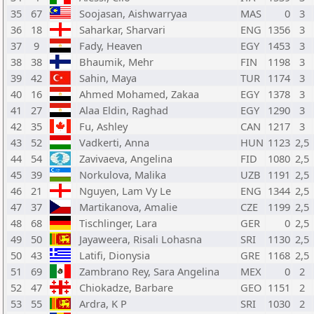
35
67
Soojasan, Aishwarryaa
MAS
0
3
36
18
Saharkar, Sharvari
ENG
1356
3
37
9
Fady, Heaven
EGY
1453
3
38
38
Bhaumik, Mehr
FIN
1198
3
39
42
Sahin, Maya
TUR
1174
3
40
16
Ahmed Mohamed, Zakaa
EGY
1378
3
41
27
Alaa Eldin, Raghad
EGY
1290
3
42
35
Fu, Ashley
CAN
1217
3
43
52
Vadkerti, Anna
HUN
1123
2,5
44
54
Zavivaeva, Angelina
FID
1080
2,5
45
39
Norkulova, Malika
UZB
1191
2,5
46
21
Nguyen, Lam Vy Le
ENG
1344
2,5
47
37
Martikanova, Amalie
CZE
1199
2,5
48
68
Tischlinger, Lara
GER
0
2,5
49
50
Jayaweera, Risali Lohasna
SRI
1130
2,5
50
43
Latifi, Dionysia
GRE
1168
2,5
51
69
Zambrano Rey, Sara Angelina
MEX
0
2
52
47
Chiokadze, Barbare
GEO
1151
2
53
55
Ardra, K P
SRI
1030
2