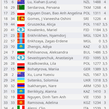
15
6
Lu, Xiahan (Luna)
NZL
1488
4
16
29
Serdarova, Pervana
TKM
1268
4
17
25
Nguyen Doan, Bao Anh Angelina
POL
1311
4
18
34
Gomes, J Vaneesha Oshini
SRI
1226
4
19
44
Gruszecka, Alicja
POL
1167
3,5
20
41
Kovalenko, Mariel
FID
1184
3,5
21
23
Enkhriikhen, Nyamdorj
MGL
1324
3,5
22
57
Enkhzaya, Zagas-Erdene
MGL
0
3,5
23
70
Zhengis, Adiya
KAZ
0
3,5
24
7
Pehlivanova, Aleksandra
BUL
1486
3,5
25
53
Sevastsyanchuk, Anastasiya
FID
1095
3,5
26
28
Rzadkowska, Lila
POL
1277
3,5
27
15
Bohatyrova, Mariia
GER
1389
3,5
28
2
Xu, Luna Yuexiu
NZL
1567
3,5
29
24
Svitenko, Solomiia
UKR
1318
3,5
30
32
Isakhanyan, Nare
ARM
1250
3,5
31
13
Berikkyzy, Alanna
KAZ
1410
3
32
19
Nguyen, Dinh Tam Anh
VIE
1350
3
33
33
Ramisova, Adelina
KGZ
1234
3
34
4
Alessi, Clio
ITA
1539
3