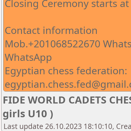
Closing Ceremony starts at
Contact information
Mob.+201068522670 Whats
WhatsApp
Egyptian chess federation:
egyptian.chess.fed@gmail
FIDE WORLD CADETS CHE
girls U10 )
Last update 26.10.2023 18:10:10, Cre