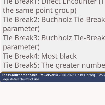
Tie Break1: Direct Encounter (T
the same point group)
Tie Break2: Buchholz Tie-Break
parameter)
Tie Break3: Buchholz Tie-Break
parameter)
Tie Break4: Most black
Tie Break5: The greater number 
Chess-Tournament-Results-Server
© 2006-2026 Heinz Herzog
, CMS-
Legal details/Terms of use