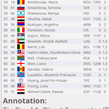
54
14
Anistoroaei, Maria
ROU
1395
2
55
61
Kovacikova, Simona
SVK
0
2
56
66
Shabanova, Mariya
FID
0
2
57
48
Okasha, Malak
EGY
1145
2
58
56
Asatryan, Angelina
ARM
0
2
59
64
Pambieri, Nicole
ITA
0
2
60
49
Vujicic, Milica
SRB
1137
2
61
65
Rowdah, Ghalib Alafeefi
UAE
0
1,5
62
40
Merle, Lila
BEL
1190
1,5
63
59
Haiful Halan, Nurelhelwa Hilma
MAS
0
1,5
64
63
Nell, Chelsea Jane
RSA
0
1,5
65
36
Wen, Liana
ENG
1208
1,5
66
58
Garaba, Valeria
MDA
0
1,5
67
62
Lusadisu, Mukendi Precieuse
COD
0
1
68
60
Huang, Janet Pin-Hsuan
TPE
0
1
69
46
Foong, Livia
MAS
1152
1
70
51
Ahmed Gaber, Rawda
EGY
1128
0
Annotation: