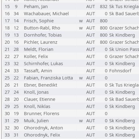
15
9
Peham, Jan
AUT
832
Sk Tus Kriegl
16
34
Wachabauer, Michael
AUT
0
Sk Bad Sauer
17
14
Frisch, Sophie
w
AUT
800
18
12
Button-Rabl, Rho
w
AUT
800
Grazer Schach
19
13
Dornhofer, Tobias
AUT
800
Sk Kindberg
20
16
Pichler, Laurenz
AUT
800
Grazer Schach
21
28
Meldt, Florian
AUT
0
Sk Union Pass
22
27
Koller, Felix
AUT
0
Grazer Schach
23
32
Schirnhofer, Lukas
AUT
0
Sk Kindberg
24
33
Tassaft, Amin
AUT
0
Fohnsdorf
25
22
Fabian, Franziska Lotta
w
AUT
0
26
21
Ebner, Benedikt
AUT
0
Sk Tus Kriegl
27
24
Knoll, Jonas
AUT
0
Sk Kindberg
28
20
Clauer, Etienne
AUT
0
Sk Bad Sauer
29
25
Knoll, Niklas
AUT
0
Sk Kindberg
30
19
Brunner, Florens
AUT
0
31
29
Muik, Julien
w
AUT
0
Sk Kindberg
32
30
Ohorodnyk, Anton
AUT
0
Sk Kindberg
33
31
Ohorodnyk, Felix
AUT
0
Sk Kindberg