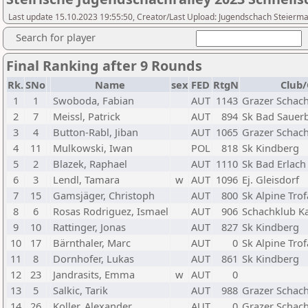
Last update 15.10.2023 19:55:50, Creator/Last Upload: Jugendschach Steierm
Search for player
Final Ranking after 9 Rounds
Rk.
SNo
Name
sex
FED
RtgN
Club/
1
1
Swoboda, Fabian
AUT
1143
Grazer Schach
2
7
Meissl, Patrick
AUT
894
Sk Bad Sauer
3
4
Button-Rabl, Jiban
AUT
1065
Grazer Schach
4
11
Mulkowski, Iwan
POL
818
Sk Kindberg
5
2
Blazek, Raphael
AUT
1110
Sk Bad Erlach
6
3
Lendl, Tamara
w
AUT
1096
Ej. Gleisdorf
7
15
Gamsjäger, Christoph
AUT
800
Sk Alpine Trof
8
6
Rosas Rodriguez, Ismael
AUT
906
Schachklub K
9
10
Rattinger, Jonas
AUT
827
Sk Kindberg
10
17
Bärnthaler, Marc
AUT
0
Sk Alpine Trof
11
8
Dornhofer, Lukas
AUT
861
Sk Kindberg
12
23
Jandrasits, Emma
w
AUT
0
13
5
Salkic, Tarik
AUT
988
Grazer Schach
14
26
Koller, Alexander
AUT
0
Grazer Schach