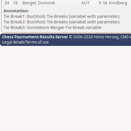
34
18
Berger, Dominik
AUT
0
Sk Kindberg
Annotation:
Tie Break1: Buchholz Tie-Breaks (variabel with parameter)
Tie Break2: Buchholz Tie-Breaks (variabel with parameter)
Tie Break3: Sonneborn-Berger-Tie-Break variable
Chess-Tournament-Results-Server
© 2006-2026 Heinz Herzog
, CMS-
Legal details/Terms of use