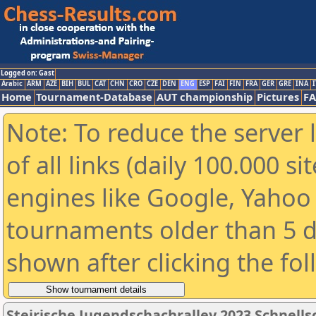
Logged on: Gast
Arabic
ARM
AZE
BIH
BUL
CAT
CHN
CRO
CZE
DEN
ENG
ESP
FAI
FIN
FRA
GER
GRE
INA
I
Home
Tournament-Database
AUT championship
Pictures
F
Note: To reduce the server 
of all links (daily 100.000 s
engines like Google, Yahoo a
tournaments older than 5 d
shown after clicking the fo
Steirische Jugendschachralley 2023 Schnell