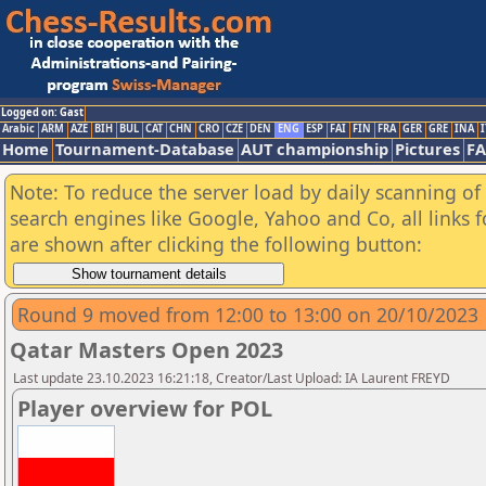
Logged on: Gast
Arabic
ARM
AZE
BIH
BUL
CAT
CHN
CRO
CZE
DEN
ENG
ESP
FAI
FIN
FRA
GER
GRE
INA
I
Home
Tournament-Database
AUT championship
Pictures
F
Note: To reduce the server load by daily scanning of a
search engines like Google, Yahoo and Co, all links 
are shown after clicking the following button:
Round 9 moved from 12:00 to 13:00 on 20/10/2023
Qatar Masters Open 2023
Last update 23.10.2023 16:21:18, Creator/Last Upload: IA Laurent FREYD
Player overview for POL