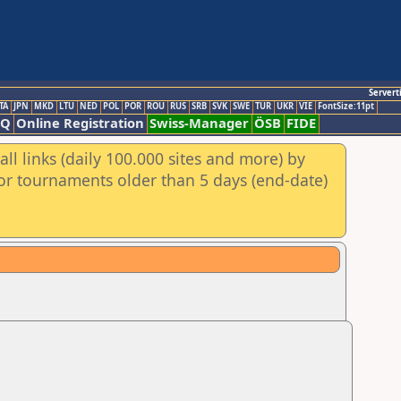
Servert
TA
JPN
MKD
LTU
NED
POL
POR
ROU
RUS
SRB
SVK
SWE
TUR
UKR
VIE
FontSize:11pt
AQ
Online Registration
Swiss-Manager
ÖSB
FIDE
ll links (daily 100.000 sites and more) by
for tournaments older than 5 days (end-date)