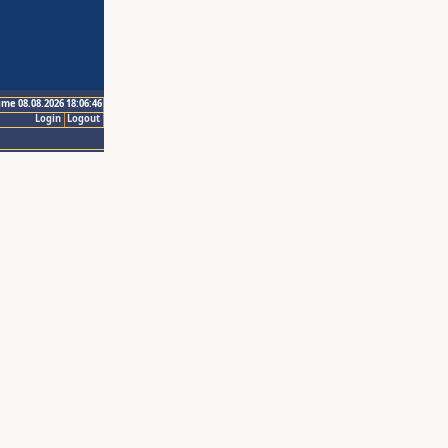
ime 08.08.2026 18:06:46
Login
Logout