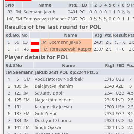
SNo
Name
RtgI
FED
1
2
3
4
5
6
7
8
9
P
83
IM
Seemann Jakub
2431
POL
0
0
0
0
1
1
0
½
½
148
FM
Tomaszewski Kacper
2307
POL
0
½
½
½
0
0
0
1
1
Results of the last round for POL
Rd.
Bo.
No.
Name
Rtg
Pts.
Result
Pts
9
68
83
IM
Seemann Jakub
2431
2½
½ - ½
2
9
71
148
FM
Tomaszewski Kacper
2307
2½
1 - 0
2
Player details for POL
Rd.
SNo
Name
RtgI
FED
Pts.
IM Seemann Jakub 2431 POL Rp:2244 Pts. 3
1
5
GM
Abdusattorov Nodirbek
2716
UZB
7
2
130
IM
Balajayeva Khanim
2340
AZE
3
3
129
IM
Sattarov Bobir
2341
UZB
4,5
4
125
FM
Nagarkatte Vedant
2345
IND
2,5
5
151
Karamsetty Jeevan
2300
USA
2,5
6
137
FM
Goh Zi Han
2334
SGP
3,5
7
134
IM
Dushyant Sharma
2339
IND
4,5
8
141
FM
Singh Ojasva
2324
IND
2,5