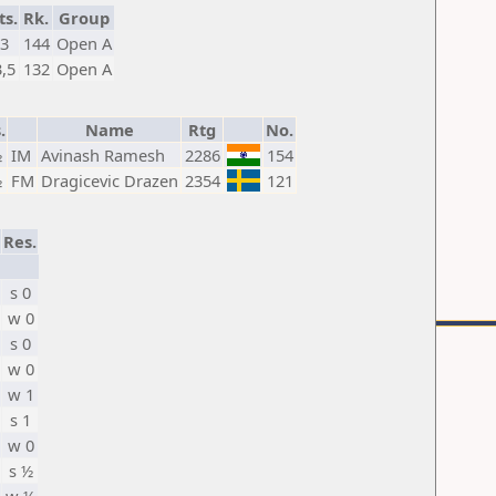
ts.
Rk.
Group
3
144
Open A
3,5
132
Open A
.
Name
Rtg
No.
½
IM
Avinash Ramesh
2286
154
½
FM
Dragicevic Drazen
2354
121
Res.
s 0
w 0
s 0
w 0
w 1
s 1
w 0
s ½