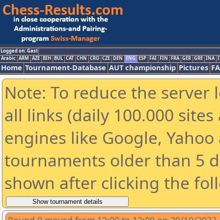
Logged on: Gast
Arabic
ARM
AZE
BIH
BUL
CAT
CHN
CRO
CZE
DEN
ENG
ESP
FAI
FIN
FRA
GER
GRE
INA
I
Home
Tournament-Database
AUT championship
Pictures
F
Note: To reduce the server 
all links (daily 100.000 sit
engines like Google, Yahoo a
tournaments older than 5 d
shown after clicking the fol