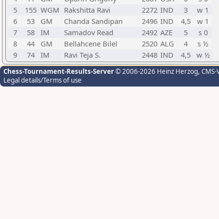
5
155
WGM
Rakshitta Ravi
2272
IND
3
w 1
6
53
GM
Chanda Sandipan
2496
IND
4,5
w 1
7
58
IM
Samadov Read
2492
AZE
5
s 0
8
44
GM
Bellahcene Bilel
2520
ALG
4
s ½
9
74
IM
Ravi Teja S.
2448
IND
4,5
w ½
Chess-Tournament-Results-Server
© 2006-2026 Heinz Herzog
, CMS-
Legal details/Terms of use