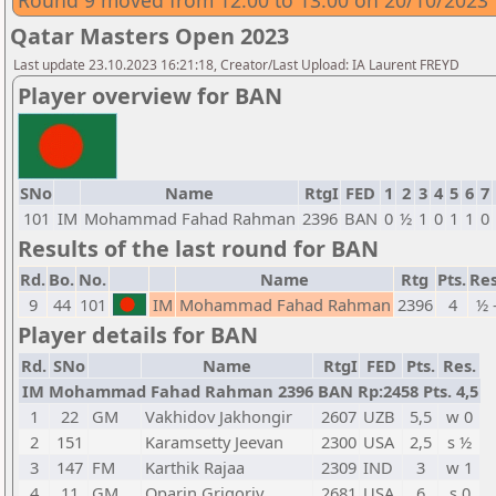
Round 9 moved from 12:00 to 13:00 on 20/10/2023
Qatar Masters Open 2023
Last update 23.10.2023 16:21:18, Creator/Last Upload: IA Laurent FREYD
Player overview for BAN
SNo
Name
RtgI
FED
1
2
3
4
5
6
7
101
IM
Mohammad Fahad Rahman
2396
BAN
0
½
1
0
1
1
0
Results of the last round for BAN
Rd.
Bo.
No.
Name
Rtg
Pts.
Res
9
44
101
IM
Mohammad Fahad Rahman
2396
4
½ 
Player details for BAN
Rd.
SNo
Name
RtgI
FED
Pts.
Res.
IM Mohammad Fahad Rahman 2396 BAN Rp:2458 Pts. 4,5
1
22
GM
Vakhidov Jakhongir
2607
UZB
5,5
w 0
2
151
Karamsetty Jeevan
2300
USA
2,5
s ½
3
147
FM
Karthik Rajaa
2309
IND
3
w 1
4
11
GM
Oparin Grigoriy
2681
USA
6
s 0