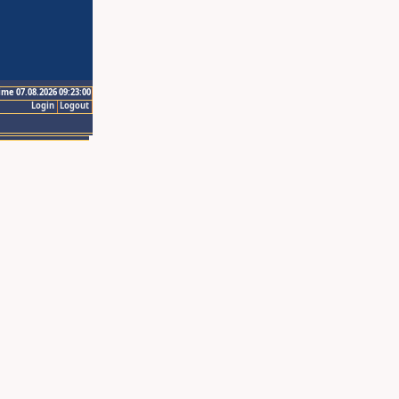
ime 07.08.2026 09:23:00
Login
Logout