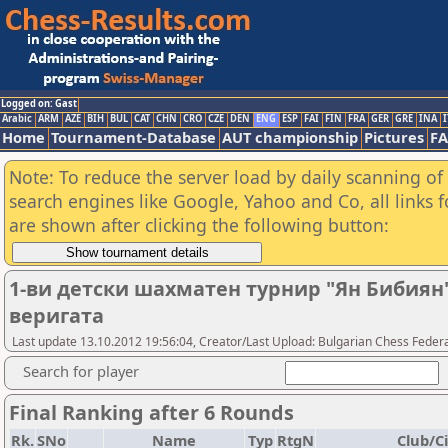
Logged on: Gast
Arabic
ARM
AZE
BIH
BUL
CAT
CHN
CRO
CZE
DEN
ENG
ESP
FAI
FIN
FRA
GER
GRE
INA
I
Home
Tournament-Database
AUT championship
Pictures
F
Note: To reduce the server load by daily scanning of a
search engines like Google, Yahoo and Co, all links 
are shown after clicking the following button:
1-ви детски шахматен турнир "Ян Бибиян"
веригата
Last update 13.10.2012 19:56:04, Creator/Last Upload: Bulgarian Chess Feder
Search for player
Final Ranking after 6 Rounds
Rk.
SNo
Name
Typ
RtgN
Club/Ci