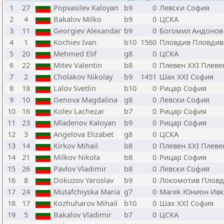
1
27
Popvasilev Kaloyan
b9
0
Левски София
2
4
Bakalov Milko
b9
0
ЦСКА
3
11
Georgiev Alexandar
b9
0
Богомил Андонов
4
1
Kochiev Ivan
b10
1560
Пловдив Пловдив
5
20
Mehmed Elif
g8
0
ЦСКА
6
22
Mitev Valentin
b8
0
Плевен XXI Плеве
7
2
Cholakov Nikolay
b9
1451
Шах XXI София
8
18
Lalov Svetlin
b10
0
Рицар София
9
10
Genova Magdalina
g8
0
Левски София
10
16
Kolev Lachezar
b7
0
Рицар София
11
23
Mladenov Kaloyan
b9
0
Рицар София
12
3
Angelova Elizabet
g8
0
ЦСКА
13
14
Kirkov Mihail
b8
0
Плевен XXI Плеве
14
21
Milkov Nikola
b8
0
Рицар София
15
26
Pavlov Vladimir
b8
0
Левски София
16
8
Dokuzov Yaroslav
b9
0
Локомотив Пловд
17
24
Mutafchiyska Maria
g7
0
Marek Юнион Ивк
18
17
Kozhuharov Mihail
b10
0
Шах XXI София
19
5
Bakalov Vladimir
b7
0
ЦСКА