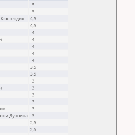
5
5
 Кюстендил
4,5
4,5
4
н
4
4
4
4
3,5
3,5
3
н
3
3
3
ив
3
они Дупница
3
2,5
2,5