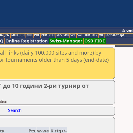
Servert
TA
JPN
MKD
LTU
NED
POL
POR
ROU
RUS
SRB
SVK
SWE
TUR
UKR
VIE
FontSize:11pt
AQ
Online Registration
Swiss-Manager
ÖSB
FIDE
ll links (daily 100.000 sites and more) by
for tournaments older than 5 days (end-date)
 до 10 години 2-ри турнир от
ation
Search
ty
Pts.
w-we
K
rtg+/-