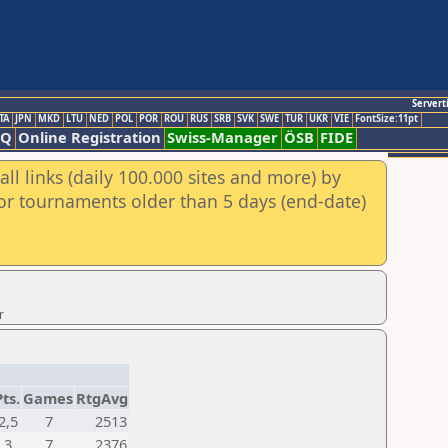
Servert
TA
JPN
MKD
LTU
NED
POL
POR
ROU
RUS
SRB
SVK
SWE
TUR
UKR
VIE
FontSize:11pt
AQ
Online Registration
Swiss-Manager
ÖSB
FIDE
ll links (daily 100.000 sites and more) by
for tournaments older than 5 days (end-date)
r
Pts.
Games
RtgAvg
2,5
7
2513
3
7
2376