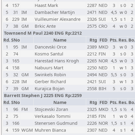
4
157
Haast Mark
2287
NED
3
s 0
2
5
31
IM
Dambacher Martijn
2471
NED
4,5
w 0
2
6
229
IM
Vuilleumier Alexandre
2326
SUI
1,5
s 1
2
7
38
GM
Brkic Ante
2575
CRO
4
w 0
2
Townsend M Paul 2240 ENG Rp:2212
Rd.
SNo
Name
Rtg
FED
Pts.
Res.
Bo
1
95
IM
Dancevski Orce
2389
MKD
3
w 0
3
2
74
Kosmo Santul
2212
FIN
3
s 0
3
3
165
Harestad Hans Krogh
2265
NOR
4,5
w 0
3
4
158
Nabuurs Mart
2250
NED
1
w 1
3
5
32
GM
Swinkels Robin
2494
NED
5,5
s 0
3
6
228
IM
Gerber Richard
2421
SUI
3
w 1
3
7
39
GM
Kurajica Bojan
2558
BIH
5
s 0
3
Barrett Stephen J 2225 ENG Rp:2259
Rd.
SNo
Name
Rtg
FED
Pts.
Res.
Bo
1
96
FM
Stojcevski Zoran
2325
MKD
1,5
s ½
4
2
75
Verkasalo Tommi
2185
FIN
1
w 0
4
3
166
Stenersen Gudmund
2226
NOR
1,5
s 1
4
4
159
WGM
Muhren Bianca
2307
NED
4
s 1
4