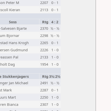
on Peter M
2207
0 - 1
iscoll Kieran
2113
0 - 1
Soss
Rtg
4 : 2
-Salvesen Bjarte
2370
½ - ½
lum Bjornar
2298
½ - ½
stad Hans Krogh
2265
0 - 1
nersen Gudmund
2226
1 - 0
eassen Pal
2133
1 - 0
holt Dag
1954
1 - 0
e Stukkenjagers
Rtg
3½:2½
nger Jan Michael
2491
½ - ½
st Mark
2287
0 - 1
uurs Mart
2250
1 - 0
ren Bianca
2307
1 - 0