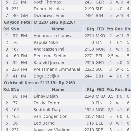
5
33
IM
Koch Thomas
2431
GER
3
w 0
4
6
231
Duport Nicolas
2199
SUI
4
s 0
4
7
40
GM
Dizdarevic Emir
2491
BIH
5
w ½
4
Gayson Peter M 2207 ENG Rp:2261
Rd.
SNo
Name
Rtg
FED
Pts.
Res.
Bo
1
97
FM
Andonovski Ljubisa
2274
MKD
2
w ½
5
2
76
Papula Niko
0
FIN
1
s 1
5
3
167
Andreassen Pal
2133
NOR
1
w 1
5
4
160
FM
Beukema Stefan
2271
BEL
2,5
w 1
5
5
35
FM
Kaufeld Juergen
2326
GER
4
s 0
5
6
230
FM
Preissmann Emmanuel
2222
SUI
3
w ½
5
7
41
IM
Bogut Zeljko
2441
BIH
4
s 0
5
O'driscoll Kieran 2113 IRL Rp:2160
Rd.
SNo
Name
Rtg
FED
Pts.
Res.
Bo
1
98
FM
Dinev Dejan
2348
MKD
3,5
s 0
6
2
77
Toikka Tommi
0
FIN
2
w 1
6
3
169
Sodtholt Dag
1954
NOR
2,5
s 1
6
4
162
Van Dongen Cor
2357
NED
5
s 0
6
5
36
Loo Bernd
1915
BEL
0
w 1
6
6
232
Kovacevic Vladimir
2210
SRB
3
s 1
6