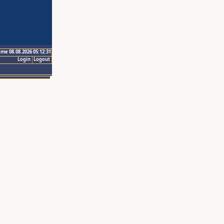
ime 08.08.2026 05:12:31
Login
Logout