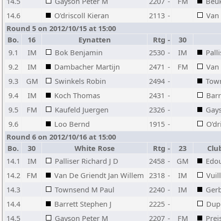
14.5
Gayson Peter M
2207
-
FM
Beu
14.6
O'driscoll Kieran
2113
-
Van
Round 5 on 2012/10/15 at 15:00
Bo.
16
Eynatten
Rtg
-
30
9.1
IM
Bok Benjamin
2530
-
IM
Pall
9.2
IM
Dambacher Martijn
2471
-
FM
Van 
9.3
GM
Swinkels Robin
2494
-
Tow
9.4
IM
Koch Thomas
2431
-
Barr
9.5
FM
Kaufeld Juergen
2326
-
Gays
9.6
Loo Bernd
1915
-
O'dr
Round 6 on 2012/10/16 at 15:00
Bo.
30
White Rose
Rtg
-
23
Clu
14.1
IM
Palliser Richard J D
2458
-
GM
Edo
14.2
FM
Van De Griendt Jan Willem
2318
-
IM
Vuil
14.3
Townsend M Paul
2240
-
IM
Gerb
14.4
Barrett Stephen J
2225
-
Dupo
14.5
Gayson Peter M
2207
-
FM
Pre