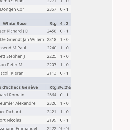
kema Stefan
2271
1 - 0
 Dongen Cor
2357
0 - 1
White Rose
Rtg
4 : 2
iser Richard J D
2458
0 - 1
De Griendt Jan Willem
2318
1 - 0
nsend M Paul
2240
1 - 0
ett Stephen J
2225
1 - 0
on Peter M
2207
1 - 0
iscoll Kieran
2113
0 - 1
b d'Echecs Genève
Rtg
3½:2½
uard Romain
2664
0 - 1
leumier Alexandre
2326
1 - 0
er Richard
2421
1 - 0
rt Nicolas
2199
0 - 1
issmann Emmanuel
2222
½ - ½