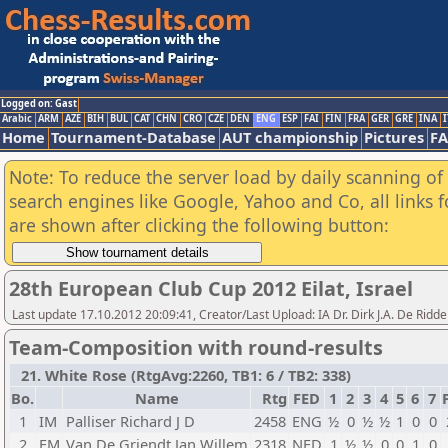
Logged on: Gast
Arabic
ARM
AZE
BIH
BUL
CAT
CHN
CRO
CZE
DEN
ENG
ESP
FAI
FIN
FRA
GER
GRE
INA
I
Home
Tournament-Database
AUT championship
Pictures
F
Note: To reduce the server load by daily scanning of a
search engines like Google, Yahoo and Co, all links 
are shown after clicking the following button:
28th European Club Cup 2012 Eilat, Israel
Last update 17.10.2012 20:09:41, Creator/Last Upload: IA Dr. Dirk J.A. De Ridde
Team-Composition with round-results
21. White Rose (RtgAvg:2260, TB1: 6 / TB2: 338)
Bo.
Name
Rtg
FED
1
2
3
4
5
6
7
1
IM
Palliser Richard J D
2458
ENG
½
0
½
½
1
0
0
2
FM
Van De Griendt Jan Willem
2318
NED
1
½
½
0
0
1
0