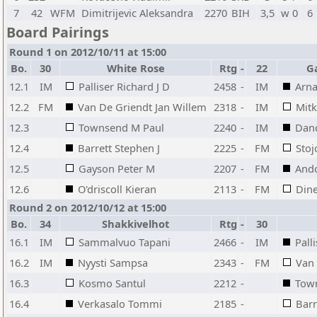
7
42
WFM
Dimitrijevic Aleksandra
2270
BIH
3,5
w 0
6
Board Pairings
Round 1 on 2012/10/11 at 15:00
Bo.
30
White Rose
Rtg
-
22
G
12.1
IM
Palliser Richard J D
2458
-
IM
Arna
12.2
FM
Van De Griendt Jan Willem
2318
-
IM
Mit
12.3
Townsend M Paul
2240
-
IM
Danc
12.4
Barrett Stephen J
2225
-
FM
Stoj
12.5
Gayson Peter M
2207
-
FM
Ando
12.6
O'driscoll Kieran
2113
-
FM
Din
Round 2 on 2012/10/12 at 15:00
Bo.
34
Shakkivelhot
Rtg
-
30
16.1
IM
Sammalvuo Tapani
2466
-
IM
Pall
16.2
IM
Nyysti Sampsa
2343
-
FM
Van 
16.3
Kosmo Santul
2212
-
Tow
16.4
Verkasalo Tommi
2185
-
Barr