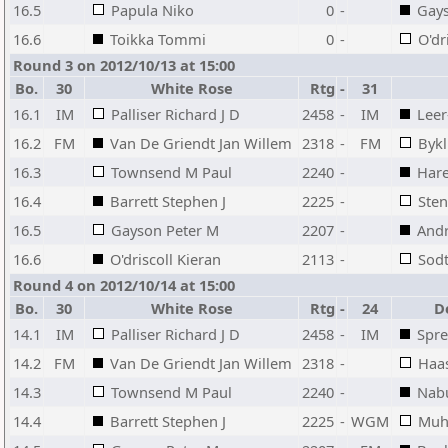
16.5
Papula Niko
0
-
Gays
16.6
Toikka Tommi
0
-
O'dr
Round 3 on 2012/10/13 at 15:00
Bo.
30
White Rose
Rtg
-
31
16.1
IM
Palliser Richard J D
2458
-
IM
Leer
16.2
FM
Van De Griendt Jan Willem
2318
-
FM
Byk
16.3
Townsend M Paul
2240
-
Hare
16.4
Barrett Stephen J
2225
-
Ste
16.5
Gayson Peter M
2207
-
Andr
16.6
O'driscoll Kieran
2113
-
Sodt
Round 4 on 2012/10/14 at 15:00
Bo.
30
White Rose
Rtg
-
24
D
14.1
IM
Palliser Richard J D
2458
-
IM
Spre
14.2
FM
Van De Griendt Jan Willem
2318
-
Haa
14.3
Townsend M Paul
2240
-
Nab
14.4
Barrett Stephen J
2225
-
WGM
Muh