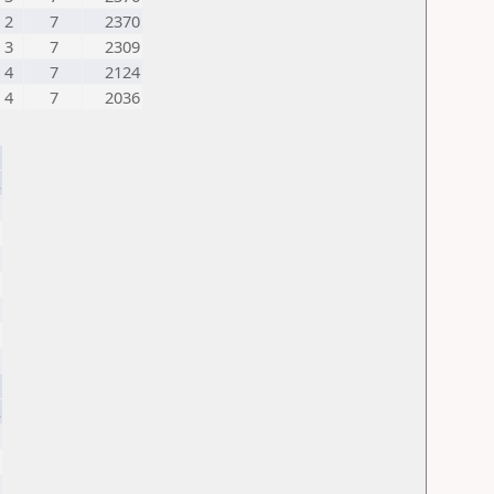
2
7
2370
3
7
2309
4
7
2124
4
7
2036
.
.