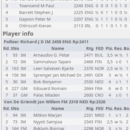
3
Townsend M Paul
2240
ENG
0
0
0
1
0
1
0
4
Barrett Stephen J
2225
ENG
½
0
1
1
0
0
½
5
Gayson Peter M
2207
ENG
½
1
1
1
0
½
0
6
O'driscoll Kieran
2113
IRL
0
1
1
0
1
1
0
Player info
Palliser Richard J D IM 2458 ENG Rp:2411
Rd.
SNo
Name
Rtg
FED
Pts.
Res.
Bo
1
93
IM
Arnaudov G. Petar
2471
BUL
3,5
w ½
1
2
72
IM
Sammalvuo Tapani
2466
FIN
3,5
s 0
1
3
163
IM
Leer-Salvesen Bjarte
2370
NOR
2,5
w ½
1
4
156
IM
Sprenger Jan Michael Dr.
2491
GER
3
w ½
1
5
30
IM
Bok Benjamin
2530
NED
4
s 1
1
6
227
GM
Edouard Romain
2664
FRA
6
w 0
1
7
37
GM
Palac Mladen
2600
CRO
4
s 0
1
Van De Griendt Jan Willem FM 2318 NED Rp:2326
Rd.
SNo
Name
Rtg
FED
Pts.
Res.
Bo
1
94
IM
Mitkov Marjan
2331
MKD
1
s 1
2
2
73
IM
Nyysti Sampsa
2343
FIN
2,5
w ½
2
3
164
FM
Byklum Bjornar
2298
NOR
3
s ½
2