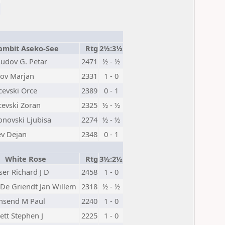
ambit Aseko-See
Rtg
2½:3½
udov G. Petar
2471
½ - ½
kov Marjan
2331
1 - 0
evski Orce
2389
0 - 1
cevski Zoran
2325
½ - ½
novski Ljubisa
2274
½ - ½
ev Dejan
2348
0 - 1
White Rose
Rtg
3½:2½
iser Richard J D
2458
1 - 0
De Griendt Jan Willem
2318
½ - ½
nsend M Paul
2240
1 - 0
ett Stephen J
2225
1 - 0