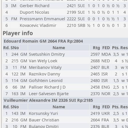
3
IM
Gerber Richard
2421
SUI
1
0
1
0
½
0
½
3
4
Duport Nicolas
2199
SUI
1
½
0
½
0
1
1
4
5
FM
Preissmann Emmanuel
2222
SUI
0
0
1
0
½
½
1
3
6
Kovacevic Vladimir
2210
SRB
½
1
0
0
½
0
1
3
Player info
Edouard Romain GM 2664 FRA Rp:2804
Rd.
SNo
Name
Rtg
FED
Pts.
Res
1
244
GM
Svetushkin Dmitry
2597
MDA
3,5
w 
2
215
GM
Van Wely Loek
2688
NED
4
s ½
3
11
FM
Meribanov Vitaly
2407
BLR
3
w 
4
122
IM
Raznikov Danny
2465
ISR
2
s 1
5
114
GM
Gofshtein Leonid
2480
ISR
1,5
w 
6
66
IM
Palliser Richard J D
2458
ENG
2,5
s 1
7
163
IM
Leer-Salvesen Bjarte
2370
NOR
2,5
w 
Vuilleumier Alexandre IM 2326 SUI Rp:2185
Rd.
SNo
Name
Rtg
FED
Pts.
Res
1
143
IM
Korsunsky Yuri
2419
UKR
2,5
s 1
2
216
GM
Bauer Christian
2664
FRA
3,5
w 
3
10
FM
Bulanov Dmitri
2376
BLR
3
s ½