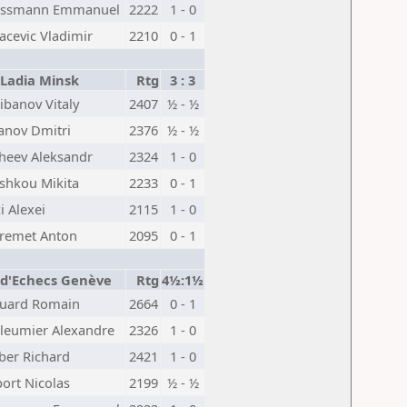
issmann Emmanuel
2222
1 - 0
acevic Vladimir
2210
0 - 1
Ladia Minsk
Rtg
3 : 3
ibanov Vitaly
2407
½ - ½
anov Dmitri
2376
½ - ½
heev Aleksandr
2324
1 - 0
shkou Mikita
2233
0 - 1
i Alexei
2115
1 - 0
remet Anton
2095
0 - 1
 d'Echecs Genève
Rtg
4½:1½
uard Romain
2664
0 - 1
lleumier Alexandre
2326
1 - 0
ber Richard
2421
1 - 0
ort Nicolas
2199
½ - ½