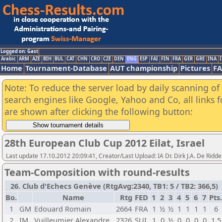
Logged on: Gast
Arabic
ARM
AZE
BIH
BUL
CAT
CHN
CRO
CZE
DEN
ENG
ESP
FAI
FIN
FRA
GER
GRE
INA
I
Home
Tournament-Database
AUT championship
Pictures
F
Note: To reduce the server load by daily scanning of a
search engines like Google, Yahoo and Co, all links 
are shown after clicking the following button:
28th European Club Cup 2012 Eilat, Israel
Last update 17.10.2012 20:09:41, Creator/Last Upload: IA Dr. Dirk J.A. De Ridde
Team-Composition with round-results
26. Club d'Echecs Genève (RtgAvg:2340, TB1: 5 / TB2: 366,5)
Bo.
Name
Rtg
FED
1
2
3
4
5
6
7
Pts.
1
GM
Edouard Romain
2664
FRA
1
½
½
1
1
1
1
6
2
IM
Vuilleumier Alexandre
2326
SUI
1
0
½
0
0
0
0
1,5