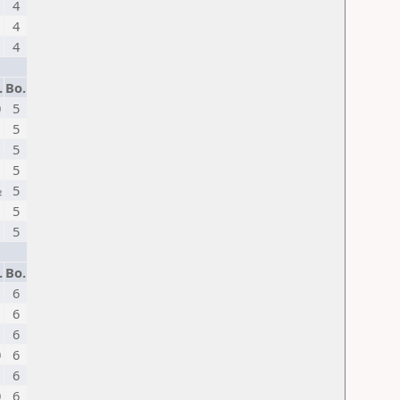
4
1
4
4
.
Bo.
0
5
5
1
5
5
½
5
5
1
5
.
Bo.
6
1
6
6
0
6
6
0
6