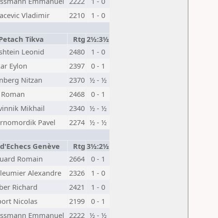
issmann Emmanuel
2222
1 - 0
acevic Vladimir
2210
1 - 0
Petach Tikva
Rtg
2½:3½
shtein Leonid
2480
1 - 0
ar Eylon
2397
0 - 1
inberg Nitzan
2370
½ - ½
 Roman
2468
0 - 1
vinnik Mikhail
2340
½ - ½
rnomordik Pavel
2274
½ - ½
 d'Echecs Genève
Rtg
3½:2½
uard Romain
2664
0 - 1
lleumier Alexandre
2326
1 - 0
ber Richard
2421
1 - 0
ort Nicolas
2199
0 - 1
issmann Emmanuel
2222
½ - ½