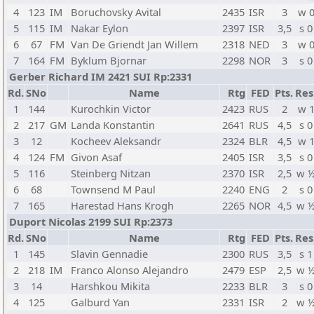
4
123
IM
Boruchovsky Avital
2435
ISR
3
w 
5
115
IM
Nakar Eylon
2397
ISR
3,5
s 0
6
67
FM
Van De Griendt Jan Willem
2318
NED
3
w 
7
164
FM
Byklum Bjornar
2298
NOR
3
s 0
Gerber Richard IM 2421 SUI Rp:2331
Rd.
SNo
Name
Rtg
FED
Pts.
Res
1
144
Kurochkin Victor
2423
RUS
2
w 
2
217
GM
Landa Konstantin
2641
RUS
4,5
s 0
3
12
Kocheev Aleksandr
2324
BLR
4,5
w 
4
124
FM
Givon Asaf
2405
ISR
3,5
s 0
5
116
Steinberg Nitzan
2370
ISR
2,5
w 
6
68
Townsend M Paul
2240
ENG
2
s 0
7
165
Harestad Hans Krogh
2265
NOR
4,5
w 
Duport Nicolas 2199 SUI Rp:2373
Rd.
SNo
Name
Rtg
FED
Pts.
Res
1
145
Slavin Gennadie
2300
RUS
3,5
s 1
2
218
IM
Franco Alonso Alejandro
2479
ESP
2,5
w 
3
14
Harshkou Mikita
2233
BLR
3
s 0
4
125
Galburd Yan
2331
ISR
2
w 