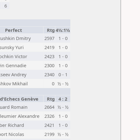
6
Perfect
Rtg
4½:1½
tushkin Dmitry
2597
1 - 0
sunsky Yuri
2419
1 - 0
ochkin Victor
2423
1 - 0
vin Gennadie
2300
1 - 0
kseev Andrey
2340
0 - 1
shkov Mikhail
0
½ - ½
 d'Echecs Genève
Rtg
4 : 2
uard Romain
2664
½ - ½
lleumier Alexandre
2326
1 - 0
ber Richard
2421
1 - 0
ort Nicolas
2199
½ - ½