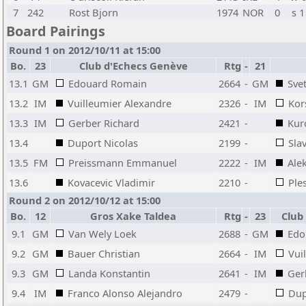
7
242
Rost Bjorn
1974
NOR
0
s 1
Board Pairings
Round 1 on 2012/10/11 at 15:00
Bo.
23
Club d'Echecs Genève
Rtg
-
21
13.1
GM
Edouard Romain
2664
-
GM
Sve
13.2
IM
Vuilleumier Alexandre
2326
-
IM
Kor
13.3
IM
Gerber Richard
2421
-
Kur
13.4
Duport Nicolas
2199
-
Sla
13.5
FM
Preissmann Emmanuel
2222
-
IM
Ale
13.6
Kovacevic Vladimir
2210
-
Ple
Round 2 on 2012/10/12 at 15:00
Bo.
12
Gros Xake Taldea
Rtg
-
23
Club
9.1
GM
Van Wely Loek
2688
-
GM
Edo
9.2
GM
Bauer Christian
2664
-
IM
Vui
9.3
GM
Landa Konstantin
2641
-
IM
Ger
9.4
IM
Franco Alonso Alejandro
2479
-
Dup