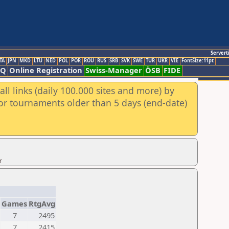
Servert
TA
JPN
MKD
LTU
NED
POL
POR
ROU
RUS
SRB
SVK
SWE
TUR
UKR
VIE
FontSize:11pt
AQ
Online Registration
Swiss-Manager
ÖSB
FIDE
ll links (daily 100.000 sites and more) by
for tournaments older than 5 days (end-date)
r
Games
RtgAvg
7
2495
7
2415