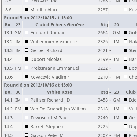
8.5
Ben Artzi Ido
2286
-
FM
Pre
8.6
Mindlin Alon
2237
-
Kov
Round 5 on 2012/10/15 at 15:00
Bo.
23
Club d'Echecs Genève
Rtg
-
20
13.1
GM
Edouard Romain
2664
-
GM
Gof
13.2
IM
Vuilleumier Alexandre
2326
-
IM
Nak
13.3
IM
Gerber Richard
2421
-
Ste
13.4
Duport Nicolas
2199
-
IM
Bar
13.5
FM
Preissmann Emmanuel
2222
-
Bot
13.6
Kovacevic Vladimir
2210
-
FM
Che
Round 6 on 2012/10/16 at 15:00
Bo.
30
White Rose
Rtg
-
23
Club
14.1
IM
Palliser Richard J D
2458
-
GM
Edo
14.2
FM
Van De Griendt Jan Willem
2318
-
IM
Vui
14.3
Townsend M Paul
2240
-
IM
Ger
14.4
Barrett Stephen J
2225
-
Dup
14.5
Gayson Peter M
2207
-
FM
Pre