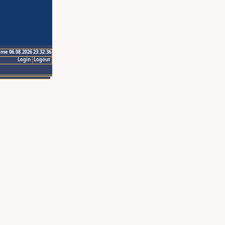
ime 06.08.2026 23:32:36
Login
Logout