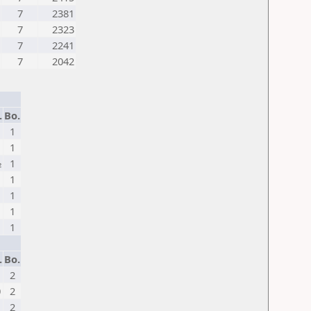
7
2381
7
2323
7
2241
7
2042
.
Bo.
1
1
1
½
1
1
1
1
1
1
1
.
Bo.
2
0
2
2