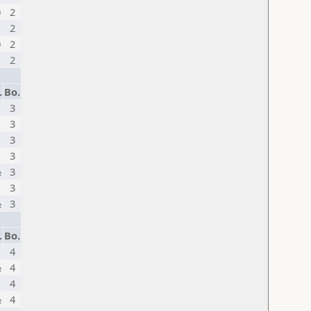
0
2
2
0
2
2
.
Bo.
1
3
3
1
3
3
½
3
3
½
3
.
Bo.
4
½
4
4
½
4