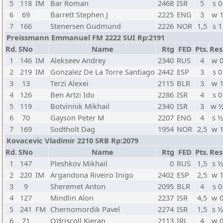
5
118
IM
Bar Roman
2468
ISR
5
s 0
6
69
Barrett Stephen J
2225
ENG
3
w 
7
166
Stenersen Gudmund
2226
NOR
1,5
s 1
Preissmann Emmanuel FM 2222 SUI Rp:2191
Rd.
SNo
Name
Rtg
FED
Pts.
Res
1
146
IM
Alekseev Andrey
2340
RUS
4
w 
2
219
IM
Gonzalez De La Torre Santiago
2442
ESP
3
s 0
3
13
Terzi Alexei
2115
BLR
3
w 
4
126
Ben Artzi Ido
2286
ISR
4
s 0
5
119
Botvinnik Mikhail
2340
ISR
3
w 
6
70
Gayson Peter M
2207
ENG
4
s ½
7
169
Sodtholt Dag
1954
NOR
2,5
w 
Kovacevic Vladimir 2210 SRB Rp:2079
Rd.
SNo
Name
Rtg
FED
Pts.
Res
1
147
Pleshkov Mikhail
0
RUS
1,5
s ½
2
220
IM
Argandona Riveiro Inigo
2402
ESP
2,5
w 
3
9
Sheremet Anton
2095
BLR
4
s 0
4
127
Mindlin Alon
2237
ISR
4,5
w 
5
241
FM
Chernomordik Pavel
2274
ISR
1,5
s ½
6
71
O'driscoll Kieran
2113
IRL
4
w 