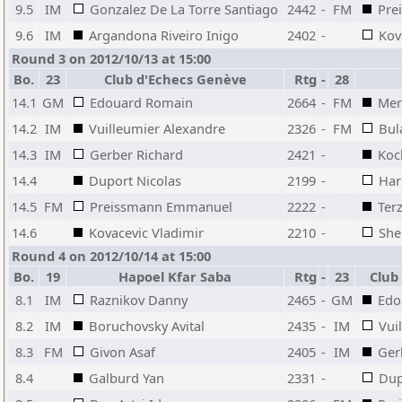
9.5
IM
Gonzalez De La Torre Santiago
2442
-
FM
Pre
9.6
IM
Argandona Riveiro Inigo
2402
-
Kov
Round 3 on 2012/10/13 at 15:00
Bo.
23
Club d'Echecs Genève
Rtg
-
28
14.1
GM
Edouard Romain
2664
-
FM
Mer
14.2
IM
Vuilleumier Alexandre
2326
-
FM
Bul
14.3
IM
Gerber Richard
2421
-
Koc
14.4
Duport Nicolas
2199
-
Har
14.5
FM
Preissmann Emmanuel
2222
-
Terz
14.6
Kovacevic Vladimir
2210
-
She
Round 4 on 2012/10/14 at 15:00
Bo.
19
Hapoel Kfar Saba
Rtg
-
23
Club
8.1
IM
Raznikov Danny
2465
-
GM
Edo
8.2
IM
Boruchovsky Avital
2435
-
IM
Vui
8.3
FM
Givon Asaf
2405
-
IM
Ger
8.4
Galburd Yan
2331
-
Dup