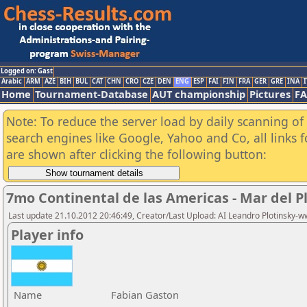
Logged on: Gast
Arabic
ARM
AZE
BIH
BUL
CAT
CHN
CRO
CZE
DEN
ENG
ESP
FAI
FIN
FRA
GER
GRE
INA
I
Home
Tournament-Database
AUT championship
Pictures
F
Note: To reduce the server load by daily scanning of a
search engines like Google, Yahoo and Co, all links 
are shown after clicking the following button:
7mo Continental de las Americas - Mar del P
Last update 21.10.2012 20:46:49, Creator/Last Upload: AI Leandro Plotinsky-
Player info
Name
Fabian Gaston