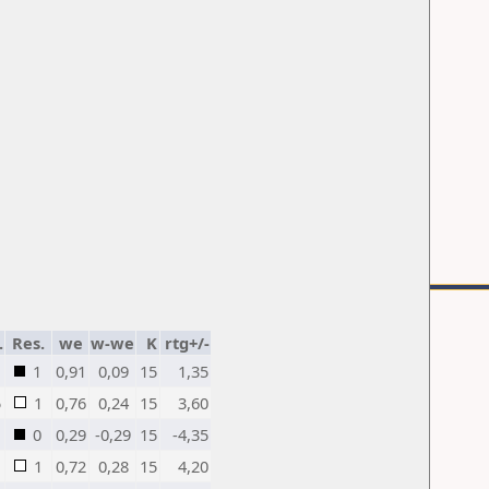
.
Res.
we
w-we
K
rtg+/-
1
0,91
0,09
15
1,35
5
1
0,76
0,24
15
3,60
0
0,29
-0,29
15
-4,35
1
0,72
0,28
15
4,20