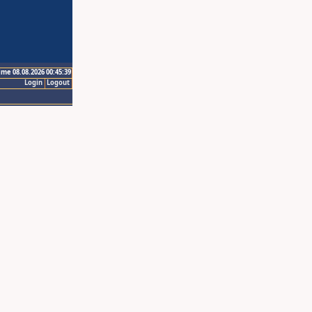
ime 08.08.2026 00:45:39
Login
Logout