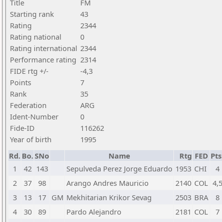
Title
FM
Starting rank
43
Rating
2344
Rating national
0
Rating international
2344
Performance rating
2314
FIDE rtg +/-
-4,3
Points
7
Rank
35
Federation
ARG
Ident-Number
0
Fide-ID
116262
Year of birth
1995
Rd.
Bo.
SNo
Name
Rtg
FED
Pts
1
42
143
Sepulveda Perez Jorge Eduardo
1953
CHI
4
2
37
98
Arango Andres Mauricio
2140
COL
4,
3
13
17
GM
Mekhitarian Krikor Sevag
2503
BRA
8
4
30
89
Pardo Alejandro
2181
COL
7