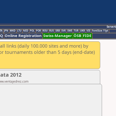
Servert
TA
JPN
MKD
LTU
NED
POL
POR
ROU
RUS
SRB
SVK
SWE
TUR
UKR
VIE
FontSize:11pt
AQ
Online Registration
Swiss-Manager
ÖSB
FIDE
ll links (daily 100.000 sites and more) by
for tournaments older than 5 days (end-date)
lata 2012
www.ventajedrez.com