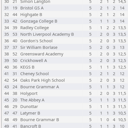
30
21
Simon Langton
5
2
1
2
14,5
31
19
Bristol GS A
5
2
1
2
14
32
44
Highgate B
5
2
1
2
14
33
42
Gonzaga College B
5
1
1
3
14
34
39
Radley College
5
1
2
2
13,5
35
53
North Liverpool Academy B
5
2
0
3
13,5
36
40
Gordon's School
5
2
0
3
13,5
37
37
Sir William Borlase
5
2
0
3
13
38
52
Greensward Academy
5
2
0
3
12,5
39
50
Crickhowell A
5
2
0
3
12,5
40
36
KEGS B
5
1
1
3
12,5
41
31
Cheney School
5
2
1
2
12
42
54
Oaks Park High School
5
2
0
3
12
43
24
Bourne Grammar A
5
1
1
3
12
44
38
Holyport
5
2
0
3
11,5
45
20
The Abbey A
5
1
1
3
11,5
46
29
Dunottar
5
1
1
3
11,5
47
47
Latymer B
5
1
1
3
10,5
48
49
Bourne Grammar B
5
1
0
4
10,5
49
41
Bancroft B
5
1
1
3
10