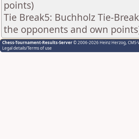
points)
Tie Break5: Buchholz Tie-Break
the opponents and own points
Chess-Tournament-Results-Server
© 2006-2026 Heinz Herzog
, CMS-
Legal details/Terms of use