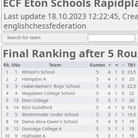
ECF Eton Schools Rapidpl
Last update 18.10.2023 12:22:45, Cre
englishchessfederation
Search for team
Final Ranking after 5 Ro
Rk.
SNo
Team
Games
+
=
-
TB1
1
1
Wilson's School
5
4
1
0
23,5
2
2
Hampton A
5
4
1
0
23
3
3
Haberdashers' Boys' School
5
4
1
0
22,5
4
4
Magdalen College School
5
4
1
0
22
5
13
Eton College
5
3
1
1
20
6
14
RGS Guildford
5
4
1
0
19,5
7
5
Westminster Under School
5
3
1
1
19,5
8
16
Dame Alice Owen's School
5
4
0
1
19
9
12
Gonzaga College A
5
3
1
1
19
10
9
Highgate A
5
3
1
1
19