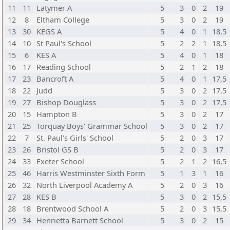
11
11
Latymer A
5
3
0
2
19
12
8
Eltham College
5
3
0
2
19
13
30
KEGS A
5
4
0
1
18,5
14
10
St Paul's School
5
2
2
1
18,5
15
6
KES A
5
4
0
1
18
16
17
Reading School
5
2
1
2
18
17
23
Bancroft A
5
4
0
1
17,5
18
22
Judd
5
3
0
2
17,5
19
27
Bishop Douglass
5
3
0
2
17,5
20
15
Hampton B
5
3
0
2
17
21
25
Torquay Boys' Grammar School
5
3
0
2
17
22
7
St. Paul's Girls' School
5
2
0
3
17
23
26
Bristol GS B
5
2
0
3
17
24
33
Exeter School
5
2
1
2
16,5
25
46
Harris Westminster Sixth Form
5
1
3
1
16
26
32
North Liverpool Academy A
5
2
0
3
16
27
28
KES B
5
3
0
2
15,5
28
18
Brentwood School A
5
2
0
3
15,5
29
34
Henrietta Barnett School
5
3
0
2
15