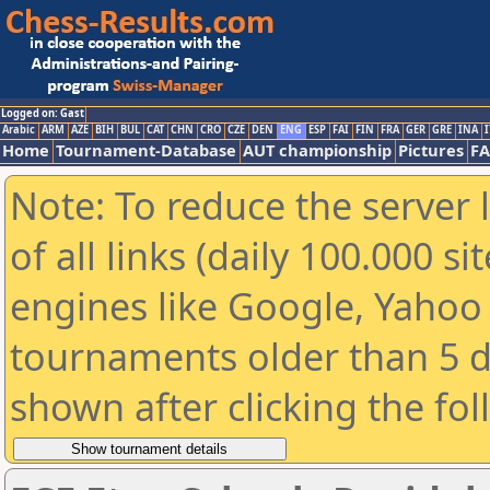
Logged on: Gast
Arabic
ARM
AZE
BIH
BUL
CAT
CHN
CRO
CZE
DEN
ENG
ESP
FAI
FIN
FRA
GER
GRE
INA
I
Home
Tournament-Database
AUT championship
Pictures
F
Note: To reduce the server 
of all links (daily 100.000 s
engines like Google, Yahoo a
tournaments older than 5 d
shown after clicking the fo