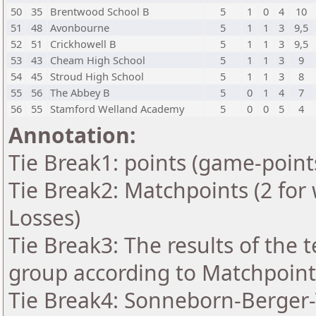
50
35
Brentwood School B
5
1
0
4
10
51
48
Avonbourne
5
1
1
3
9,5
52
51
Crickhowell B
5
1
1
3
9,5
53
43
Cheam High School
5
1
1
3
9
54
45
Stroud High School
5
1
1
3
8
55
56
The Abbey B
5
0
1
4
7
56
55
Stamford Welland Academy
5
0
0
5
4
Annotation:
Tie Break1: points (game-point
Tie Break2: Matchpoints (2 for 
Losses)
Tie Break3: The results of the
group according to Matchpoint
Tie Break4: Sonneborn-Berger-T