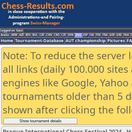
Logged on: Gast
Arabic
ARM
AZE
BIH
BUL
CAT
CHN
CRO
CZE
DEN
ENG
ESP
FAI
FIN
FRA
GER
GRE
INA
I
Home
Tournament-Database
AUT championship
Pictures
F
Note: To reduce the server 
all links (daily 100.000 sit
engines like Google, Yahoo a
tournaments older than 5 d
shown after clicking the fol
Prague International Chess Festival 2024 - H