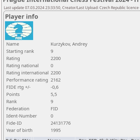
Last update 07.03.2024 23:33:50, Creator/Last Upload: Czech Republic licence
Player info
Name
Kurzykov, Andrey
Starting rank
9
Rating
2200
Rating national
0
Rating international
2200
Performance rating
2162
FIDE rtg +/-
-0,6
Points
5,5
Rank
9
Federation
FID
Ident-Number
0
Fide-ID
24131776
Year of birth
1995