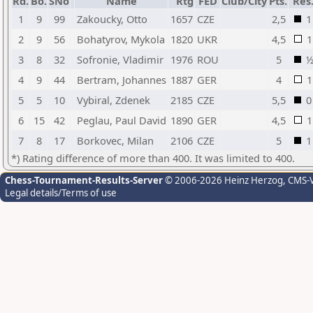
Rd.
Bo.
SNo
Name
Rtg
FED
Club/City
Pts.
Res
1
9
99
Zakoucky, Otto
1657
CZE
2,5
1
2
9
56
Bohatyrov, Mykola
1820
UKR
4,5
1
3
8
32
Sofronie, Vladimir
1976
ROU
5
4
9
44
Bertram, Johannes
1887
GER
4
1
5
5
10
Vybiral, Zdenek
2185
CZE
5,5
0
6
15
42
Peglau, Paul David
1890
GER
4,5
1
7
8
17
Borkovec, Milan
2106
CZE
5
1
*) Rating difference of more than 400. It was limited to 400.
Chess-Tournament-Results-Server
© 2006-2026 Heinz Herzog
, CMS-
Legal details/Terms of use