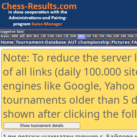
Logged on: Gast
Arabic
ARM
AZE
BIH
BUL
CAT
CHN
CRO
CZE
DEN
ENG
ESP
FAI
FIN
FRA
GER
GRE
INA
I
Home
Tournament-Database
AUT championship
Pictures
F
Note: To reduce the server 
of all links (daily 100.000 s
engines like Google, Yahoo a
tournaments older than 5 d
shown after clicking the fo
1-ви детски шахматен турнир с. Байлово 