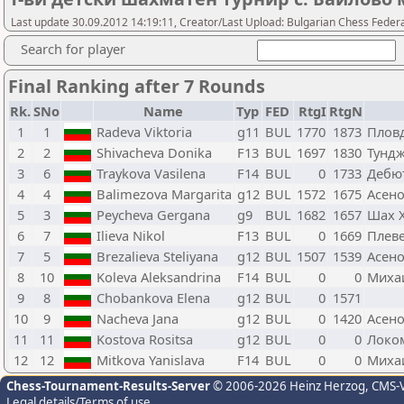
Last update 30.09.2012 14:19:11, Creator/Last Upload: Bulgarian Chess Feder
Search for player
Final Ranking after 7 Rounds
Rk.
SNo
Name
Typ
FED
RtgI
RtgN
1
1
Radeva Viktoria
g11
BUL
1770
1873
Плов
2
2
Shivacheva Donika
F13
BUL
1697
1830
Тундж
3
6
Traykova Vasilena
F14
BUL
0
1733
Дебю
4
4
Balimezova Margarita
g12
BUL
1572
1675
Асено
5
3
Peycheva Gergana
g9
BUL
1682
1657
Шах 
6
7
Ilieva Nikol
F13
BUL
0
1669
Плеве
7
5
Brezalieva Steliyana
g12
BUL
1507
1539
Асено
8
10
Koleva Aleksandrina
F14
BUL
0
0
Миха
9
8
Chobankova Elena
g12
BUL
0
1571
10
9
Nacheva Jana
g12
BUL
0
1420
Асено
11
11
Kostova Rositsa
g12
BUL
0
0
Локо
12
12
Mitkova Yanislava
F14
BUL
0
0
Михаи
Chess-Tournament-Results-Server
© 2006-2026 Heinz Herzog
, CMS-
Legal details/Terms of use