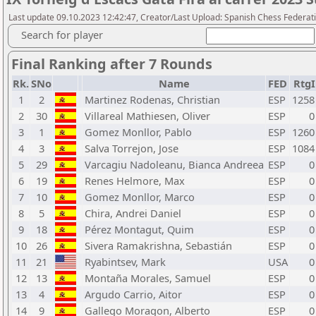
Last update 09.10.2023 12:42:47, Creator/Last Upload: Spanish Chess Federati
Search for player
Final Ranking after 7 Rounds
Rk.
SNo
Name
FED
RtgI
1
2
Martinez Rodenas, Christian
ESP
1258
2
30
Villareal Mathiesen, Oliver
ESP
0
3
1
Gomez Monllor, Pablo
ESP
1260
4
3
Salva Torrejon, Jose
ESP
1084
5
29
Varcagiu Nadoleanu, Bianca Andreea
ESP
0
6
19
Renes Helmore, Max
ESP
0
7
10
Gomez Monllor, Marco
ESP
0
8
5
Chira, Andrei Daniel
ESP
0
9
18
Pérez Montagut, Quim
ESP
0
10
26
Sivera Ramakrishna, Sebastián
ESP
0
11
21
Ryabintsev, Mark
USA
0
12
13
Montaña Morales, Samuel
ESP
0
13
4
Argudo Carrio, Aitor
ESP
0
14
9
Gallego Moragon, Alberto
ESP
0