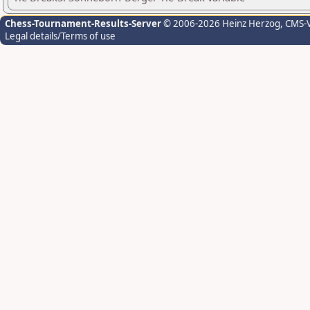
Chess-Tournament-Results-Server
© 2006-2026 Heinz Herzog
, CMS-
Legal details/Terms of use