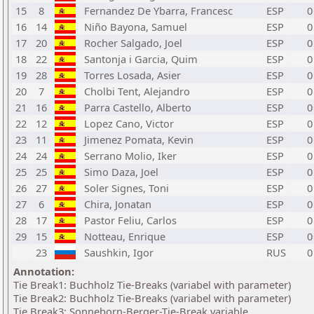
15
8
Fernandez De Ybarra, Francesc
ESP
0
16
14
Niño Bayona, Samuel
ESP
0
17
20
Rocher Salgado, Joel
ESP
0
18
22
Santonja i Garcia, Quim
ESP
0
19
28
Torres Losada, Asier
ESP
0
20
7
Cholbi Tent, Alejandro
ESP
0
21
16
Parra Castello, Alberto
ESP
0
22
12
Lopez Cano, Victor
ESP
0
23
11
Jimenez Pomata, Kevin
ESP
0
24
24
Serrano Molio, Iker
ESP
0
25
25
Simo Daza, Joel
ESP
0
26
27
Soler Signes, Toni
ESP
0
27
6
Chira, Jonatan
ESP
0
28
17
Pastor Feliu, Carlos
ESP
0
29
15
Notteau, Enrique
ESP
0
23
Saushkin, Igor
RUS
0
Annotation:
Tie Break1: Buchholz Tie-Breaks (variabel with parameter)
Tie Break2: Buchholz Tie-Breaks (variabel with parameter)
Tie Break3: Sonneborn-Berger-Tie-Break variable