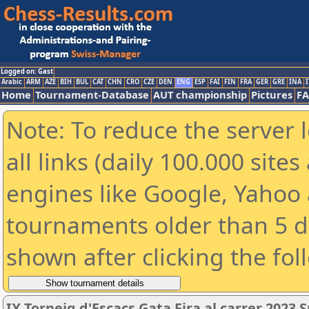
Logged on: Gast
Arabic
ARM
AZE
BIH
BUL
CAT
CHN
CRO
CZE
DEN
ENG
ESP
FAI
FIN
FRA
GER
GRE
INA
I
Home
Tournament-Database
AUT championship
Pictures
F
Note: To reduce the server 
all links (daily 100.000 sit
engines like Google, Yahoo a
tournaments older than 5 d
shown after clicking the fol
IX Torneig d'Escacs Gata Fira al carrer 2023 