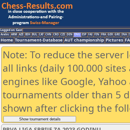
Logged on: Gast
Arabic
ARM
AZE
BIH
BUL
CAT
CHN
CRO
CZE
DEN
ENG
ESP
FAI
FIN
FRA
GER
GRE
INA
I
Home
Tournament-Database
AUT championship
Pictures
F
Note: To reduce the server 
all links (daily 100.000 sit
engines like Google, Yahoo a
tournaments older than 5 d
shown after clicking the fol
PRVA LIGA SRBIJE ZA 2023 GODINU