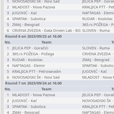
1
NOVOSADSKI ŠK - Novi Sad
JELICA PEP - Gorač
2
MLADOST - Nova Pazova
KRALJICA PTT - Pe
3
JUGOVIĆ - Kać
NAFTAGAS - Elemi
4
SPARTAK - Subotica
RUDAR - Kostolac
5
ZMAJ - Beograd
365.rs POŽEGA - 
6
CRVENA ZVEZDA - Data Driven Lab - BG
SLOVEN - Ruma
Round 6 on 2023/09/23 at 16.00
No.
Team
T
1
JELICA PEP - Goračići
SLOVEN - Ruma
2
365.rs POŽEGA - Požega
CRVENA ZVEZDA - 
3
RUDAR - Kostolac
ZMAJ - Beograd
4
NAFTAGAS - Elemir
SPARTAK - Subotic
5
KRALJICA PTT - Petrovaradin
JUGOVIĆ - Kać
6
NOVOSADSKI ŠK - Novi Sad
MLADOST - Nova 
Round 7 on 2023/09/24 at 16.00
No.
Team
T
1
MLADOST - Nova Pazova
JELICA PEP - Gorač
2
JUGOVIĆ - Kać
NOVOSADSKI ŠK - 
3
SPARTAK - Subotica
KRALJICA PTT - Pe
4
ZMAJ - Beograd
NAFTAGAS - Elemi