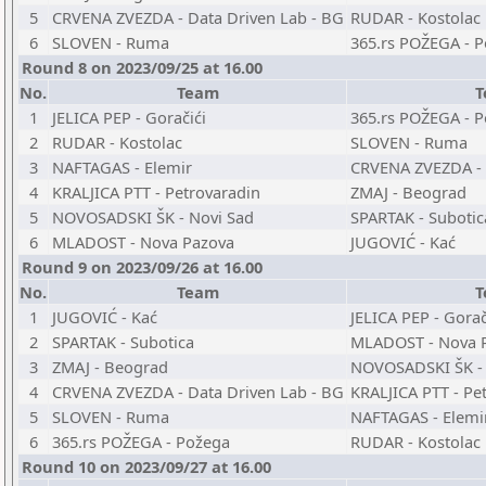
5
CRVENA ZVEZDA - Data Driven Lab - BG
RUDAR - Kostolac
6
SLOVEN - Ruma
365.rs POŽEGA - 
Round 8 on 2023/09/25 at 16.00
No.
Team
T
1
JELICA PEP - Goračići
365.rs POŽEGA - 
2
RUDAR - Kostolac
SLOVEN - Ruma
3
NAFTAGAS - Elemir
CRVENA ZVEZDA - 
4
KRALJICA PTT - Petrovaradin
ZMAJ - Beograd
5
NOVOSADSKI ŠK - Novi Sad
SPARTAK - Subotic
6
MLADOST - Nova Pazova
JUGOVIĆ - Kać
Round 9 on 2023/09/26 at 16.00
No.
Team
T
1
JUGOVIĆ - Kać
JELICA PEP - Gorač
2
SPARTAK - Subotica
MLADOST - Nova 
3
ZMAJ - Beograd
NOVOSADSKI ŠK - 
4
CRVENA ZVEZDA - Data Driven Lab - BG
KRALJICA PTT - Pe
5
SLOVEN - Ruma
NAFTAGAS - Elemi
6
365.rs POŽEGA - Požega
RUDAR - Kostolac
Round 10 on 2023/09/27 at 16.00