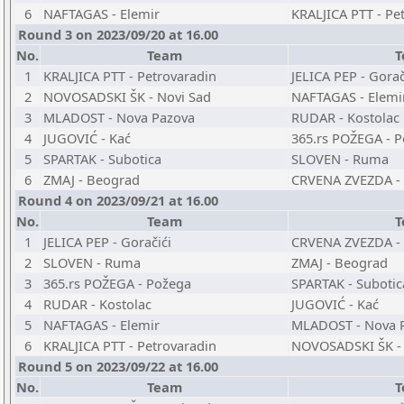
6
NAFTAGAS - Elemir
KRALJICA PTT - Pe
Round 3 on 2023/09/20 at 16.00
No.
Team
T
1
KRALJICA PTT - Petrovaradin
JELICA PEP - Gorač
2
NOVOSADSKI ŠK - Novi Sad
NAFTAGAS - Elemi
3
MLADOST - Nova Pazova
RUDAR - Kostolac
4
JUGOVIĆ - Kać
365.rs POŽEGA - 
5
SPARTAK - Subotica
SLOVEN - Ruma
6
ZMAJ - Beograd
CRVENA ZVEZDA - 
Round 4 on 2023/09/21 at 16.00
No.
Team
T
1
JELICA PEP - Goračići
CRVENA ZVEZDA - 
2
SLOVEN - Ruma
ZMAJ - Beograd
3
365.rs POŽEGA - Požega
SPARTAK - Subotic
4
RUDAR - Kostolac
JUGOVIĆ - Kać
5
NAFTAGAS - Elemir
MLADOST - Nova 
6
KRALJICA PTT - Petrovaradin
NOVOSADSKI ŠK - 
Round 5 on 2023/09/22 at 16.00
No.
Team
T