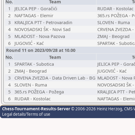
No.
Team
T
1
JELICA PEP - Goračići
RUDAR - Kostolac
2
NAFTAGAS - Elemir
365.rs POŽEGA - 
3
KRALJICA PTT - Petrovaradin
SLOVEN - Ruma
4
NOVOSADSKI ŠK - Novi Sad
CRVENA ZVEZDA - 
5
MLADOST - Nova Pazova
ZMAJ - Beograd
6
JUGOVIĆ - Kać
SPARTAK - Subotic
Round 11 on 2023/09/28 at 10.00
No.
Team
T
1
SPARTAK - Subotica
JELICA PEP - Gorač
2
ZMAJ - Beograd
JUGOVIĆ - Kać
3
CRVENA ZVEZDA - Data Driven Lab - BG
MLADOST - Nova 
4
SLOVEN - Ruma
NOVOSADSKI ŠK - 
5
365.rs POŽEGA - Požega
KRALJICA PTT - Pe
6
RUDAR - Kostolac
NAFTAGAS - Elemi
Chess-Tournament-Results-Server
© 2006-2026 Heinz Herzog
, CMS-
Legal details/Terms of use