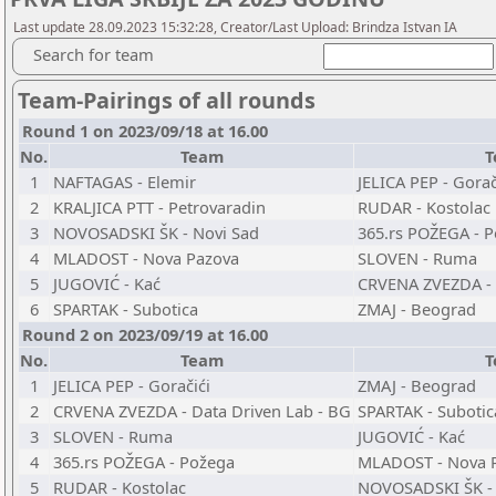
Last update 28.09.2023 15:32:28, Creator/Last Upload: Brindza Istvan IA
Search for team
Team-Pairings of all rounds
Round 1 on 2023/09/18 at 16.00
No.
Team
T
1
NAFTAGAS - Elemir
JELICA PEP - Gorač
2
KRALJICA PTT - Petrovaradin
RUDAR - Kostolac
3
NOVOSADSKI ŠK - Novi Sad
365.rs POŽEGA - 
4
MLADOST - Nova Pazova
SLOVEN - Ruma
5
JUGOVIĆ - Kać
CRVENA ZVEZDA - 
6
SPARTAK - Subotica
ZMAJ - Beograd
Round 2 on 2023/09/19 at 16.00
No.
Team
T
1
JELICA PEP - Goračići
ZMAJ - Beograd
2
CRVENA ZVEZDA - Data Driven Lab - BG
SPARTAK - Subotic
3
SLOVEN - Ruma
JUGOVIĆ - Kać
4
365.rs POŽEGA - Požega
MLADOST - Nova 
5
RUDAR - Kostolac
NOVOSADSKI ŠK - 