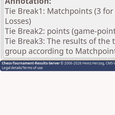
Annotation:
Tie Break1: Matchpoints (3 for 
Losses)
Tie Break2: points (game-point
Tie Break3: The results of the
group according to Matchpoin
Chess-Tournament-Results-Server
© 2006-2026 Heinz Herzog
, CMS-
Legal details/Terms of use