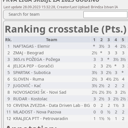
Last update 28.09.2023 15:32:28, Creator/Last Upload: Brindza Istvan IA
Search for team
Ranking crosstable (Pts.)
Rk.
Team
1
2
3
4
5
1
NAFTAGAS - Elemir
*
3½
3
4
2½
2
ZMAJ - Beograd
2½
*
3
3
3
3
365.rs POŽEGA - Požega
3
3
*
3½
3½
4
JELICA PEP - Goračići
2
3
2½
*
3
5
SPARTAK - Subotica
3½
3
2½
3
*
6
SLOVEN - Ruma
2½
3
4½
2½
4
7
JUGOVIĆ - Kać
3½
2½
2
2
2
8
NOVOSADSKI ŠK - Novi Sad
2½
2½
3½
3
2½
9
RUDAR - Kostolac
3
2½
3
2½
2½
10
CRVENA ZVEZDA - Data Driven Lab - BG
0
2
2
1½
3
11
MLADOST - Nova Pazova
0
0
½
2
2
12
KRALJICA PTT - Petrovaradin
1
1½
½
1
2