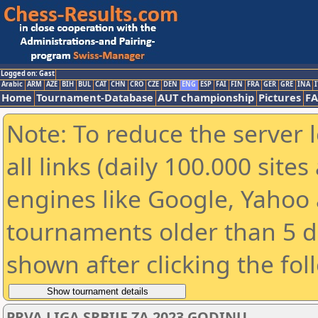
Logged on: Gast
Arabic
ARM
AZE
BIH
BUL
CAT
CHN
CRO
CZE
DEN
ENG
ESP
FAI
FIN
FRA
GER
GRE
INA
I
Home
Tournament-Database
AUT championship
Pictures
F
Note: To reduce the server 
all links (daily 100.000 sit
engines like Google, Yahoo a
tournaments older than 5 d
shown after clicking the fol
PRVA LIGA SRBIJE ZA 2023 GODINU