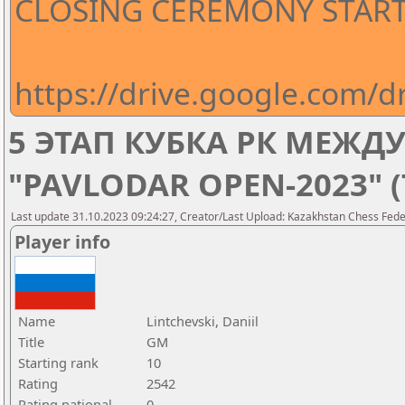
CLOSING CEREMONY STARTS
https://drive.google.com
5 ЭТАП КУБКА РК МЕЖ
"PAVLODAR OPEN-2023" 
Last update 31.10.2023 09:24:27, Creator/Last Upload: Kazakhstan Chess Feder
Player info
Name
Lintchevski, Daniil
Title
GM
Starting rank
10
Rating
2542
Rating national
0