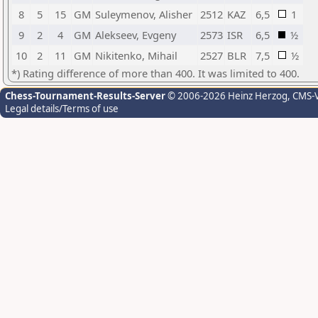
8
5
15
GM
Suleymenov, Alisher
2512
KAZ
6,5
1
9
2
4
GM
Alekseev, Evgeny
2573
ISR
6,5
½
10
2
11
GM
Nikitenko, Mihail
2527
BLR
7,5
½
*) Rating difference of more than 400. It was limited to 400.
Chess-Tournament-Results-Server
© 2006-2026 Heinz Herzog
, CMS-
Legal details/Terms of use