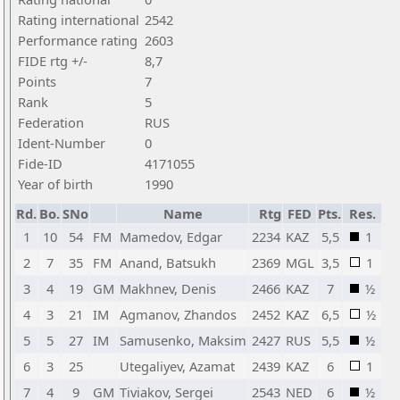
Rating international
2542
Performance rating
2603
FIDE rtg +/-
8,7
Points
7
Rank
5
Federation
RUS
Ident-Number
0
Fide-ID
4171055
Year of birth
1990
Rd.
Bo.
SNo
Name
Rtg
FED
Pts.
Res.
1
10
54
FM
Mamedov, Edgar
2234
KAZ
5,5
1
2
7
35
FM
Anand, Batsukh
2369
MGL
3,5
1
3
4
19
GM
Makhnev, Denis
2466
KAZ
7
½
4
3
21
IM
Agmanov, Zhandos
2452
KAZ
6,5
½
5
5
27
IM
Samusenko, Maksim
2427
RUS
5,5
½
6
3
25
Utegaliyev, Azamat
2439
KAZ
6
1
7
4
9
GM
Tiviakov, Sergei
2543
NED
6
½