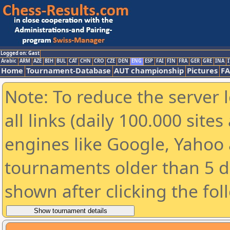
Logged on: Gast
Arabic
ARM
AZE
BIH
BUL
CAT
CHN
CRO
CZE
DEN
ENG
ESP
FAI
FIN
FRA
GER
GRE
INA
I
Home
Tournament-Database
AUT championship
Pictures
F
Note: To reduce the server 
all links (daily 100.000 sit
engines like Google, Yahoo a
tournaments older than 5 d
shown after clicking the fol