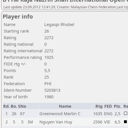
Last update 23.09.2012 12:41:29, Creator: Malaysian Chess Federation,Last Up
Player info
Name
Legaspi Rhobel
Starting rank
26
Rating
2272
Rating national
0
Rating international
2272
Performance rating
1925
FIDE rtg +/-
0
Points
5,5
Rank
25
Federation
PHI
Ident-Number
5203813
Year of birth
1980
Rd.
Bo.
SNo
Name
Rtg
FED
Pts.
Re
1
26
67
Greenwood Martin C
1635
ENG
2,5
2
5
5
IM
Nguyen Van Huy
2506
VIE
6,5