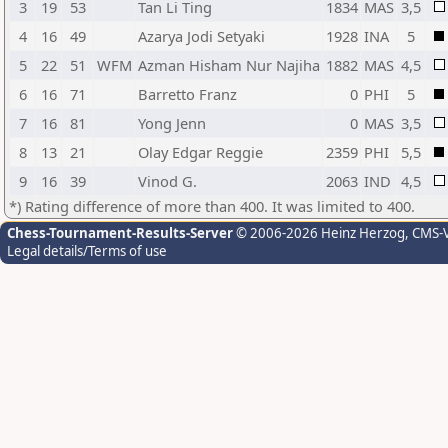
3
19
53
Tan Li Ting
1834
MAS
3,5
4
16
49
Azarya Jodi Setyaki
1928
INA
5
5
22
51
WFM
Azman Hisham Nur Najiha
1882
MAS
4,5
6
16
71
Barretto Franz
0
PHI
5
7
16
81
Yong Jenn
0
MAS
3,5
8
13
21
Olay Edgar Reggie
2359
PHI
5,5
9
16
39
Vinod G.
2063
IND
4,5
*) Rating difference of more than 400. It was limited to 400.
Chess-Tournament-Results-Server
© 2006-2026 Heinz Herzog
, CMS-
Legal details/Terms of use