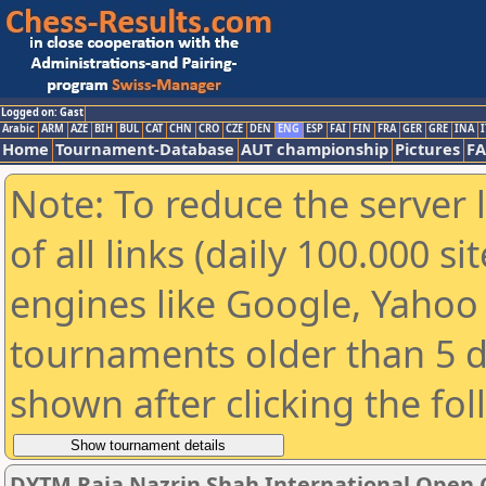
Logged on: Gast
Arabic
ARM
AZE
BIH
BUL
CAT
CHN
CRO
CZE
DEN
ENG
ESP
FAI
FIN
FRA
GER
GRE
INA
I
Home
Tournament-Database
AUT championship
Pictures
F
Note: To reduce the server 
of all links (daily 100.000 s
engines like Google, Yahoo a
tournaments older than 5 d
shown after clicking the fo
DYTM Raja Nazrin Shah International Open