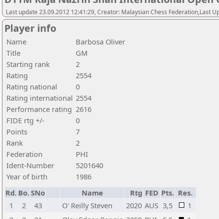
Last update 23.09.2012 12:41:29, Creator: Malaysian Chess Federation,Last Up
Player info
Name
Barbosa Oliver
Title
GM
Starting rank
2
Rating
2554
Rating national
0
Rating international
2554
Performance rating
2616
FIDE rtg +/-
0
Points
7
Rank
2
Federation
PHI
Ident-Number
5201640
Year of birth
1986
Rd.
Bo.
SNo
Name
Rtg
FED
Pts.
Res.
1
2
43
O' Reilly Steven
2020
AUS
3,5
1