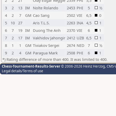
2
2
21
Olay Edgar Reggie
2359
PHI
5,5
1
3
2
13
IM
Nolte Rolando
2453
PHI
5
½
4
2
7
GM
Cao Sang
2502
VIE
6,5
0
5
10
27
Aris T.L.S.
2263
INA
4,5
1
6
7
19
IM
Duong The Anh
2370
VIE
6
1
7
2
17
IM
Vakhidov Jahongir
2412
UZB
6,5
1
8
1
1
GM
Tiviakov Sergei
2674
NED
7
½
9
2
4
GM
Paragua Mark
2508
PHI
6
1
*) Rating difference of more than 400. It was limited to 400.
Chess-Tournament-Results-Server
© 2006-2026 Heinz Herzog
, CMS-
Legal details/Terms of use