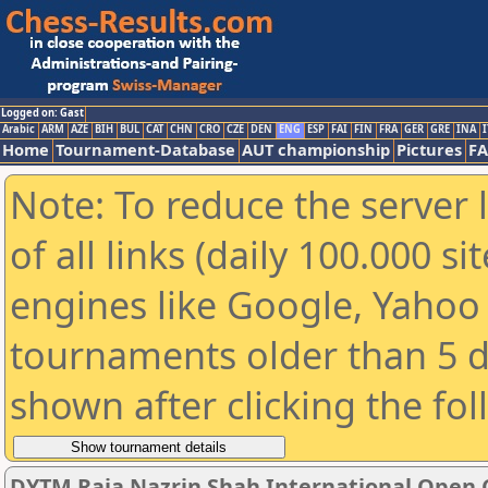
Logged on: Gast
Arabic
ARM
AZE
BIH
BUL
CAT
CHN
CRO
CZE
DEN
ENG
ESP
FAI
FIN
FRA
GER
GRE
INA
I
Home
Tournament-Database
AUT championship
Pictures
F
Note: To reduce the server 
of all links (daily 100.000 s
engines like Google, Yahoo a
tournaments older than 5 d
shown after clicking the fo
DYTM Raja Nazrin Shah International Open