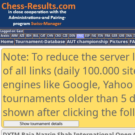
Logged on: Gast
Arabic
ARM
AZE
BIH
BUL
CAT
CHN
CRO
CZE
DEN
ENG
ESP
FAI
FIN
FRA
GER
GRE
INA
I
Home
Tournament-Database
AUT championship
Pictures
F
Note: To reduce the server 
of all links (daily 100.000 s
engines like Google, Yahoo a
tournaments older than 5 d
shown after clicking the fo
DYTM Raja Nazrin Shah International Open