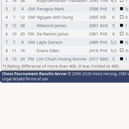
2
14
36
Kulpruethanon Thanadon
2093
THA
4,5
1
3
3
4
GM
Paragua Mark
2508
PHI
6
½
4
7
12
GM
Nguyen Anh Dung
2455
VIE
6
0
5
12
38
Attwood James
2067
AUS
5
1
6
10
20
FM
De Ramos Julius
2361
PHI
6
½
7
7
8
GM
Laylo Darwin
2489
PHI
5,5
½
8
11
16
Diano Eden
2416
PHI
5,5
½
9
10
24
FM
Lim Chuin Hoong Ronnie
2317
MAS
5
1
*) Rating difference of more than 400. It was limited to 400.
Chess-Tournament-Results-Server
© 2006-2026 Heinz Herzog
, CMS-
Legal details/Terms of use