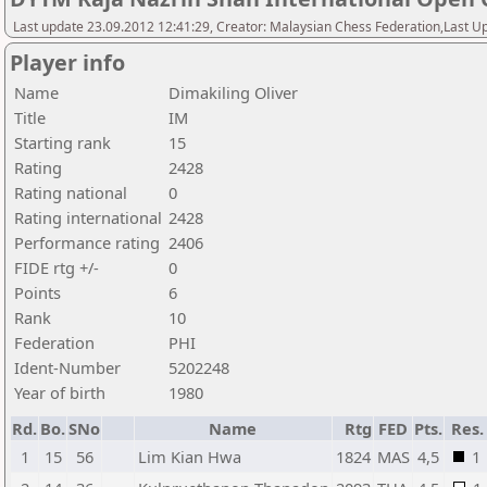
Last update 23.09.2012 12:41:29, Creator: Malaysian Chess Federation,Last Up
Player info
Name
Dimakiling Oliver
Title
IM
Starting rank
15
Rating
2428
Rating national
0
Rating international
2428
Performance rating
2406
FIDE rtg +/-
0
Points
6
Rank
10
Federation
PHI
Ident-Number
5202248
Year of birth
1980
Rd.
Bo.
SNo
Name
Rtg
FED
Pts.
Res.
1
15
56
Lim Kian Hwa
1824
MAS
4,5
1