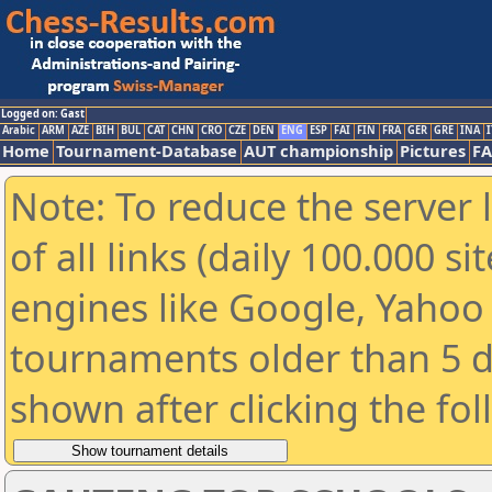
Logged on: Gast
Arabic
ARM
AZE
BIH
BUL
CAT
CHN
CRO
CZE
DEN
ENG
ESP
FAI
FIN
FRA
GER
GRE
INA
I
Home
Tournament-Database
AUT championship
Pictures
F
Note: To reduce the server 
of all links (daily 100.000 s
engines like Google, Yahoo a
tournaments older than 5 d
shown after clicking the fo