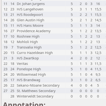
11
14
Dr. Johan Jurgens
5
2
0
3
16
12
23
H/S Langehoven
5
3
1
1
15,5
13
21
H/S Roodepoort
5
2
2
1
15,5
14
26
Glen Austin High
5
2
1
2
14,5
15
11
H/S Hans Moore
5
1
1
3
14
16
27
Providence Academy
5
1
2
2
13,5
17
10
Roshnee High
5
1
2
2
13
18
12
Mohloli High
5
1
2
2
13
19
7
Transvalia High
5
1
2
2
12,5
20
15
Curro Hazeldean High
5
1
1
3
12,5
21
3
H/S Zwartkop
4
2
0
2
12
22
18
Veritas
5
1
1
3
11,5
23
24
Ponelope High
5
1
0
4
11,5
24
20
Willowmead High
5
1
0
4
9,5
25
17
H/S Brandwag
3
1
0
2
6,5
26
22
Sekano-Ntoane Secondary
4
0
0
4
5
27
25
St. Matthews Secondary
0
0
0
0
0
28
Winterveldt Secondary
0
0
0
0
0
Annotation: