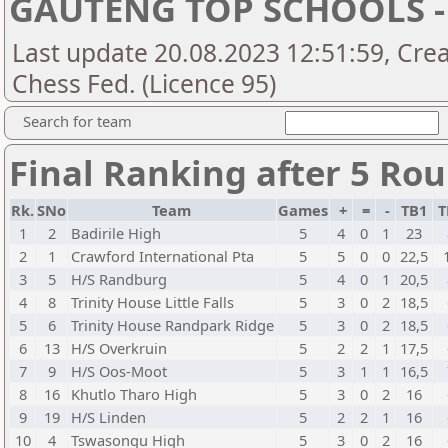
GAUTENG TOP SCHOOLS -
Last update 20.08.2023 12:51:59, Crea
Chess Fed. (Licence 95)
Search for team
Final Ranking after 5 Ro
Rk.
SNo
Team
Games
+
=
-
TB1
T
1
2
Badirile High
5
4
0
1
23
2
1
Crawford International Pta
5
5
0
0
22,5
3
5
H/S Randburg
5
4
0
1
20,5
4
8
Trinity House Little Falls
5
3
0
2
18,5
5
6
Trinity House Randpark Ridge
5
3
0
2
18,5
6
13
H/S Overkruin
5
2
2
1
17,5
7
9
H/S Oos-Moot
5
3
1
1
16,5
8
16
Khutlo Tharo High
5
3
0
2
16
9
19
H/S Linden
5
2
2
1
16
10
4
Tswasongu High
5
3
0
2
16