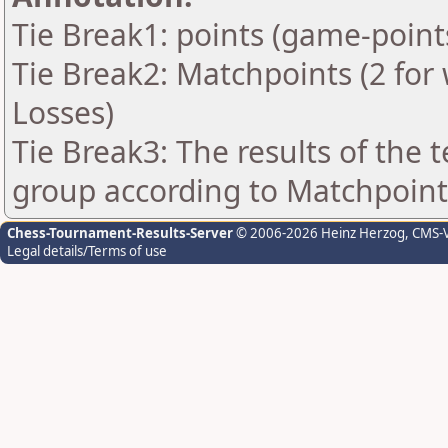
Tie Break1: points (game-point
Tie Break2: Matchpoints (2 for 
Losses)
Tie Break3: The results of the
group according to Matchpoint
Chess-Tournament-Results-Server
© 2006-2026 Heinz Herzog
, CMS-
Legal details/Terms of use