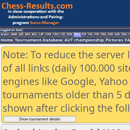
Logged on: Gast
Arabic
ARM
AZE
BIH
BUL
CAT
CHN
CRO
CZE
DEN
ENG
ESP
FAI
FIN
FRA
GER
GRE
INA
I
Home
Tournament-Database
AUT championship
Pictures
F
Note: To reduce the server 
of all links (daily 100.000 s
engines like Google, Yahoo a
tournaments older than 5 d
shown after clicking the fo