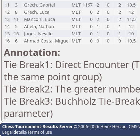
11
3
Grech, Gabriel
MLT
1167
2
0
2
13,5
12
8
Grech, Luca
MLT
0
2
0
2
12
13
11
Manconi, Luca
MLT
0
2
0
2
11,5
14
5
Abela, Nathan
MLT
0
1
0
1
12
15
16
Jones, Neville
MLT
0
1
0
1
10
16
6
Ahmad Costa, Miguel
MLT
0
0
0
0
10,5
Annotation:
Tie Break1: Direct Encounter (T
the same point group)
Tie Break2: The greater number 
Tie Break3: Buchholz Tie-Break
parameter)
Chess-Tournament-Results-Server
© 2006-2026 Heinz Herzog
, CMS-
Legal details/Terms of use