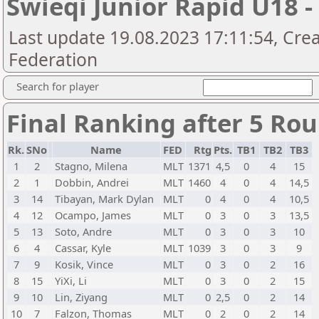
Swieqi Junior Rapid U18 
Last update 19.08.2023 17:11:54, Cre
Federation
Search for player
Final Ranking after 5 Ro
Rk.
SNo
Name
FED
Rtg
Pts.
TB1
TB2
TB3
1
2
Stagno, Milena
MLT
1371
4,5
0
4
15
2
1
Dobbin, Andrei
MLT
1460
4
0
4
14,5
3
14
Tibayan, Mark Dylan
MLT
0
4
0
4
10,5
4
12
Ocampo, James
MLT
0
3
0
3
13,5
5
13
Soto, Andre
MLT
0
3
0
3
10
6
4
Cassar, Kyle
MLT
1039
3
0
3
9
7
9
Kosik, Vince
MLT
0
3
0
2
16
8
15
YiXi, Li
MLT
0
3
0
2
15
9
10
Lin, Ziyang
MLT
0
2,5
0
2
14
10
7
Falzon, Thomas
MLT
0
2
0
2
14