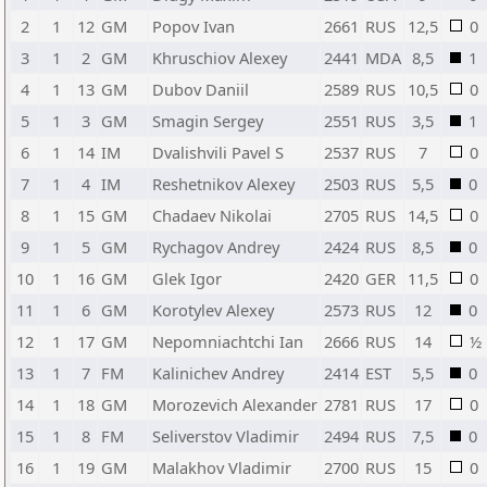
2
1
12
GM
Popov Ivan
2661
RUS
12,5
0
3
1
2
GM
Khruschiov Alexey
2441
MDA
8,5
1
4
1
13
GM
Dubov Daniil
2589
RUS
10,5
0
5
1
3
GM
Smagin Sergey
2551
RUS
3,5
1
6
1
14
IM
Dvalishvili Pavel S
2537
RUS
7
0
7
1
4
IM
Reshetnikov Alexey
2503
RUS
5,5
0
8
1
15
GM
Chadaev Nikolai
2705
RUS
14,5
0
9
1
5
GM
Rychagov Andrey
2424
RUS
8,5
0
10
1
16
GM
Glek Igor
2420
GER
11,5
0
11
1
6
GM
Korotylev Alexey
2573
RUS
12
0
12
1
17
GM
Nepomniachtchi Ian
2666
RUS
14
½
13
1
7
FM
Kalinichev Andrey
2414
EST
5,5
0
14
1
18
GM
Morozevich Alexander
2781
RUS
17
0
15
1
8
FM
Seliverstov Vladimir
2494
RUS
7,5
0
16
1
19
GM
Malakhov Vladimir
2700
RUS
15
0