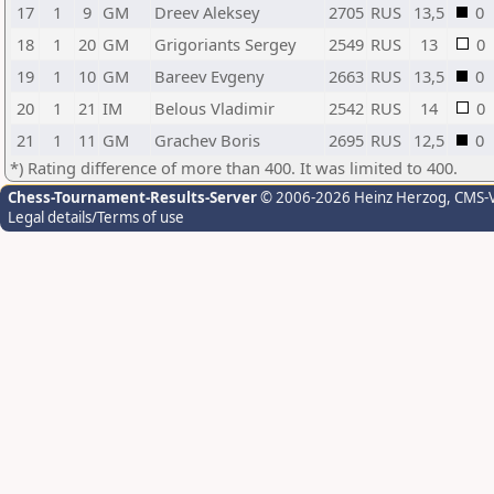
17
1
9
GM
Dreev Aleksey
2705
RUS
13,5
0
18
1
20
GM
Grigoriants Sergey
2549
RUS
13
0
19
1
10
GM
Bareev Evgeny
2663
RUS
13,5
0
20
1
21
IM
Belous Vladimir
2542
RUS
14
0
21
1
11
GM
Grachev Boris
2695
RUS
12,5
0
*) Rating difference of more than 400. It was limited to 400.
Chess-Tournament-Results-Server
© 2006-2026 Heinz Herzog
, CMS-
Legal details/Terms of use