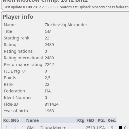
Last update 03.09.2012 21:33:56, Creator/Last Upload: Moscow chess federat
Player info
Name
Zlochevskij Alexander
Title
GM
Starting rank
22
Rating
2489
Rating national
0
Rating international
2489
Performance rating
2242
FIDE rtg +/-
0
Points
2,5
Rank
22
Federation
ITA
Ident-Number
0
Fide-ID
811424
Year of birth
1963
Rd.
SNo
Name
Rtg
FED
Pts.
Res.
1
1
1
GM
Dlugy Maxim
2519
USA
9
0