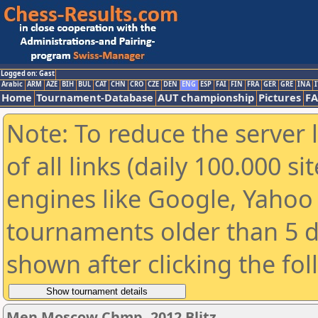
Logged on: Gast
Arabic
ARM
AZE
BIH
BUL
CAT
CHN
CRO
CZE
DEN
ENG
ESP
FAI
FIN
FRA
GER
GRE
INA
I
Home
Tournament-Database
AUT championship
Pictures
F
Note: To reduce the server 
of all links (daily 100.000 s
engines like Google, Yahoo a
tournaments older than 5 d
shown after clicking the fo
Men Moscow Chmp. 2012 Blitz