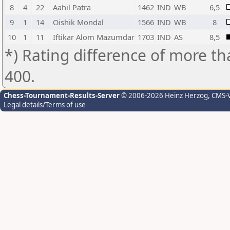
8
4
22
Aahil Patra
1462
IND
WB
6,5
9
1
14
Oishik Mondal
1566
IND
WB
8
10
1
11
Iftikar Alom Mazumdar
1703
IND
AS
8,5
*) Rating difference of more th
400.
Chess-Tournament-Results-Server
© 2006-2026 Heinz Herzog
, CMS-
Legal details/Terms of use