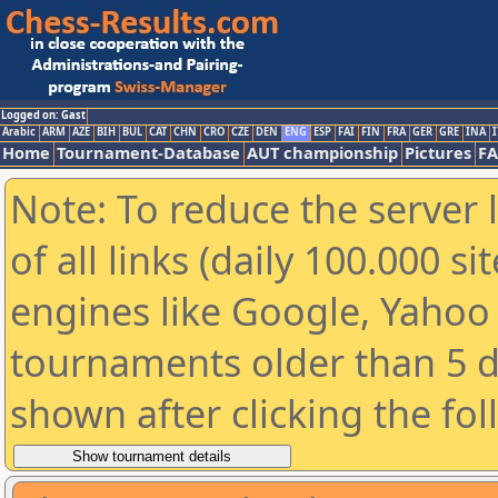
Logged on: Gast
Arabic
ARM
AZE
BIH
BUL
CAT
CHN
CRO
CZE
DEN
ENG
ESP
FAI
FIN
FRA
GER
GRE
INA
I
Home
Tournament-Database
AUT championship
Pictures
F
Note: To reduce the server 
of all links (daily 100.000 s
engines like Google, Yahoo a
tournaments older than 5 d
shown after clicking the fo