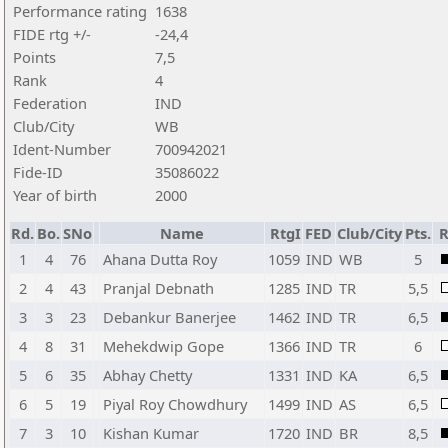
Performance rating
1638
FIDE rtg +/-
-24,4
Points
7,5
Rank
4
Federation
IND
Club/City
WB
Ident-Number
700942021
Fide-ID
35086022
Year of birth
2000
Rd.
Bo.
SNo
Name
RtgI
FED
Club/City
Pts.
R
1
4
76
Ahana Dutta Roy
1059
IND
WB
5
2
4
43
Pranjal Debnath
1285
IND
TR
5,5
3
3
23
Debankur Banerjee
1462
IND
TR
6,5
4
8
31
Mehekdwip Gope
1366
IND
TR
6
5
6
35
Abhay Chetty
1331
IND
KA
6,5
6
5
19
Piyal Roy Chowdhury
1499
IND
AS
6,5
7
3
10
Kishan Kumar
1720
IND
BR
8,5