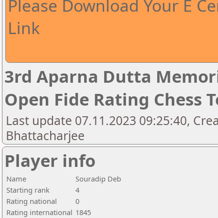
Please Download Your E Cer
Link
3rd Aparna Dutta Memori
Open Fide Rating Chess 
Last update 07.11.2023 09:25:40, Cr
Bhattacharjee
Player info
Name
Souradip Deb
Starting rank
4
Rating national
0
Rating international
1845