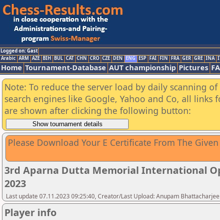
Logged on: Gast
Arabic
ARM
AZE
BIH
BUL
CAT
CHN
CRO
CZE
DEN
ENG
ESP
FAI
FIN
FRA
GER
GRE
INA
I
Home
Tournament-Database
AUT championship
Pictures
F
Note: To reduce the server load by daily scanning of a
search engines like Google, Yahoo and Co, all links 
are shown after clicking the following button:
Please Download Your E Certificate From The Given
3rd Aparna Dutta Memorial International O
2023
Last update 07.11.2023 09:25:40, Creator/Last Upload: Anupam Bhattacharjee
Player info