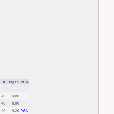
K
rtg+/-
PGN
40
4,80
40
8,80
40
9,20
PGN