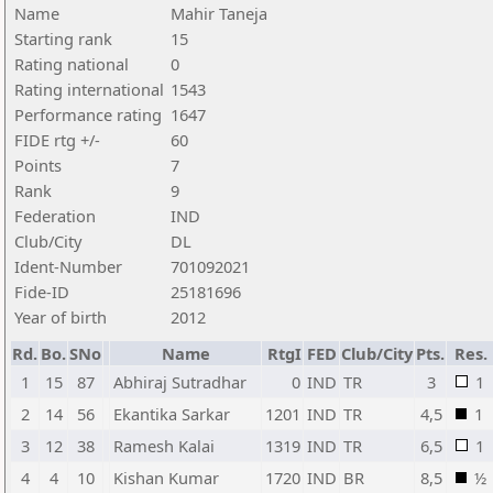
Name
Mahir Taneja
Starting rank
15
Rating national
0
Rating international
1543
Performance rating
1647
FIDE rtg +/-
60
Points
7
Rank
9
Federation
IND
Club/City
DL
Ident-Number
701092021
Fide-ID
25181696
Year of birth
2012
Rd.
Bo.
SNo
Name
RtgI
FED
Club/City
Pts.
Res.
1
15
87
Abhiraj Sutradhar
0
IND
TR
3
1
2
14
56
Ekantika Sarkar
1201
IND
TR
4,5
1
3
12
38
Ramesh Kalai
1319
IND
TR
6,5
1
4
4
10
Kishan Kumar
1720
IND
BR
8,5
½