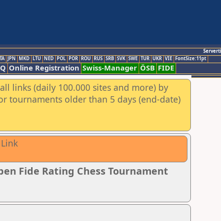
Servert
TA
JPN
MKD
LTU
NED
POL
POR
ROU
RUS
SRB
SVK
SWE
TUR
UKR
VIE
FontSize:11pt
AQ
Online Registration
Swiss-Manager
ÖSB
FIDE
ll links (daily 100.000 sites and more) by
for tournaments older than 5 days (end-date)
 Link
pen Fide Rating Chess Tournament