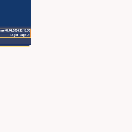
ime 07.08.2026 23:13:30
Login
Logout