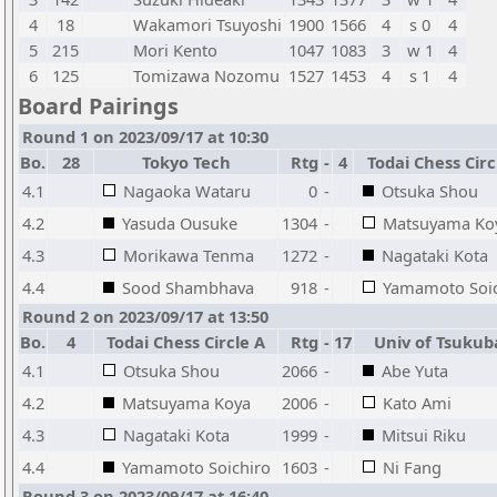
4
18
Wakamori Tsuyoshi
1900
1566
4
s 0
4
5
215
Mori Kento
1047
1083
3
w 1
4
6
125
Tomizawa Nozomu
1527
1453
4
s 1
4
Board Pairings
Round 1 on 2023/09/17 at 10:30
Bo.
28
Tokyo Tech
Rtg
-
4
Todai Chess Circ
4.1
Nagaoka Wataru
0
-
Otsuka Shou
4.2
Yasuda Ousuke
1304
-
Matsuyama Ko
4.3
Morikawa Tenma
1272
-
Nagataki Kota
4.4
Sood Shambhava
918
-
Yamamoto Soic
Round 2 on 2023/09/17 at 13:50
Bo.
4
Todai Chess Circle A
Rtg
-
17
Univ of Tsukub
4.1
Otsuka Shou
2066
-
Abe Yuta
4.2
Matsuyama Koya
2006
-
Kato Ami
4.3
Nagataki Kota
1999
-
Mitsui Riku
4.4
Yamamoto Soichiro
1603
-
Ni Fang
Round 3 on 2023/09/17 at 16:40