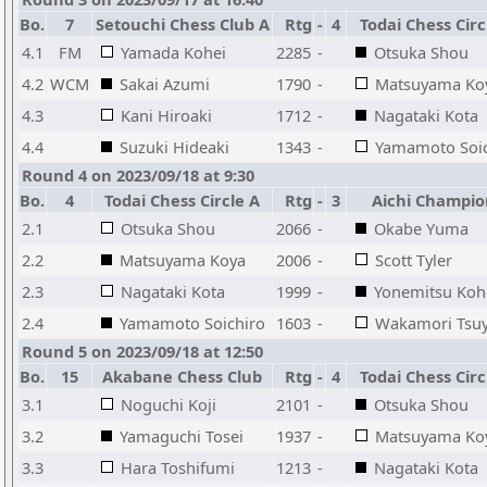
Bo.
7
Setouchi Chess Club A
Rtg
-
4
Todai Chess Circ
4.1
FM
Yamada Kohei
2285
-
Otsuka Shou
4.2
WCM
Sakai Azumi
1790
-
Matsuyama Ko
4.3
Kani Hiroaki
1712
-
Nagataki Kota
4.4
Suzuki Hideaki
1343
-
Yamamoto Soic
Round 4 on 2023/09/18 at 9:30
Bo.
4
Todai Chess Circle A
Rtg
-
3
Aichi Champio
2.1
Otsuka Shou
2066
-
Okabe Yuma
2.2
Matsuyama Koya
2006
-
Scott Tyler
2.3
Nagataki Kota
1999
-
Yonemitsu Koh
2.4
Yamamoto Soichiro
1603
-
Wakamori Tsuy
Round 5 on 2023/09/18 at 12:50
Bo.
15
Akabane Chess Club
Rtg
-
4
Todai Chess Circ
3.1
Noguchi Koji
2101
-
Otsuka Shou
3.2
Yamaguchi Tosei
1937
-
Matsuyama Ko
3.3
Hara Toshifumi
1213
-
Nagataki Kota