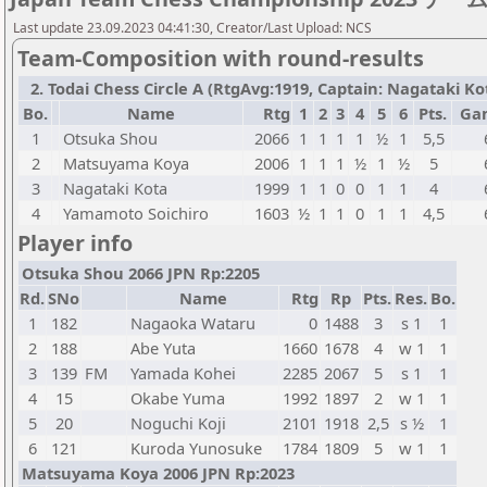
Last update 23.09.2023 04:41:30, Creator/Last Upload: NCS
Team-Composition with round-results
2. Todai Chess Circle A (RtgAvg:1919, Captain: Nagataki Kota
Bo.
Name
Rtg
1
2
3
4
5
6
Pts.
Ga
1
Otsuka Shou
2066
1
1
1
1
½
1
5,5
2
Matsuyama Koya
2006
1
1
1
½
1
½
5
3
Nagataki Kota
1999
1
1
0
0
1
1
4
4
Yamamoto Soichiro
1603
½
1
1
0
1
1
4,5
Player info
Otsuka Shou 2066 JPN Rp:2205
Rd.
SNo
Name
Rtg
Rp
Pts.
Res.
Bo.
1
182
Nagaoka Wataru
0
1488
3
s 1
1
2
188
Abe Yuta
1660
1678
4
w 1
1
3
139
FM
Yamada Kohei
2285
2067
5
s 1
1
4
15
Okabe Yuma
1992
1897
2
w 1
1
5
20
Noguchi Koji
2101
1918
2,5
s ½
1
6
121
Kuroda Yunosuke
1784
1809
5
w 1
1
Matsuyama Koya 2006 JPN Rp:2023