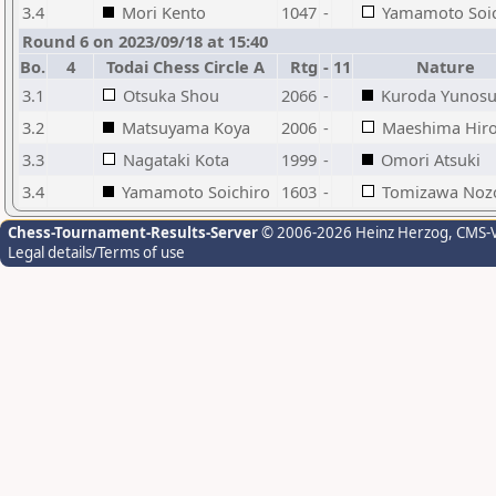
3.4
Mori Kento
1047
-
Yamamoto Soic
Round 6 on 2023/09/18 at 15:40
Bo.
4
Todai Chess Circle A
Rtg
-
11
Nature
3.1
Otsuka Shou
2066
-
Kuroda Yunos
3.2
Matsuyama Koya
2006
-
Maeshima Hiro
3.3
Nagataki Kota
1999
-
Omori Atsuki
3.4
Yamamoto Soichiro
1603
-
Tomizawa No
Chess-Tournament-Results-Server
© 2006-2026 Heinz Herzog
, CMS-
Legal details/Terms of use