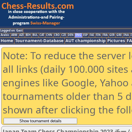
Logged on: Gast
Arabic
ARM
AZE
BIH
BUL
CAT
CHN
CRO
CZE
DEN
ENG
ESP
FAI
FIN
FRA
GER
GRE
INA
I
Home
Tournament-Database
AUT championship
Pictures
F
Note: To reduce the server 
all links (daily 100.000 sit
engines like Google, Yahoo a
tournaments older than 5 d
shown after clicking the fol
Japan Team Chess Championship 2023 