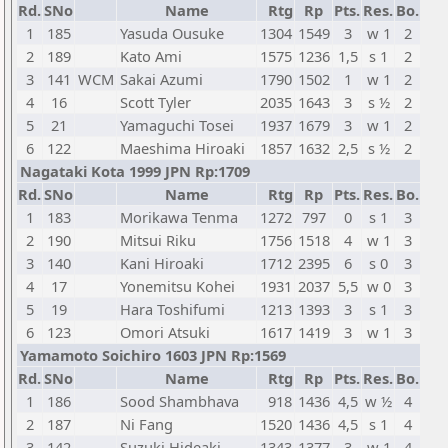
Rd.
SNo
Name
Rtg
Rp
Pts.
Res.
Bo.
1
185
Yasuda Ousuke
1304
1549
3
w 1
2
2
189
Kato Ami
1575
1236
1,5
s 1
2
3
141
WCM
Sakai Azumi
1790
1502
1
w 1
2
4
16
Scott Tyler
2035
1643
3
s ½
2
5
21
Yamaguchi Tosei
1937
1679
3
w 1
2
6
122
Maeshima Hiroaki
1857
1632
2,5
s ½
2
Nagataki Kota 1999 JPN Rp:1709
Rd.
SNo
Name
Rtg
Rp
Pts.
Res.
Bo.
1
183
Morikawa Tenma
1272
797
0
s 1
3
2
190
Mitsui Riku
1756
1518
4
w 1
3
3
140
Kani Hiroaki
1712
2395
6
s 0
3
4
17
Yonemitsu Kohei
1931
2037
5,5
w 0
3
5
19
Hara Toshifumi
1213
1393
3
s 1
3
6
123
Omori Atsuki
1617
1419
3
w 1
3
Yamamoto Soichiro 1603 JPN Rp:1569
Rd.
SNo
Name
Rtg
Rp
Pts.
Res.
Bo.
1
186
Sood Shambhava
918
1436
4,5
w ½
4
2
187
Ni Fang
1520
1436
4,5
s 1
4
3
142
Suzuki Hideaki
1343
1377
3
w 1
4