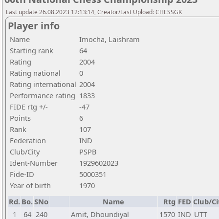
Last update 26.08.2023 12:13:14, Creator/Last Upload: CHESSGK
Player info
Name
Imocha, Laishram
Starting rank
64
Rating
2004
Rating national
0
Rating international
2004
Performance rating
1833
FIDE rtg +/-
-47
Points
6
Rank
107
Federation
IND
Club/City
PSPB
Ident-Number
1929602023
Fide-ID
5000351
Year of birth
1970
Rd.
Bo.
SNo
Name
Rtg
FED
Club/Ci
1
64
240
Amit, Dhoundiyal
1570
IND
UTT