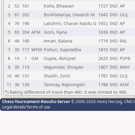
2
52
161
Kolla, Bhaavan
1727
IND
AP
3
61
202
Borkhetariya, Devarsh M
1642
IND
GUJ
4
76
196
Lakshmi, Charan Naidu G
1652
IND
AP
5
65
204
AFM
Gorli, Nyna
1639
IND
AP
6
46
166
Aman, Balana
1719
IND
RAJ
7
35
117
WFM
Potluri, Supreetha
1810
IND
AP
8
14
1
GM
Gupta, Abhijeet
2625
IND
PSPB
9
35
119
Majumder, Shrayan
1807
IND
MAH
10
40
131
Shaikh, Sohil
1787
IND
GUJ
11
36
130
Tanmay, Rajbongshi
1788
IND
ASM
*) Rating difference of more than 400. It was limited to 400.
Chess-Tournament-Results-Server
© 2006-2026 Heinz Herzog
, CMS-
Legal details/Terms of use