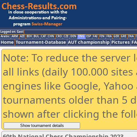
Logged on: Gast
Arabic
ARM
AZE
BIH
BUL
CAT
CHN
CRO
CZE
DEN
ENG
ESP
FAI
FIN
FRA
GER
GRE
INA
I
Home
Tournament-Database
AUT championship
Pictures
F
Note: To reduce the server 
all links (daily 100.000 sit
engines like Google, Yahoo a
tournaments older than 5 d
shown after clicking the fol
60th National Chess Championship 2023