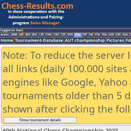
Logged on: Gast
Arabic
ARM
AZE
BIH
BUL
CAT
CHN
CRO
CZE
DEN
ENG
ESP
FAI
FIN
FRA
GER
GRE
INA
I
Home
Tournament-Database
AUT championship
Pictures
F
Note: To reduce the server 
all links (daily 100.000 sit
engines like Google, Yahoo a
tournaments older than 5 d
shown after clicking the fol
60th National Chess Championship 2023