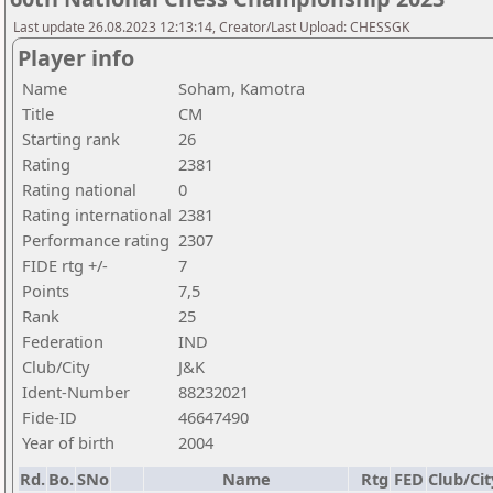
Last update 26.08.2023 12:13:14, Creator/Last Upload: CHESSGK
Player info
Name
Soham, Kamotra
Title
CM
Starting rank
26
Rating
2381
Rating national
0
Rating international
2381
Performance rating
2307
FIDE rtg +/-
7
Points
7,5
Rank
25
Federation
IND
Club/City
J&K
Ident-Number
88232021
Fide-ID
46647490
Year of birth
2004
Rd.
Bo.
SNo
Name
Rtg
FED
Club/Cit