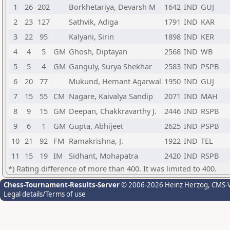
1
26
202
Borkhetariya, Devarsh M
1642
IND
GUJ
2
23
127
Sathvik, Adiga
1791
IND
KAR
3
22
95
Kalyani, Sirin
1898
IND
KER
4
4
5
GM
Ghosh, Diptayan
2568
IND
WB
5
5
4
GM
Ganguly, Surya Shekhar
2583
IND
PSPB
6
20
77
Mukund, Hemant Agarwal
1950
IND
GUJ
7
15
55
CM
Nagare, Kaivalya Sandip
2071
IND
MAH
8
9
15
GM
Deepan, Chakkravarthy J.
2446
IND
RSPB
9
6
1
GM
Gupta, Abhijeet
2625
IND
PSPB
10
21
92
FM
Ramakrishna, J.
1922
IND
TEL
11
15
19
IM
Sidhant, Mohapatra
2420
IND
RSPB
*) Rating difference of more than 400. It was limited to 400.
Chess-Tournament-Results-Server
© 2006-2026 Heinz Herzog
, CMS-
Legal details/Terms of use