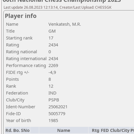
Last update 26.08.2023 12:13:14, Creator/Last Upload: CHESSGK
Player info
Name
Venkatesh, M.R.
Title
GM
Starting rank
17
Rating
2434
Rating national
0
Rating international
2434
Performance rating
2269
FIDE rtg +/-
-4,9
Points
8
Rank
12
Federation
IND
Club/City
PSPB
Ident-Number
25062021
Fide-ID
5005779
Year of birth
1985
Rd.
Bo.
SNo
Name
Rtg
FED
Club/City
P