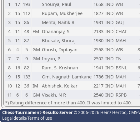
1
17
193
Shourya, Paul
1658
IND
WB
2
15
112
Rupam, Mukherjee
1827
IND
WB
3
15
86
Mehta, Naitik R
1931
IND
GUJ
4
11
48
FM
Dhananjay, S
2133
IND
CHAT
5
11
87
Bhosale, Shriraj
1930
IND
MAH
6
4
5
GM
Ghosh, Diptayan
2568
IND
WB
8
7
7
9
GM
Iniyan, P
2502
IND
TN
8
16
82
Ram, S. Krishnan
1941
IND
BSNL
6
9
15
133
Om, Nagnath Lamkane
1786
IND
MAH
10
12
36
IM
Abhishek, Kelkar
2217
IND
MAH
7
11
6
6
GM
Visakh, N R
2540
IND
RSPB
*) Rating difference of more than 400. It was limited to 400.
Chess-Tournament-Results-Server
© 2006-2026 Heinz Herzog
, CMS-
Legal details/Terms of use