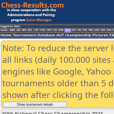
Logged on: Gast
Arabic
ARM
AZE
BIH
BUL
CAT
CHN
CRO
CZE
DEN
ENG
ESP
FAI
FIN
FRA
GER
GRE
INA
I
Home
Tournament-Database
AUT championship
Pictures
F
Note: To reduce the server 
all links (daily 100.000 sit
engines like Google, Yahoo a
tournaments older than 5 d
shown after clicking the fol
60th National Chess Championship 2023