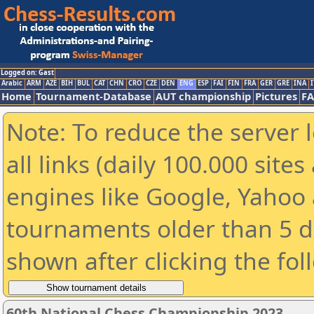
Logged on: Gast
Arabic
ARM
AZE
BIH
BUL
CAT
CHN
CRO
CZE
DEN
ENG
ESP
FAI
FIN
FRA
GER
GRE
INA
I
Home
Tournament-Database
AUT championship
Pictures
F
Note: To reduce the server 
all links (daily 100.000 sit
engines like Google, Yahoo a
tournaments older than 5 d
shown after clicking the fol
60th National Chess Championship 2023