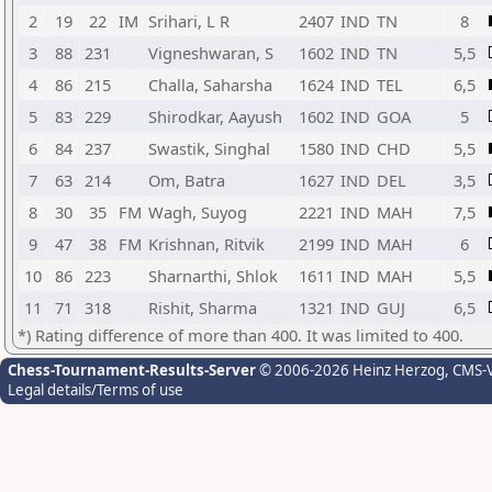
2
19
22
IM
Srihari, L R
2407
IND
TN
8
3
88
231
Vigneshwaran, S
1602
IND
TN
5,5
4
86
215
Challa, Saharsha
1624
IND
TEL
6,5
5
83
229
Shirodkar, Aayush
1602
IND
GOA
5
6
84
237
Swastik, Singhal
1580
IND
CHD
5,5
7
63
214
Om, Batra
1627
IND
DEL
3,5
8
30
35
FM
Wagh, Suyog
2221
IND
MAH
7,5
9
47
38
FM
Krishnan, Ritvik
2199
IND
MAH
6
10
86
223
Sharnarthi, Shlok
1611
IND
MAH
5,5
11
71
318
Rishit, Sharma
1321
IND
GUJ
6,5
*) Rating difference of more than 400. It was limited to 400.
Chess-Tournament-Results-Server
© 2006-2026 Heinz Herzog
, CMS-
Legal details/Terms of use