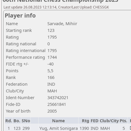
Last update 26.08.2023 12:13:14, Creator/Last Upload: CHESSGK
Player info
Name
Sarvade, Mihiir
Starting rank
123
Rating
1795
Rating national
0
Rating international
1795
Performance rating
1744
FIDE rtg +/-
-40
Points
5,5
Rank
166
Federation
IND
Club/City
MAH
Ident-Number
343742021
Fide-ID
25661841
Year of birth
2005
Rd.
Bo.
SNo
Name
Rtg
FED
Club/City
Pts.
1
123
299
Yug, Amit Sonigara
1390
IND
MAH
5