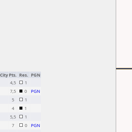
City
Pts.
Res.
PGN
4,5
1
7,5
0
PGN
5
1
4
1
5,5
1
7
0
PGN