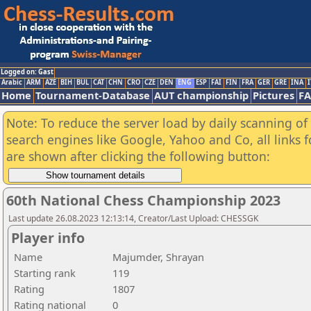
Logged on: Gast
Arabic
ARM
AZE
BIH
BUL
CAT
CHN
CRO
CZE
DEN
ENG
ESP
FAI
FIN
FRA
GER
GRE
INA
I
Home
Tournament-Database
AUT championship
Pictures
F
Note: To reduce the server load by daily scanning of a
search engines like Google, Yahoo and Co, all links 
are shown after clicking the following button:
60th National Chess Championship 2023
Last update 26.08.2023 12:13:14, Creator/Last Upload: CHESSGK
Player info
Name
Majumder, Shrayan
Starting rank
119
Rating
1807
Rating national
0