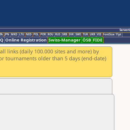
Servert
TA
JPN
MKD
LTU
NED
POL
POR
ROU
RUS
SRB
SVK
SWE
TUR
UKR
VIE
FontSize:11pt
AQ
Online Registration
Swiss-Manager
ÖSB
FIDE
ll links (daily 100.000 sites and more) by
for tournaments older than 5 days (end-date)