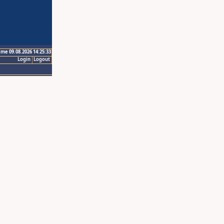
ime 09.08.2026 14:25:33
Login
Logout