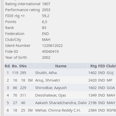
Rating international
1807
Performance rating
2053
FIDE rtg +/-
59,2
Points
6,5
Rank
83
Federation
IND
Club/City
MAH
Ident-Number
1220612022
Fide-ID
45040419
Year of birth
2002
Rd.
Bo.
SNo
Name
Rtg
FED
Club/
1
119
295
Shubh, Atha
1402
IND
GUJ
2
16
18
IM
Anuj, Shrivatri
2420
IND
MP
3
86
229
Shirodkar, Aayush
1602
IND
GOA
4
70
311
Deoshatwar, Ojas
1349
IND
MAH
5
27
40
Aakash Sharadchandra, Dalvi
2196
IND
MAH
6
18
25
IM
Mehar, Chinna Reddy C.H.
2384
IND
RSPB