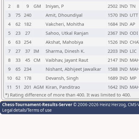
2
8
9
GM
Iniyan, P
2502
IND
TN
3
75
240
Amit, Dhoundiyal
1570
IND
UTT
4
62
182
Vakcheri, Mohitha
1684
IND
AP
5
23
27
Sahoo, Utkal Ranjan
2367
IND
ODI
6
63
254
Akshat, Mahobiya
1526
IND
CHA
7
27
37
IM
Sharma, Dinesh K.
2203
IND
LIC
8
33
45
CM
Vaibhav, Jayant Raut
2147
IND
MA
9
65
234
Nishant, Abhijeet Jawalkar
1588
IND
MA
10
62
178
Devansh, Singh
1689
IND
MP
11
51
201
AGM
Kiran, Panditrao
1642
IND
MA
*) Rating difference of more than 400. It was limited to 400.
Chess-Tournament-Results-Server
© 2006-2026 Heinz Herzog
, CMS-
Legal details/Terms of use