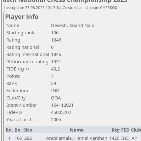
Last update 26.08.2023 12:13:14, Creator/Last Upload: CHESSGK
Player info
Name
Devesh, Anand Naik
Starting rank
106
Rating
1846
Rating national
0
Rating international
1846
Performance rating
1951
FIDE rtg +/-
43,2
Points
7
Rank
59
Federation
IND
Club/City
GOA
Ident-Number
164112021
Fide-ID
45005702
Year of birth
2005
Rd.
Bo.
SNo
Name
Rtg
FED
Club
1
106
282
Andalamala, Hemal Varshan
1426
IND
AP