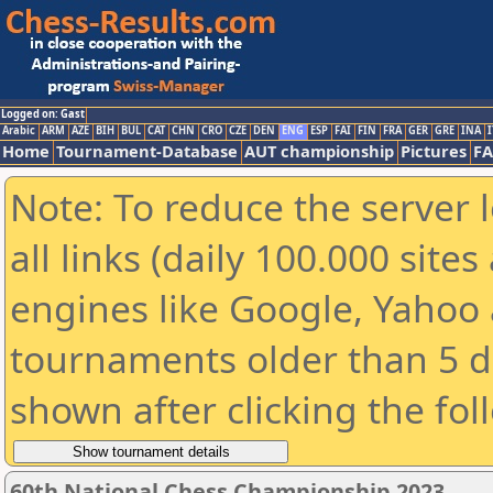
Logged on: Gast
Arabic
ARM
AZE
BIH
BUL
CAT
CHN
CRO
CZE
DEN
ENG
ESP
FAI
FIN
FRA
GER
GRE
INA
I
Home
Tournament-Database
AUT championship
Pictures
F
Note: To reduce the server 
all links (daily 100.000 sit
engines like Google, Yahoo a
tournaments older than 5 d
shown after clicking the fol
60th National Chess Championship 2023