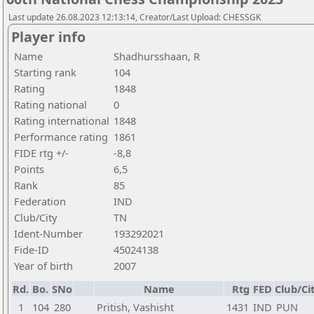
Last update 26.08.2023 12:13:14, Creator/Last Upload: CHESSGK
Player info
Name
Shadhursshaan, R
Starting rank
104
Rating
1848
Rating national
0
Rating international
1848
Performance rating
1861
FIDE rtg +/-
-8,8
Points
6,5
Rank
85
Federation
IND
Club/City
TN
Ident-Number
193292021
Fide-ID
45024138
Year of birth
2007
Rd.
Bo.
SNo
Name
Rtg
FED
Club/Ci
1
104
280
Pritish, Vashisht
1431
IND
PUN