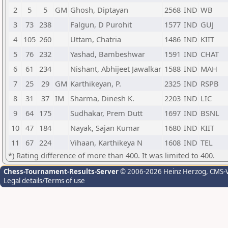
2
5
5
GM
Ghosh, Diptayan
2568
IND
WB
3
73
238
Falgun, D Purohit
1577
IND
GUJ
4
105
260
Uttam, Chatria
1486
IND
KIIT
5
76
232
Yashad, Bambeshwar
1591
IND
CHAT
6
61
234
Nishant, Abhijeet Jawalkar
1588
IND
MAH
7
25
29
GM
Karthikeyan, P.
2325
IND
RSPB
8
31
37
IM
Sharma, Dinesh K.
2203
IND
LIC
9
64
175
Sudhakar, Prem Dutt
1697
IND
BSNL
10
47
184
Nayak, Sajan Kumar
1680
IND
KIIT
11
67
224
Vihaan, Karthikeya N
1608
IND
TEL
*) Rating difference of more than 400. It was limited to 400.
Chess-Tournament-Results-Server
© 2006-2026 Heinz Herzog
, CMS-
Legal details/Terms of use