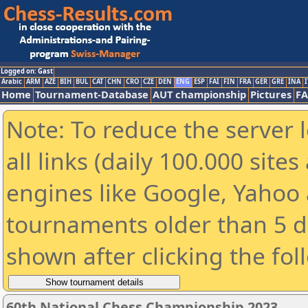
Logged on: Gast
Arabic
ARM
AZE
BIH
BUL
CAT
CHN
CRO
CZE
DEN
ENG
ESP
FAI
FIN
FRA
GER
GRE
INA
I
Home
Tournament-Database
AUT championship
Pictures
F
Note: To reduce the server 
all links (daily 100.000 sit
engines like Google, Yahoo a
tournaments older than 5 d
shown after clicking the fol
60th National Chess Championship 2023