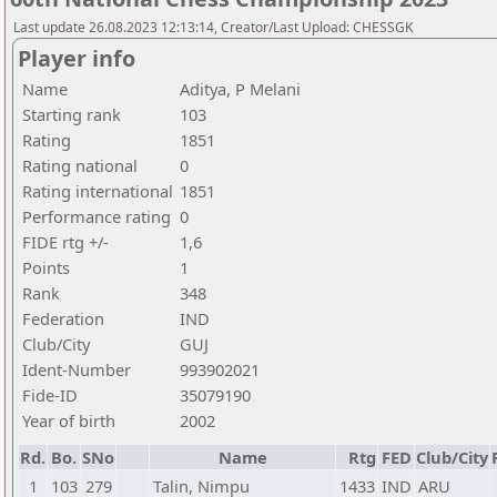
Last update 26.08.2023 12:13:14, Creator/Last Upload: CHESSGK
Player info
Name
Aditya, P Melani
Starting rank
103
Rating
1851
Rating national
0
Rating international
1851
Performance rating
0
FIDE rtg +/-
1,6
Points
1
Rank
348
Federation
IND
Club/City
GUJ
Ident-Number
993902021
Fide-ID
35079190
Year of birth
2002
Rd.
Bo.
SNo
Name
Rtg
FED
Club/City
1
103
279
Talin, Nimpu
1433
IND
ARU