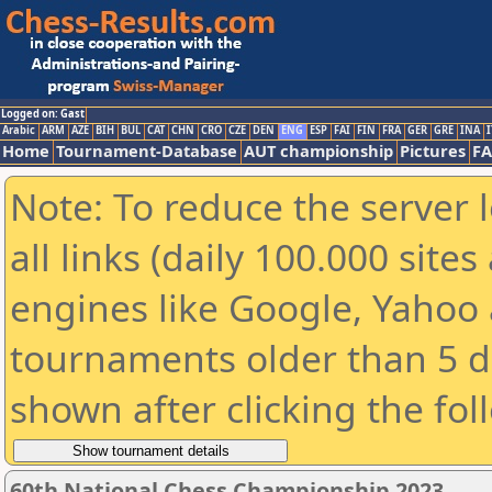
Logged on: Gast
Arabic
ARM
AZE
BIH
BUL
CAT
CHN
CRO
CZE
DEN
ENG
ESP
FAI
FIN
FRA
GER
GRE
INA
I
Home
Tournament-Database
AUT championship
Pictures
F
Note: To reduce the server 
all links (daily 100.000 sit
engines like Google, Yahoo a
tournaments older than 5 d
shown after clicking the fol
60th National Chess Championship 2023