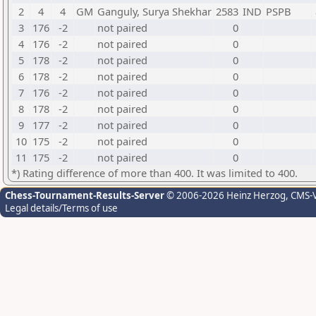
2
4
4
GM
Ganguly, Surya Shekhar
2583
IND
PSPB
3
176
-2
not paired
0
4
176
-2
not paired
0
5
178
-2
not paired
0
6
178
-2
not paired
0
7
176
-2
not paired
0
8
178
-2
not paired
0
9
177
-2
not paired
0
10
175
-2
not paired
0
11
175
-2
not paired
0
*) Rating difference of more than 400. It was limited to 400.
Chess-Tournament-Results-Server
© 2006-2026 Heinz Herzog
, CMS-
Legal details/Terms of use