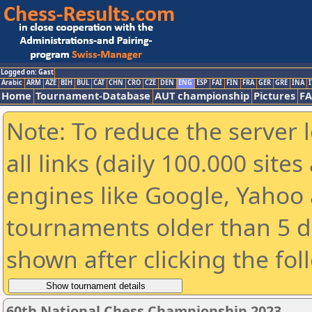
Logged on: Gast
Arabic
ARM
AZE
BIH
BUL
CAT
CHN
CRO
CZE
DEN
ENG
ESP
FAI
FIN
FRA
GER
GRE
INA
I
Home
Tournament-Database
AUT championship
Pictures
F
Note: To reduce the server 
all links (daily 100.000 sit
engines like Google, Yahoo a
tournaments older than 5 d
shown after clicking the fol
60th National Chess Championship 2023