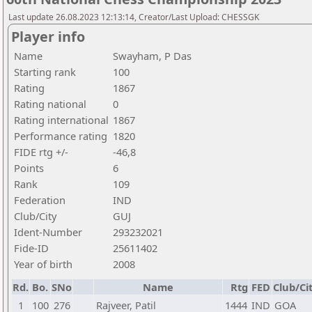
Last update 26.08.2023 12:13:14, Creator/Last Upload: CHESSGK
Player info
Name
Swayham, P Das
Starting rank
100
Rating
1867
Rating national
0
Rating international
1867
Performance rating
1820
FIDE rtg +/-
-46,8
Points
6
Rank
109
Federation
IND
Club/City
GUJ
Ident-Number
293232021
Fide-ID
25611402
Year of birth
2008
Rd.
Bo.
SNo
Name
Rtg
FED
Club/Ci
1
100
276
Rajveer, Patil
1444
IND
GOA