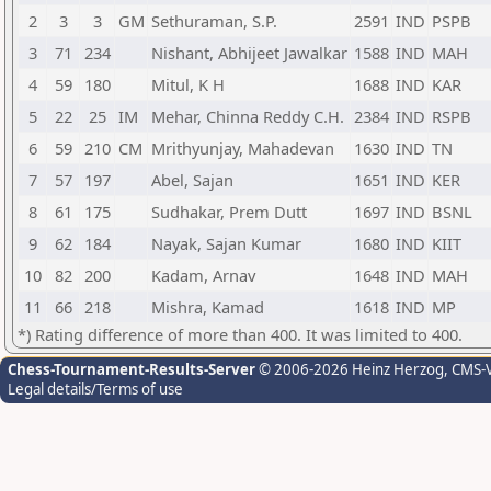
2
3
3
GM
Sethuraman, S.P.
2591
IND
PSPB
3
71
234
Nishant, Abhijeet Jawalkar
1588
IND
MAH
4
59
180
Mitul, K H
1688
IND
KAR
5
22
25
IM
Mehar, Chinna Reddy C.H.
2384
IND
RSPB
6
59
210
CM
Mrithyunjay, Mahadevan
1630
IND
TN
7
57
197
Abel, Sajan
1651
IND
KER
8
61
175
Sudhakar, Prem Dutt
1697
IND
BSNL
9
62
184
Nayak, Sajan Kumar
1680
IND
KIIT
10
82
200
Kadam, Arnav
1648
IND
MAH
11
66
218
Mishra, Kamad
1618
IND
MP
*) Rating difference of more than 400. It was limited to 400.
Chess-Tournament-Results-Server
© 2006-2026 Heinz Herzog
, CMS-
Legal details/Terms of use