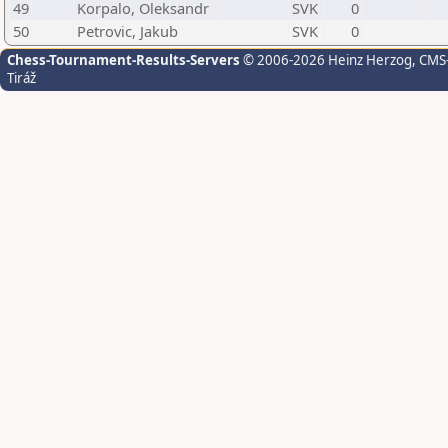
49
Korpalo, Oleksandr
SVK
0
50
Petrovic, Jakub
SVK
0
Chess-Tournament-Results-Servers
© 2006-2026 Heinz Herzog
, CMS
Tiráž