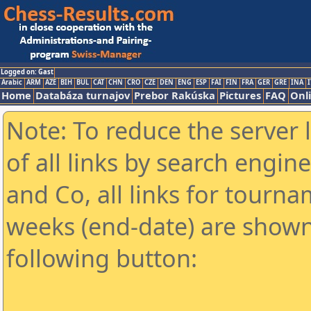
Logged on: Gast
Arabic
ARM
AZE
BIH
BUL
CAT
CHN
CRO
CZE
DEN
ENG
ESP
FAI
FIN
FRA
GER
GRE
INA
I
Home
Databáza turnajov
Prebor Rakúska
Pictures
FAQ
Onl
Note: To reduce the server 
of all links by search engin
and Co, all links for tourn
weeks (end-date) are shown 
following button: