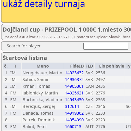
ukáž detaily turnaja
Dojčland cup - PRIZEPOOL 1 000€ 1.miesto 300
Posledná aktualizácia 05.08.2023 15:27:03, Creator/Last Upload: Slovak Chess
Search for player
Štartová listina
č.
T
Meno
FideID
FED
Elo
pohlavie
Ty
1
IM
Neugebauer, Martin
14923432
SVK
2536
2
IM
Sahidi, Samir
14936372
SVK
2497
3
IM
Krnan, Tomas
14905361
CAN
2436
4
FM
Jablonicky, Martin
14925621
SVK
2376
5
FM
Bochnicka, Vladimir
14943450
SVK
2368
6
IM
Berezjuk, Sergej
312614
CZE
2346
S6
7
FM
Danada, Tomas
14919362
SVK
2233
8
Petrek, Dominik
14954990
SVK
2229
9
FM
Balint, Peter
1660713
AUT
2176
U1