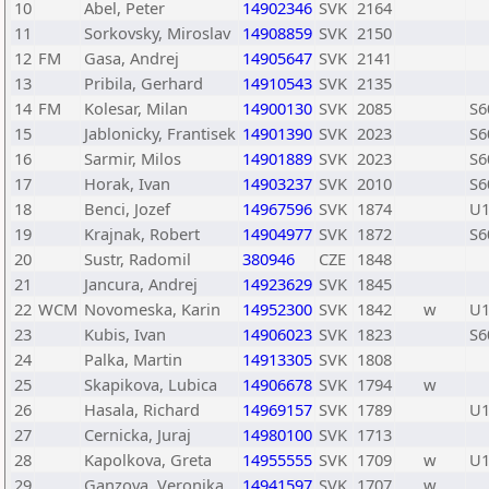
10
Abel, Peter
14902346
SVK
2164
11
Sorkovsky, Miroslav
14908859
SVK
2150
12
FM
Gasa, Andrej
14905647
SVK
2141
13
Pribila, Gerhard
14910543
SVK
2135
14
FM
Kolesar, Milan
14900130
SVK
2085
S6
15
Jablonicky, Frantisek
14901390
SVK
2023
S6
16
Sarmir, Milos
14901889
SVK
2023
S6
17
Horak, Ivan
14903237
SVK
2010
S6
18
Benci, Jozef
14967596
SVK
1874
U1
19
Krajnak, Robert
14904977
SVK
1872
S6
20
Sustr, Radomil
380946
CZE
1848
21
Jancura, Andrej
14923629
SVK
1845
22
WCM
Novomeska, Karin
14952300
SVK
1842
w
U1
23
Kubis, Ivan
14906023
SVK
1823
S6
24
Palka, Martin
14913305
SVK
1808
25
Skapikova, Lubica
14906678
SVK
1794
w
26
Hasala, Richard
14969157
SVK
1789
U1
27
Cernicka, Juraj
14980100
SVK
1713
28
Kapolkova, Greta
14955555
SVK
1709
w
U1
29
Ganzova, Veronika
14941597
SVK
1707
w