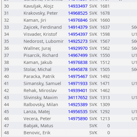
30
Kavuljak, Alojz
14933497
SVK
1681
31
Krakovsky, Peter
14968525
SVK
1678
32
Kaman, Jiri
14976846
SVK
1660
33
Zajicek, Ferdinand
14914379
SVK
1637
S6
34
Visvader, Kristof
14954397
SVK
1598
U1
35
Nedorost, Lubomir
14925273
SVK
1567
S6
36
Wallner, Juraj
14929970
SVK
1562
S6
37
Pisarcik, Richard
14967499
SVK
1550
U1
38
Kaman, Jakub
14976838
SVK
1512
U1
39
Stolar, Michal
14945878
SVK
1505
S6
40
Paracka, Patrik
14975467
SVK
1492
41
Simansky, Samuel
14971933
SVK
1471
U1
42
Rehak, Miroslav
14939401
SVK
1462
43
Slivinsky, Maxim
34117652
SVK
1313
U1
44
Ralbovsky, Milan
14925389
SVK
1309
45
Lanza, Matej
14956535
SVK
1292
U1
46
Vecera, Peter
14975890
SVK
1213
U1
47
Babjak, Matus
SVK
0
48
Benovic, Erik
SVK
0