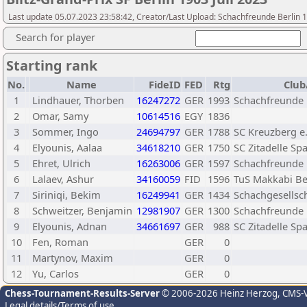
Last update 05.07.2023 23:58:42, Creator/Last Upload: Schachfreunde Berlin 
Search for player
Starting rank
No.
Name
FideID
FED
Rtg
Club
1
Lindhauer, Thorben
16247272
GER
1993
Schachfreunde B
2
Omar, Samy
10614516
EGY
1836
3
Sommer, Ingo
24694797
GER
1788
SC Kreuzberg e.
4
Elyounis, Aalaa
34618210
GER
1750
SC Zitadelle Sp
5
Ehret, Ulrich
16263006
GER
1597
Schachfreunde B
6
Lalaev, Ashur
34160059
FID
1596
TuS Makkabi Ber
7
Siriniqi, Bekim
16249941
GER
1434
Schachgesellsch
8
Schweitzer, Benjamin
12981907
GER
1300
Schachfreunde B
9
Elyounis, Adnan
34661697
GER
988
SC Zitadelle Sp
10
Fen, Roman
GER
0
11
Martynov, Maxim
GER
0
12
Yu, Carlos
GER
0
Chess-Tournament-Results-Server
© 2006-2026 Heinz Herzog
, CMS-
Legal details/Terms of use