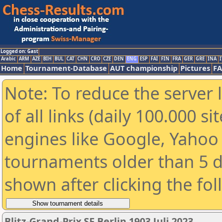
Logged on: Gast
Arabic
ARM
AZE
BIH
BUL
CAT
CHN
CRO
CZE
DEN
ENG
ESP
FAI
FIN
FRA
GER
GRE
INA
I
Home
Tournament-Database
AUT championship
Pictures
F
Note: To reduce the server 
of all links (daily 100.000 s
engines like Google, Yahoo a
tournaments older than 5 d
shown after clicking the fo
Blitz-Grand-Prix SF Berlin 1903 Juli 2023