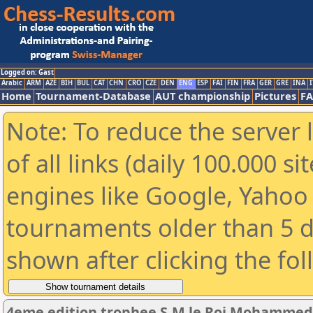
Logged on: Gast
Arabic
ARM
AZE
BIH
BUL
CAT
CHN
CRO
CZE
DEN
ENG
ESP
FAI
FIN
FRA
GER
GRE
INA
I
Home
Tournament-Database
AUT championship
Pictures
F
Note: To reduce the server 
of all links (daily 100.000 s
engines like Google, Yahoo a
tournaments older than 5 d
shown after clicking the fo
4eme edition trophee S.M le Roi Mohamme