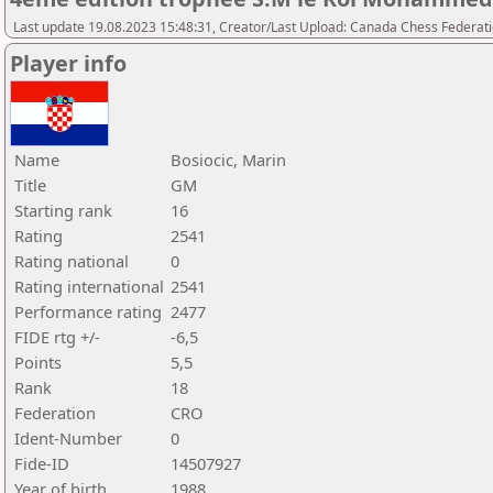
Last update 19.08.2023 15:48:31, Creator/Last Upload: Canada Chess Federati
Player info
Name
Bosiocic, Marin
Title
GM
Starting rank
16
Rating
2541
Rating national
0
Rating international
2541
Performance rating
2477
FIDE rtg +/-
-6,5
Points
5,5
Rank
18
Federation
CRO
Ident-Number
0
Fide-ID
14507927
Year of birth
1988