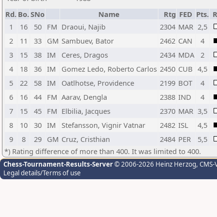
Rd.
Bo.
SNo
Name
Rtg
FED
Pts.
R
1
16
50
FM
Draoui, Najib
2304
MAR
2,5
2
11
33
GM
Sambuev, Bator
2462
CAN
4
3
15
38
IM
Ceres, Dragos
2434
MDA
2
4
18
36
IM
Gomez Ledo, Roberto Carlos
2450
CUB
4,5
5
22
58
IM
Oatlhotse, Providence
2199
BOT
4
6
16
44
FM
Aarav, Dengla
2388
IND
4
7
15
45
FM
Elbilia, Jacques
2370
MAR
3,5
8
10
30
IM
Stefansson, Vignir Vatnar
2482
ISL
4,5
9
8
29
GM
Cruz, Cristhian
2484
PER
5,5
*) Rating difference of more than 400. It was limited to 400.
Chess-Tournament-Results-Server
© 2006-2026 Heinz Herzog
, CMS-
Legal details/Terms of use