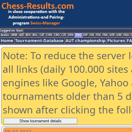
Logged on: Gast
Arabic
ARM
AZE
BIH
BUL
CAT
CHN
CRO
CZE
DEN
ENG
ESP
FAI
FIN
FRA
GER
GRE
INA
I
Home
Tournament-Database
AUT championship
Pictures
F
Note: To reduce the server 
all links (daily 100.000 sit
engines like Google, Yahoo a
tournaments older than 5 d
shown after clicking the fol