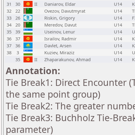
31
30
II
Daniarov, Eldar
U14
K
32
22
Ovezov, Davutmyrat
U14
T
33
26
Riskin, Grigory
U14
F
34
20
Meredov, Davut
U14
T
35
39
Useinov, Lenur
U14
U
36
37
Israilov, Radmir
U14
K
37
36
Davlet, Arsen
U14
K
38
3
Kuziev, Miraziz
U14
U
35
II
Zhaparakunov, Ahmad
U14
K
Annotation:
Tie Break1: Direct Encounter (T
the same point group)
Tie Break2: The greater number
Tie Break3: Buchholz Tie-Break
parameter)