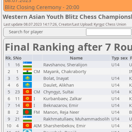
08.07.2023
Blitz Closing Ceremony - 20:00
Western Asian Youth Blitz Chess Champions
Last update 08.07.2023 14:17:26, Creator/Last Upload: Kyrgyz Chess Union
Search for player
Final Ranking after 7 Ro
Rk.
SNo
Name
Typ
sex
1
16
Ravshanov, Sheralijon
U14
U
2
1
CM
Mayank, Chakraborty
I
3
5
Bolat, Inayat
U14
K
4
6
Daulet, Alikhan
U14
K
5
23
CM
Chyngyz, Sultai
U14
K
6
11
I
Kurbanbaev, Zalkar
U14
K
7
14
I
Beknazarov, Emir
U14
K
8
2
FM
Manon, Reja Neer
U14
B
9
21
Rakhmatullaev, Muhammadsolih
U14
U
10
4
AIM
Sharshenbekov, Emir
U14
K