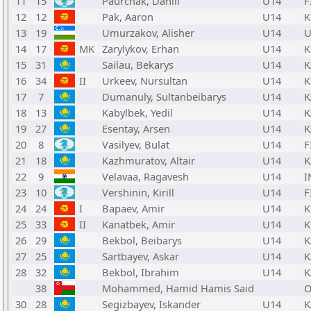
11
15
Paurchak, Daniil
U14
F
12
12
Pak, Aaron
U14
K
13
19
Umurzakov, Alisher
U14
U
14
17
MK
Zarylykov, Erhan
U14
K
15
31
Sailau, Bekarys
U14
K
16
34
II
Urkeev, Nursultan
U14
K
17
7
Dumanuly, Sultanbeibarys
U14
K
18
13
Kabylbek, Yedil
U14
K
19
27
Esentay, Arsen
U14
K
20
8
Vasilyev, Bulat
U14
F
21
18
Kazhmuratov, Altair
U14
K
22
9
Velavaa, Ragavesh
U14
I
23
10
Vershinin, Kirill
U14
F
24
24
I
Bapaev, Amir
U14
K
25
33
II
Kanatbek, Amir
U14
K
26
29
Bekbol, Beibarys
U14
K
27
25
Sartbayev, Askar
U14
K
28
32
Bekbol, Ibrahim
U14
K
38
Mohammed, Hamid Hamis Said
30
28
Segizbayev, Iskander
U14
K