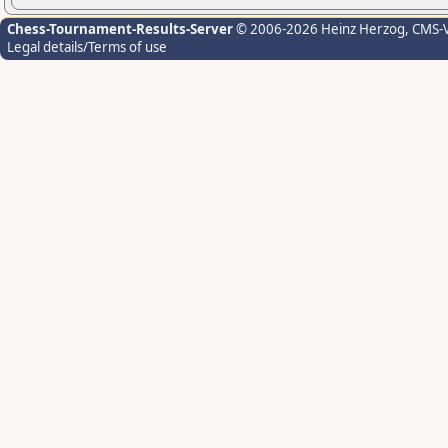
Chess-Tournament-Results-Server
© 2006-2026 Heinz Herzog
, CMS-
Legal details/Terms of use