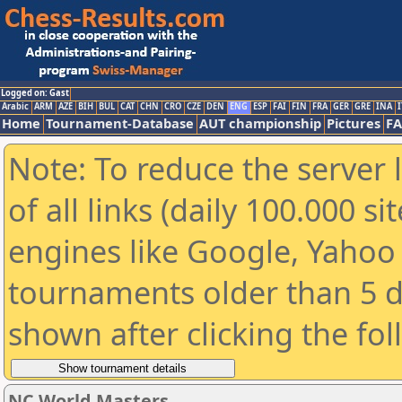
Logged on: Gast
Arabic
ARM
AZE
BIH
BUL
CAT
CHN
CRO
CZE
DEN
ENG
ESP
FAI
FIN
FRA
GER
GRE
INA
I
Home
Tournament-Database
AUT championship
Pictures
F
Note: To reduce the server 
of all links (daily 100.000 s
engines like Google, Yahoo a
tournaments older than 5 d
shown after clicking the fo
NC World Masters