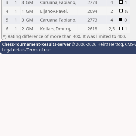
3
1
3
GM
Caruana,Fabiano,
2773
4
1
4
1
1
GM
Eljanov,Pavel,
2694
2
½
5
1
3
GM
Caruana,Fabiano,
2773
4
0
6
1
2
GM
Kollars,Dmitrij,
2618
2,5
1
*) Rating difference of more than 400. It was limited to 400.
Chess-Tournament-Results-Server
© 2006-2026 Heinz Herzog
, CMS-
Legal details/Terms of use