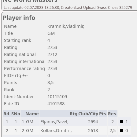
Last update 02.07.2023 18:26:38, Creator/Last Upload: Swiss-Chess 325279
Player info
Name
Kramnik,Vladimir,
Title
GM
Starting rank
4
Rating
2753
Rating national
2712
Rating international
2753
Performance rating
2753
FIDE rtg +/-
0
Points
3,5
Rank
2
Ident-Number
10115109
Fide-ID
4101588
Rd.
SNo
Name
Rtg
Club/City
Pts.
Res.
1
1
1
GM
Eljanov,Pavel,
2694
2
1
2
1
2
GM
Kollars,Dmitrij,
2618
2,5
0