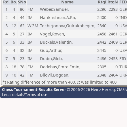
Rd.
Bo.
SNo
Name
RtgI
RtgN
FE
1
4
86
FM
Weber,Samuel,
2296
2293
GE
2
4
44
IM
Harikrishnan.A.Ra,
2400
0
IND
3
12
62
WGM
Tokhirjonova,Gulrukhbegim,
2340
0
US
4
5
27
IM
Vogel,Roven,
2458
2461
GE
5
6
33
IM
Buckels,Valentin,
2442
2409
GE
6
4
32
IM
Guo,Arthur,
2445
0
US
7
5
23
IM
Dudin,Gleb,
2486
2453
FID
8
18
78
FM
Dedebas,Emre Emin,
2305
0
TU
9
10
42
FM
Bilovil,Bogdan,
2348
2404
UK
*) Rating difference of more than 400. It was limited to 400.
Chess-Tournament-Results-Server
© 2006-2026 Heinz Herzog
, CMS-
Legal details/Terms of use