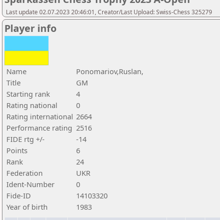
Last update 02.07.2023 20:46:01, Creator/Last Upload: Swiss-Chess 325279
Player info
Name
Ponomariov,Ruslan,
Title
GM
Starting rank
4
Rating national
0
Rating international
2664
Performance rating
2516
FIDE rtg +/-
-14
Points
6
Rank
24
Federation
UKR
Ident-Number
0
Fide-ID
14103320
Year of birth
1983