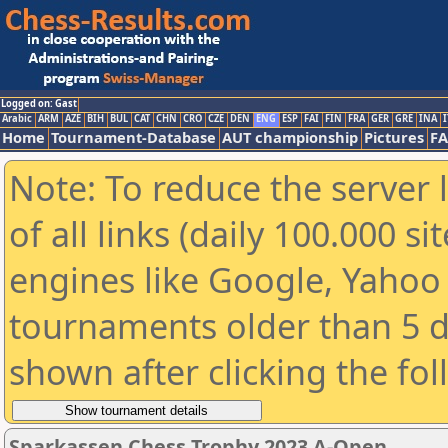
Logged on: Gast
Arabic
ARM
AZE
BIH
BUL
CAT
CHN
CRO
CZE
DEN
ENG
ESP
FAI
FIN
FRA
GER
GRE
INA
I
Home
Tournament-Database
AUT championship
Pictures
F
Note: To reduce the server 
of all links (daily 100.000 s
engines like Google, Yahoo a
tournaments older than 5 d
shown after clicking the fo
Sparkassen Chess Trophy 2023 A-Open