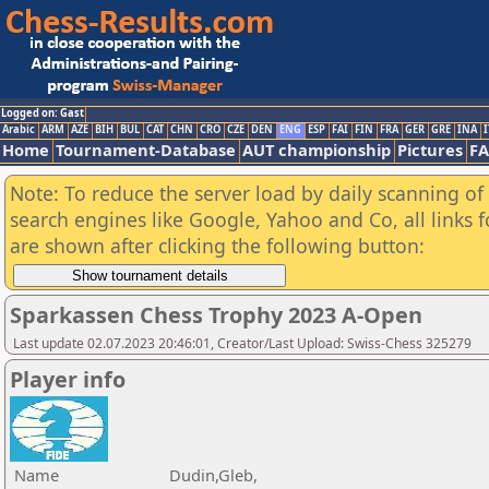
Logged on: Gast
Arabic
ARM
AZE
BIH
BUL
CAT
CHN
CRO
CZE
DEN
ENG
ESP
FAI
FIN
FRA
GER
GRE
INA
I
Home
Tournament-Database
AUT championship
Pictures
F
Note: To reduce the server load by daily scanning of a
search engines like Google, Yahoo and Co, all links 
are shown after clicking the following button:
Sparkassen Chess Trophy 2023 A-Open
Last update 02.07.2023 20:46:01, Creator/Last Upload: Swiss-Chess 325279
Player info
Name
Dudin,Gleb,