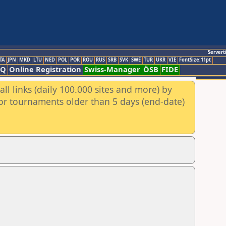
Servert
TA
JPN
MKD
LTU
NED
POL
POR
ROU
RUS
SRB
SVK
SWE
TUR
UKR
VIE
FontSize:11pt
AQ
Online Registration
Swiss-Manager
ÖSB
FIDE
ll links (daily 100.000 sites and more) by
for tournaments older than 5 days (end-date)