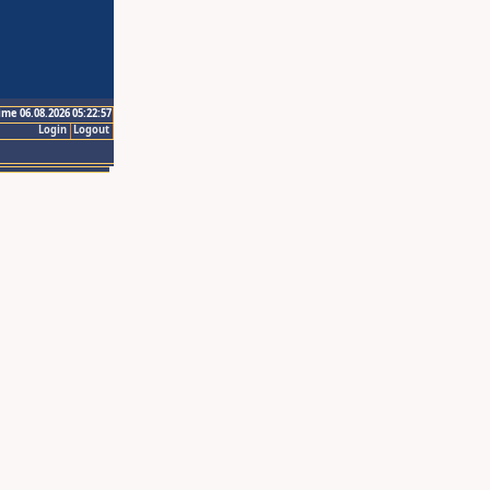
ime 06.08.2026 05:22:57
Login
Logout