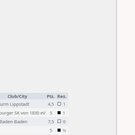
Club/City
Pts.
Res.
Turm Lippstadt
4,5
1
urger SK von 1830 eV
5
1
Baden-Baden
7,5
0
5
½