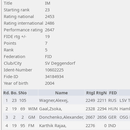
Title
IM
Starting rank
23
Rating national
2453
Rating international
2486
Performance rating
2647
FIDE rtg +/-
19
Points
7
Rank
5
Federation
FID
Club/City
SV Deggendorf
Ident-Number
10602225
Fide-ID
34184934
Year of birth
2004
Rd.
Bo.
SNo
Name
RtgI
RtgN
FED
1
23
105
Wagner,Alexej,
2249
2211
RUS
LSV 
2
19
69
WIM
Gaal,Zsoka,
2328
2294
HUN
Hamb
3
2
2
GM
Donchenko,Alexander,
2667
2656
GER
OSG 
4
19
95
FM
Karthik Rajaa,
2276
0
IND