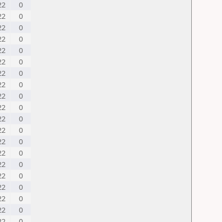
22
0
22
0
22
0
22
0
22
0
22
0
22
0
22
0
22
0
22
0
22
0
22
0
22
0
22
0
22
0
22
0
22
0
22
0
22
0
22
0