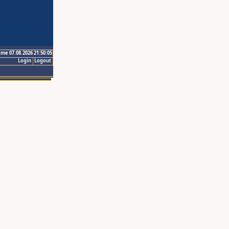
ime 07.08.2026 21:50:05
Login
Logout