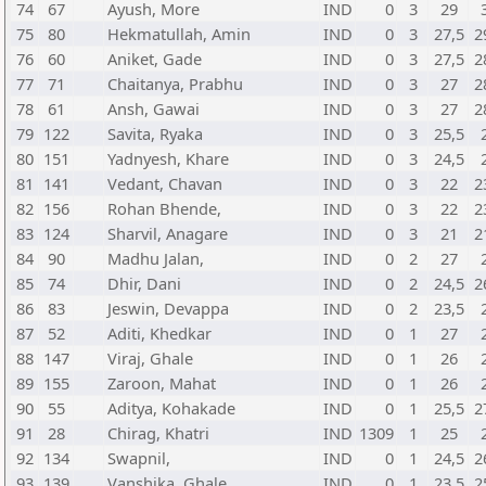
74
67
Ayush, More
IND
0
3
29
75
80
Hekmatullah, Amin
IND
0
3
27,5
2
76
60
Aniket, Gade
IND
0
3
27,5
2
77
71
Chaitanya, Prabhu
IND
0
3
27
2
78
61
Ansh, Gawai
IND
0
3
27
2
79
122
Savita, Ryaka
IND
0
3
25,5
80
151
Yadnyesh, Khare
IND
0
3
24,5
81
141
Vedant, Chavan
IND
0
3
22
2
82
156
Rohan Bhende,
IND
0
3
22
2
83
124
Sharvil, Anagare
IND
0
3
21
2
84
90
Madhu Jalan,
IND
0
2
27
85
74
Dhir, Dani
IND
0
2
24,5
2
86
83
Jeswin, Devappa
IND
0
2
23,5
87
52
Aditi, Khedkar
IND
0
1
27
88
147
Viraj, Ghale
IND
0
1
26
89
155
Zaroon, Mahat
IND
0
1
26
90
55
Aditya, Kohakade
IND
0
1
25,5
2
91
28
Chirag, Khatri
IND
1309
1
25
92
134
Swapnil,
IND
0
1
24,5
2
93
139
Vanshika, Ghale
IND
0
1
23,5
2