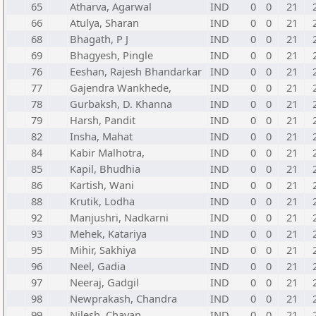
65
Atharva, Agarwal
IND
0
0
21
66
Atulya, Sharan
IND
0
0
21
68
Bhagath, P J
IND
0
0
21
69
Bhagyesh, Pingle
IND
0
0
21
76
Eeshan, Rajesh Bhandarkar
IND
0
0
21
77
Gajendra Wankhede,
IND
0
0
21
78
Gurbaksh, D. Khanna
IND
0
0
21
79
Harsh, Pandit
IND
0
0
21
82
Insha, Mahat
IND
0
0
21
84
Kabir Malhotra,
IND
0
0
21
85
Kapil, Bhudhia
IND
0
0
21
86
Kartish, Wani
IND
0
0
21
88
Krutik, Lodha
IND
0
0
21
92
Manjushri, Nadkarni
IND
0
0
21
93
Mehek, Katariya
IND
0
0
21
95
Mihir, Sakhiya
IND
0
0
21
96
Neel, Gadia
IND
0
0
21
97
Neeraj, Gadgil
IND
0
0
21
98
Newprakash, Chandra
IND
0
0
21
99
Nilesh, Chavan
IND
0
0
21