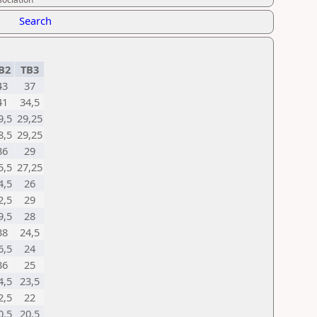
Search
B2
TB3
43
37
41
34,5
9,5
29,25
8,5
29,25
36
29
5,5
27,25
4,5
26
2,5
29
9,5
28
38
24,5
6,5
24
36
25
4,5
23,5
2,5
22
0,5
20,5