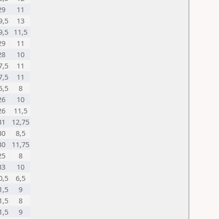
29
11
9,5
13
9,5
11,5
29
11
28
10
7,5
11
7,5
11
5,5
8
26
10
26
11,5
31
12,75
30
8,5
30
11,75
25
8
33
10
0,5
6,5
1,5
9
1,5
8
1,5
9