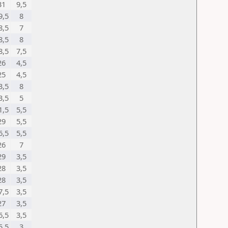
31
9,5
9,5
8
8,5
7
8,5
8
8,5
7,5
26
4,5
25
4,5
3,5
8
3,5
5
1,5
5,5
29
5,5
6,5
5,5
26
7
29
3,5
28
3,5
28
3,5
7,5
3,5
27
3,5
6,5
3,5
5,5
3