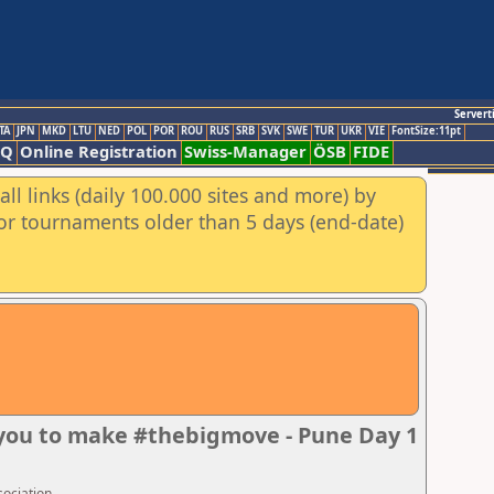
Servert
TA
JPN
MKD
LTU
NED
POL
POR
ROU
RUS
SRB
SVK
SWE
TUR
UKR
VIE
FontSize:11pt
AQ
Online Registration
Swiss-Manager
ÖSB
FIDE
ll links (daily 100.000 sites and more) by
for tournaments older than 5 days (end-date)
 you to make #thebigmove - Pune Day 1
sociation