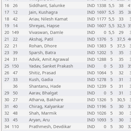
16
26
Siddhant, Salunke
IND
1338
5,5
38
4
17
12
Jain, Kushagra
IND
1697
5,5
35
3
18
42
Ariav, Nilesh Kamat
IND
1177
5,5
33
19
14
Shreyas, Hapse
IND
1607
5,5
32,5
3
20
149
Vivaswan, Damle
IND
0
5,5
29
21
22
Akshaj, Patil
IND
1376
5
37,5
4
22
21
Rohan, Dhore
IND
1383
5
37,5
23
39
Sparsh, Batra
IND
1202
5
35
24
31
Advik, Amit Agrawal
IND
1288
5
35
25
150
Yadav, Sanket Prakash
IND
0
5
33
3
26
47
Shitiz, Prasad
IND
1064
5
32
27
33
Kush, Gadia
IND
1278
5
31
36
Shantanu, Hade
IND
1239
5
31
29
50
Aarav, Bhalgat
IND
0
5
31
30
27
Atharva, Bakhare
IND
1326
5
30,5
31
40
Chirag, Kalyankar
IND
1196
5
30
3
32
48
Shah, Marmik
IND
1026
5
30
33
45
Aryan, Aru
IND
1093
5
30
34
110
Prathmesh, Devdikar
IND
0
5
30
3