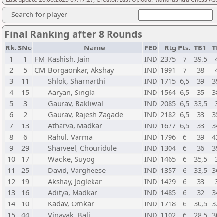
Search for player
Final Ranking after 8 Rounds
Rk.
SNo
Name
FED
Rtg
Pts.
TB1
T
1
1
FM
Kashish, Jain
IND
2375
7
39,5
2
5
CM
Borgaonkar, Akshay
IND
1991
7
38
3
11
Shlok, Sharnarthi
IND
1715
6,5
39
3
4
15
Aaryan, Singla
IND
1564
6,5
35
3
5
3
Gaurav, Bakliwal
IND
2085
6,5
33,5
6
2
Gaurav, Rajesh Zagade
IND
2182
6,5
33
3
7
13
Atharva, Madkar
IND
1677
6,5
33
3
8
6
Rahul, Varma
IND
1796
6
39
4
9
29
Sharveel, Chouridule
IND
1304
6
36
3
10
17
Wadke, Suyog
IND
1465
6
35,5
11
25
David, Vargheese
IND
1357
6
33,5
3
12
19
Akshay, Joglekar
IND
1429
6
33
13
16
Aditya, Madkar
IND
1485
6
32
3
14
10
Kadav, Omkar
IND
1718
6
30,5
3
15
44
Vinayak, Bali
IND
1102
6
28,5
3