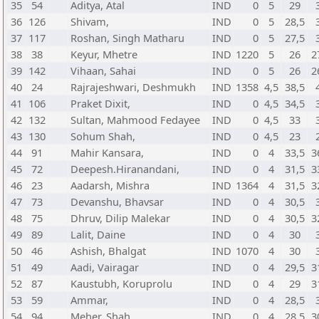
35
54
Aditya, Atal
IND
0
5
29
36
126
Shivam,
IND
0
5
28,5
37
117
Roshan, Singh Matharu
IND
0
5
27,5
38
38
Keyur, Mhetre
IND
1220
5
26
2
39
142
Vihaan, Sahai
IND
0
5
26
2
40
24
Rajrajeshwari, Deshmukh
IND
1358
4,5
38,5
41
106
Praket Dixit,
IND
0
4,5
34,5
42
132
Sultan, Mahmood Fedayee
IND
0
4,5
33
43
130
Sohum Shah,
IND
0
4,5
23
44
91
Mahir Kansara,
IND
0
4
33,5
3
45
72
Deepesh.Hiranandani,
IND
0
4
31,5
3
46
23
Aadarsh, Mishra
IND
1364
4
31,5
3
47
73
Devanshu, Bhavsar
IND
0
4
30,5
48
75
Dhruv, Dilip Malekar
IND
0
4
30,5
3
49
89
Lalit, Daine
IND
0
4
30
50
46
Ashish, Bhalgat
IND
1070
4
30
51
49
Aadi, Vairagar
IND
0
4
29,5
3
52
87
Kaustubh, Koruprolu
IND
0
4
29
3
53
59
Ammar,
IND
0
4
28,5
54
94
Meher, Shah
IND
0
4
28,5
3