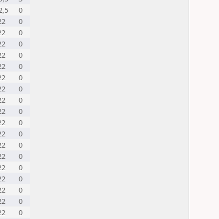
2,5
0
22
0
22
0
22
0
22
0
22
0
22
0
22
0
22
0
22
0
22
0
22
0
22
0
22
0
22
0
22
0
22
0
22
0
22
0