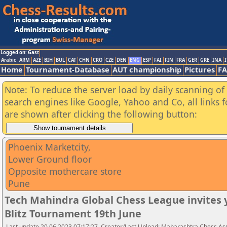
Logged on: Gast
Arabic
ARM
AZE
BIH
BUL
CAT
CHN
CRO
CZE
DEN
ENG
ESP
FAI
FIN
FRA
GER
GRE
INA
I
Home
Tournament-Database
AUT championship
Pictures
F
Note: To reduce the server load by daily scanning of a
search engines like Google, Yahoo and Co, all links 
are shown after clicking the following button:
Phoenix Marketcity,
Lower Ground floor
Opposite mothercare store
Pune
Tech Mahindra Global Chess League invites
Blitz Tournament 19th June
Last update 20.06.2023 07:17:27, Creator/Last Upload: Maharashtra Chess As