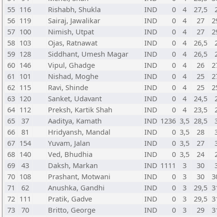
55
116
Rishabh, Shukla
IND
0
4
27,5
56
119
Sairaj, Jawalikar
IND
0
4
27
2
57
100
Nimish, Utpat
IND
0
4
27
2
58
103
Ojas, Ratnawat
IND
0
4
26,5
59
128
Siddhant, Umesh Magar
IND
0
4
26,5
60
146
Vipul, Ghadge
IND
0
4
26
2
61
101
Nishad, Moghe
IND
0
4
25
2
62
115
Ravi, Shinde
IND
0
4
25
2
63
120
Sanket, Udavant
IND
0
4
24,5
64
112
Preksh, Kartik Shah
IND
0
4
23,5
65
37
Aaditya, Kamath
IND
1236
3,5
28,5
66
81
Hridyansh, Mandal
IND
0
3,5
28
67
154
Yuvam, Jalan
IND
0
3,5
27
68
140
Ved, Bhudhia
IND
0
3,5
24
69
43
Daksh, Markan
IND
1111
3
30
70
108
Prashant, Motwani
IND
0
3
30
3
71
62
Anushka, Gandhi
IND
0
3
29,5
3
72
111
Pratik, Gadve
IND
0
3
29,5
3
73
70
Britto, George
IND
0
3
29
3