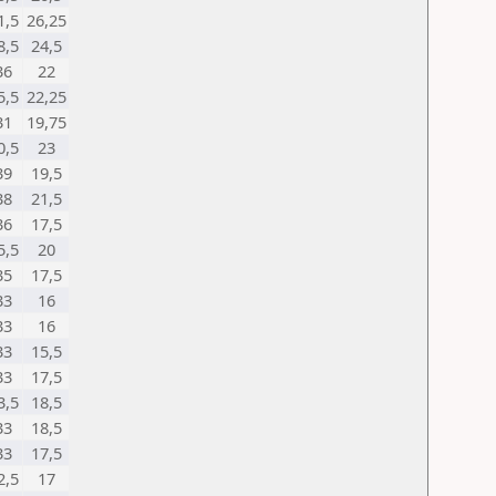
1,5
26,25
8,5
24,5
36
22
5,5
22,25
31
19,75
0,5
23
39
19,5
38
21,5
36
17,5
5,5
20
35
17,5
33
16
33
16
33
15,5
33
17,5
3,5
18,5
33
18,5
33
17,5
2,5
17