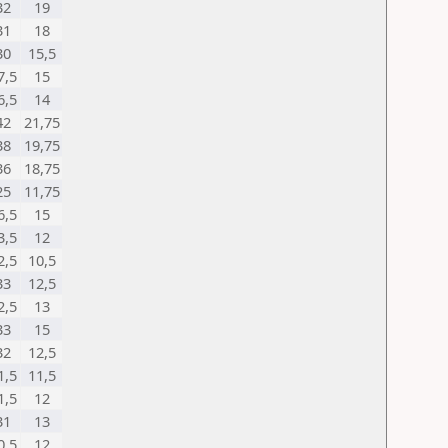
32
19
31
18
30
15,5
7,5
15
6,5
14
42
21,75
38
19,75
36
18,75
25
11,75
6,5
15
3,5
12
2,5
10,5
33
12,5
2,5
13
33
15
32
12,5
1,5
11,5
1,5
12
31
13
0,5
12