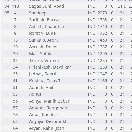
94
118
Sagar, Sunil Abad
IND
0
0
21,5
2
95
4
Sandeep,
IND
2073
0
21
7
Sarthak, Bansal
IND
1768
0
21
8
Ashish, Chaudhari
IND
1740
0
21
9
Rohit V, Lune
IND
1732
0
21
18
Sankalp, Arora
IND
1450
0
21
20
Aarush, Dolas
IND
1387
0
21
30
Mali, Shlok
IND
1296
0
21
32
Tanish, Virmani
IND
1285
0
21
34
Hrishikesh, Devdikar
IND
1263
0
21
35
Jadhav, Rahul
IND
1247
0
21
41
Krishna, Tejas T.
IND
1186
0
21
51
Adarsh, Anil
IND
0
0
21
53
Aditya,
IND
0
0
21
56
Aditya, Manik Babar
IND
0
0
21
57
Amante, Tangonan
IND
0
0
21
58
Amar, Randive
IND
0
0
21
63
Arghya, Deshmukh
IND
0
0
21
64
Aryan, Rahul Joshi
IND
0
0
21